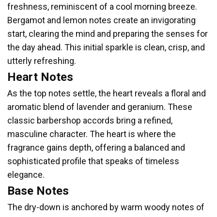
freshness, reminiscent of a cool morning breeze.
Bergamot and lemon notes create an invigorating
start, clearing the mind and preparing the senses for
the day ahead. This initial sparkle is clean, crisp, and
utterly refreshing.
Heart Notes
As the top notes settle, the heart reveals a floral and
aromatic blend of lavender and geranium. These
classic barbershop accords bring a refined,
masculine character. The heart is where the
fragrance gains depth, offering a balanced and
sophisticated profile that speaks of timeless
elegance.
Base Notes
The dry-down is anchored by warm woody notes of