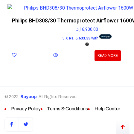
Philips BHD308/30 Thermoprotect Airflower 1600W
රු
16,900.00
3 X
Rs. 5,633.33
with
READ MORE
© 2022,
Baycop
. All Rights Reserved.
Privacy Policy
Terms & Conditions
Help Center