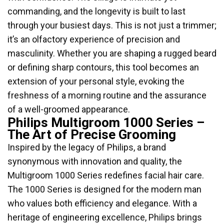
commanding, and the longevity is built to last
through your busiest days. This is not just a trimmer;
it’s an olfactory experience of precision and
masculinity. Whether you are shaping a rugged beard
or defining sharp contours, this tool becomes an
extension of your personal style, evoking the
freshness of a morning routine and the assurance
of a well-groomed appearance.
Philips Multigroom 1000 Series –
The Art of Precise Grooming
Inspired by the legacy of Philips, a brand
synonymous with innovation and quality, the
Multigroom 1000 Series redefines facial hair care.
The 1000 Series is designed for the modern man
who values both efficiency and elegance. With a
heritage of engineering excellence, Philips brings