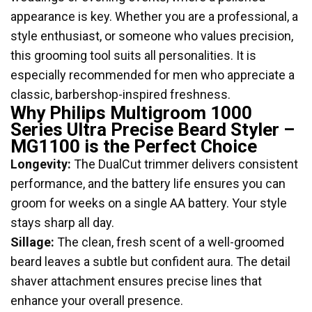
appearance is key. Whether you are a professional, a
style enthusiast, or someone who values precision,
this grooming tool suits all personalities. It is
especially recommended for men who appreciate a
classic, barbershop-inspired freshness.
Why Philips Multigroom 1000
Series Ultra Precise Beard Styler –
MG1100 is the Perfect Choice
Longevity:
The DualCut trimmer delivers consistent
performance, and the battery life ensures you can
groom for weeks on a single AA battery. Your style
stays sharp all day.
Sillage:
The clean, fresh scent of a well-groomed
beard leaves a subtle but confident aura. The detail
shaver attachment ensures precise lines that
enhance your overall presence.