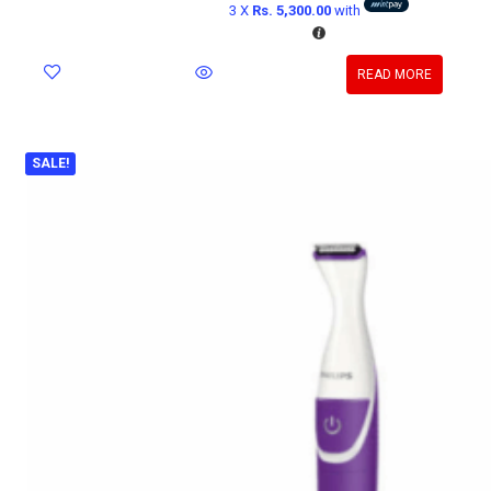
3 X
Rs. 5,300.00
with
READ MORE
SALE!