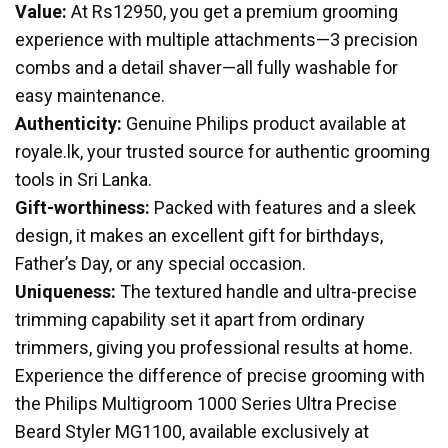
Value:
At Rs12950, you get a premium grooming
experience with multiple attachments—3 precision
combs and a detail shaver—all fully washable for
easy maintenance.
Authenticity:
Genuine Philips product available at
royale.lk, your trusted source for authentic grooming
tools in Sri Lanka.
Gift-worthiness:
Packed with features and a sleek
design, it makes an excellent gift for birthdays,
Father’s Day, or any special occasion.
Uniqueness:
The textured handle and ultra-precise
trimming capability set it apart from ordinary
trimmers, giving you professional results at home.
Experience the difference of precise grooming with
the Philips Multigroom 1000 Series Ultra Precise
Beard Styler MG1100, available exclusively at