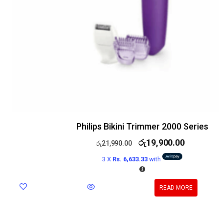
Philips Bikini Trimmer 2000 Series
රු
19,900.00
රු
21,990.00
3 X
Rs. 6,633.33
with
READ MORE