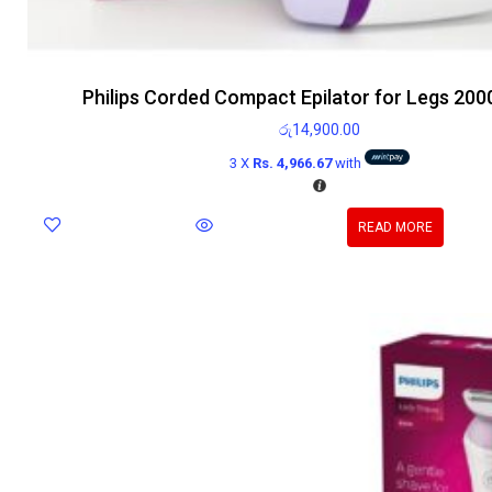
Philips Corded Compact Epilator for Legs 200
රු
14,900.00
3 X
Rs. 4,966.67
with
READ MORE