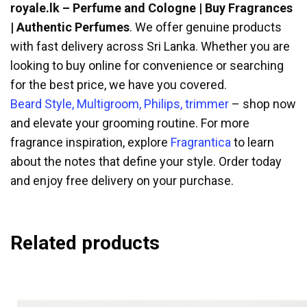
royale.lk – Perfume and Cologne | Buy Fragrances
| Authentic Perfumes
. We offer genuine products
with fast delivery across Sri Lanka. Whether you are
looking to buy online for convenience or searching
for the best price, we have you covered.
Beard Style, Multigroom, Philips, trimmer
– shop now
and elevate your grooming routine. For more
fragrance inspiration, explore
Fragrantica
to learn
about the notes that define your style. Order today
and enjoy free delivery on your purchase.
Related products