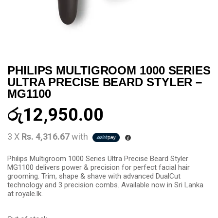
PHILIPS MULTIGROOM 1000 SERIES
ULTRA PRECISE BEARD STYLER –
MG1100
රු
12,950.00
3 X
Rs. 4,316.67
with
Philips Multigroom 1000 Series Ultra Precise Beard Styler
MG1100 delivers power & precision for perfect facial hair
grooming. Trim, shape & shave with advanced DualCut
technology and 3 precision combs. Available now in Sri Lanka
at royale.lk.