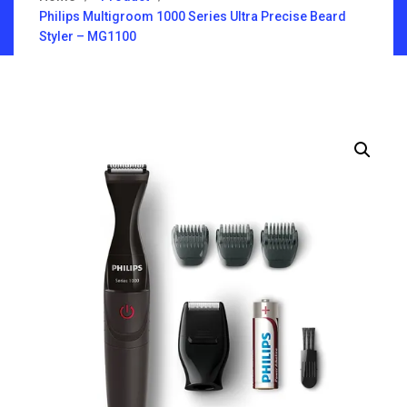
Philips Multigroom 1000 Series Ultra Precise Beard
Styler – MG1100