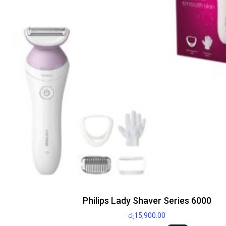
Philips Lady Shaver Series 6000
රු
15,900.00