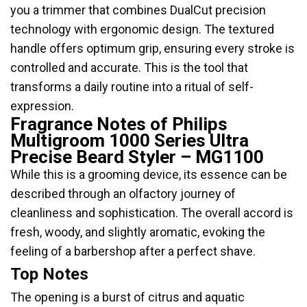
you a trimmer that combines DualCut precision
technology with ergonomic design. The textured
handle offers optimum grip, ensuring every stroke is
controlled and accurate. This is the tool that
transforms a daily routine into a ritual of self-
expression.
Fragrance Notes of Philips
Multigroom 1000 Series Ultra
Precise Beard Styler – MG1100
While this is a grooming device, its essence can be
described through an olfactory journey of
cleanliness and sophistication. The overall accord is
fresh, woody, and slightly aromatic, evoking the
feeling of a barbershop after a perfect shave.
Top Notes
The opening is a burst of citrus and aquatic