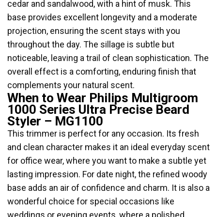
cedar and sandalwood, with a hint of musk. This
base provides excellent longevity and a moderate
projection, ensuring the scent stays with you
throughout the day. The sillage is subtle but
noticeable, leaving a trail of clean sophistication. The
overall effect is a comforting, enduring finish that
complements your natural scent.
When to Wear Philips Multigroom
1000 Series Ultra Precise Beard
Styler – MG1100
This trimmer is perfect for any occasion. Its fresh
and clean character makes it an ideal everyday scent
for office wear, where you want to make a subtle yet
lasting impression. For date night, the refined woody
base adds an air of confidence and charm. It is also a
wonderful choice for special occasions like
weddings or evening events, where a polished