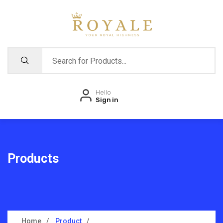
Hello
Sign in
Products
Home
Product