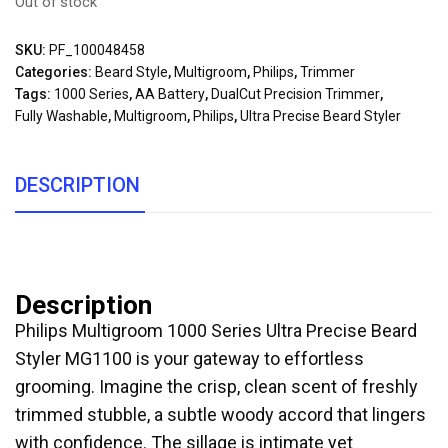
Out of stock
SKU:
PF_100048458
Categories:
Beard Style
,
Multigroom
,
Philips
,
Trimmer
Tags:
1000 Series
,
AA Battery
,
DualCut Precision Trimmer
,
Fully Washable
,
Multigroom
,
Philips
,
Ultra Precise Beard Styler
DESCRIPTION
Description
Philips Multigroom 1000 Series Ultra Precise Beard
Styler MG1100 is your gateway to effortless
grooming. Imagine the crisp, clean scent of freshly
trimmed stubble, a subtle woody accord that lingers
with confidence. The sillage is intimate yet