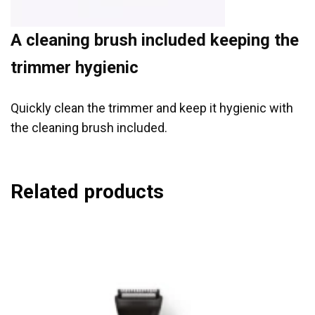
A cleaning brush included keeping the
trimmer hygienic
Quickly clean the trimmer and keep it hygienic with
the cleaning brush included.
Related products