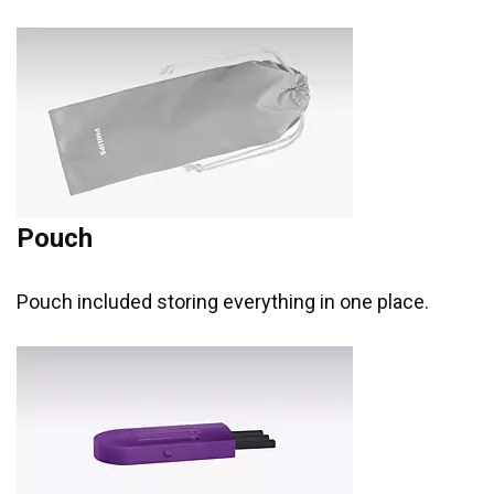
Pouch
Pouch included storing everything in one place.