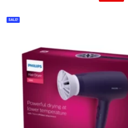
SALE!