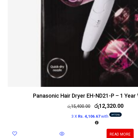
Panasonic Hair Dryer EH-ND21-P – 1 Year
රු
12,320.00
රු
15,400.00
3 X
Rs. 4,106.67
with
READ MORE