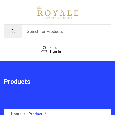
Hello
Sign in
Products
Home
Product