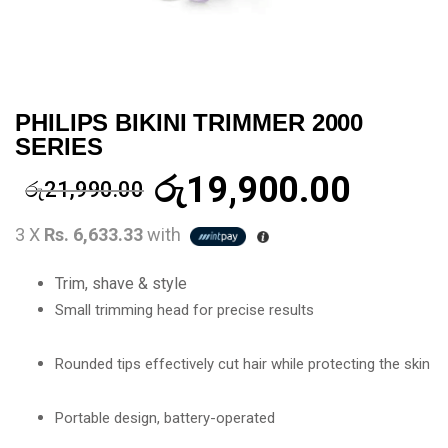
PHILIPS BIKINI TRIMMER 2000
SERIES
රු
19,900.00
රු
21,990.00
3 X
Rs. 6,633.33
with
Trim, shave & style
Small trimming head for precise results
Rounded tips effectively cut hair while protecting the skin
Portable design, battery-operated