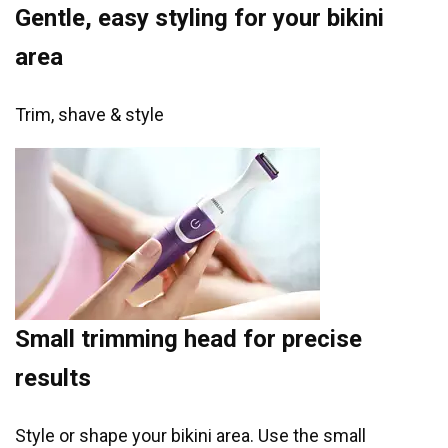
Gentle, easy styling for your bikini
area
Trim, shave & style
Small trimming head for precise
results
Style or shape your bikini area. Use the small