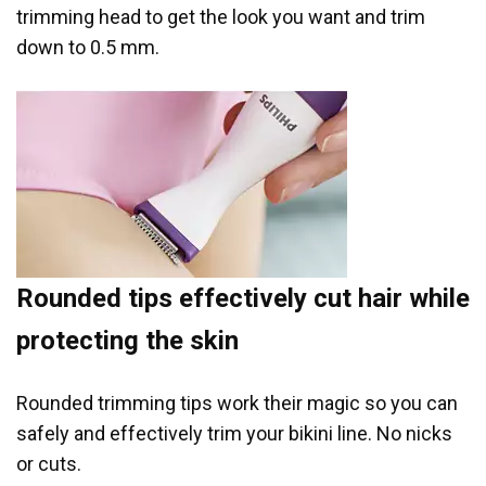
trimming head to get the look you want and trim
down to 0.5 mm.
Rounded tips effectively cut hair while
protecting the skin
Rounded trimming tips work their magic so you can
safely and effectively trim your bikini line. No nicks
or cuts.