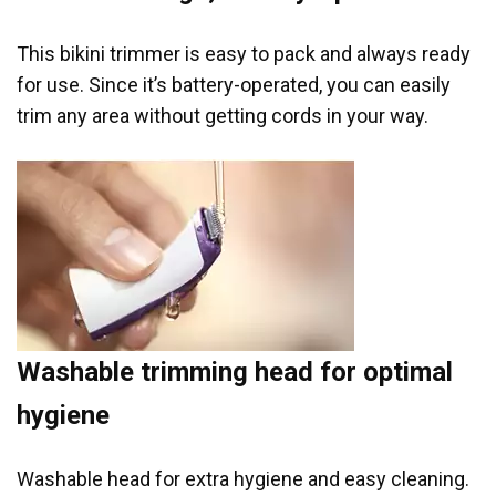
This bikini trimmer is easy to pack and always ready
for use. Since it’s battery-operated, you can easily
trim any area without getting cords in your way.
Washable trimming head for optimal
hygiene
Washable head for extra hygiene and easy cleaning.