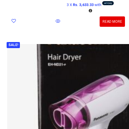
3 X
Rs. 3,633.33
with
READ MORE
SALE!