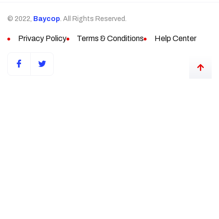
© 2022,
Baycop
. All Rights Reserved.
Privacy Policy
Terms & Conditions
Help Center