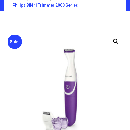
Philips Bikini Trimmer 2000 Series
Sale!