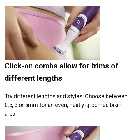
Click-on combs allow for trims of
different lengths
Try different lengths and styles. Choose between
0.5, 3 or 5mm for an even, neatly-groomed bikini
area.