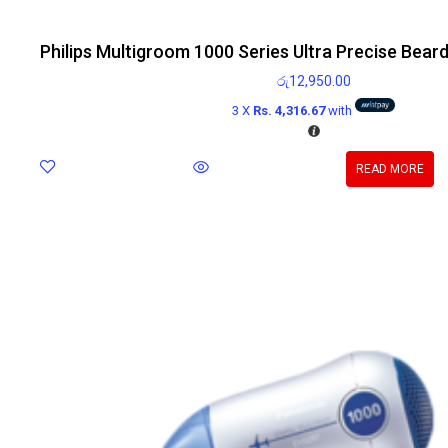
Philips Multigroom 1000 Series Ultra Precise Bear
රු
12,950.00
3 X
Rs. 4,316.67
with
READ MORE