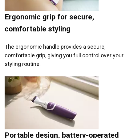
Ergonomic grip for secure,
comfortable styling
The ergonomic handle provides a secure,
comfortable grip, giving you full control over your
styling routine.
Portable design, battery-operated