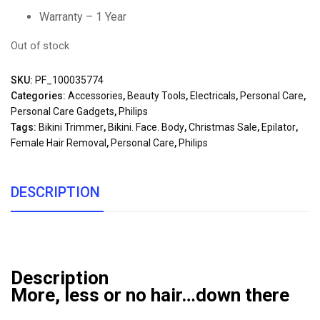
Warranty – 1 Year
Out of stock
SKU:
PF_100035774
Categories:
Accessories
,
Beauty Tools
,
Electricals
,
Personal Care
,
Personal Care Gadgets
,
Philips
Tags:
Bikini Trimmer
,
Bikini. Face. Body
,
Christmas Sale
,
Epilator
,
Female Hair Removal
,
Personal Care
,
Philips
DESCRIPTION
Description
More, less or no hair…down there