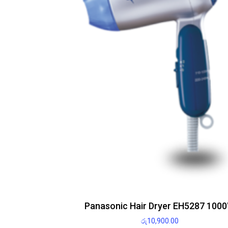
Panasonic Hair Dryer EH5287 100
රු
10,900.00