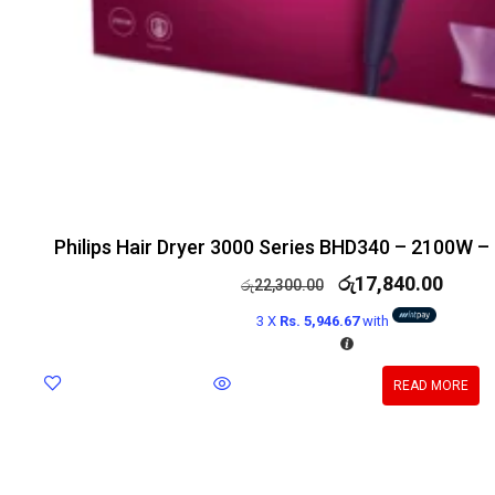
Philips Hair Dryer 3000 Series BHD340 – 2100W –
රු
17,840.00
රු
22,300.00
3 X
Rs. 5,946.67
with
READ MORE