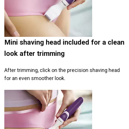
Mini shaving head included for a clean
look after trimming
After trimming, click on the precision shaving head
for an even smoother look.