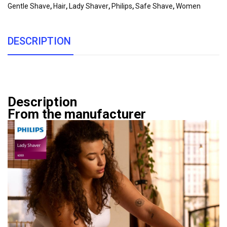
Gentle Shave
,
Hair
,
Lady Shaver
,
Philips
,
Safe Shave
,
Women
DESCRIPTION
Description
From the manufacturer