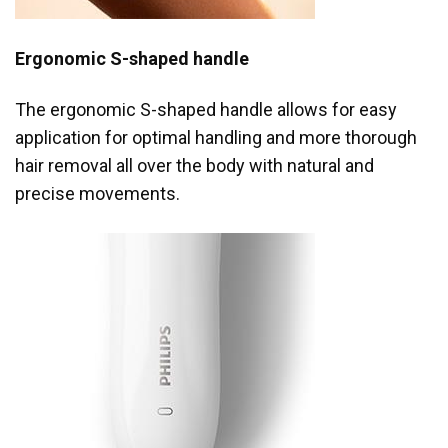
Ergonomic S-shaped handle
The ergonomic S-shaped handle allows for easy
application for optimal handling and more thorough
hair removal all over the body with natural and
precise movements.