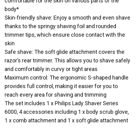
comfortable for the skin on various parts of the
body*
Skin-friendly shave: Enjoy a smooth and even shave
thanks to the springy shaving foil and rounded
trimmer tips, which ensure close contact with the
skin
Safe shave: The soft glide attachment covers the
razor’s rear trimmer. This allows you to shave safely
and comfortably in curvy or tight areas
Maximum control: The ergonomic S-shaped handle
provides full control, making it easier for you to
reach every area for shaving and trimming
The set includes 1 x Philips Lady Shaver Series
6000, 4 accessories including 1 x body scrub glove,
1 x comb attachment and 1 x soft glide attachment