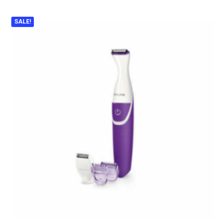
SALE!