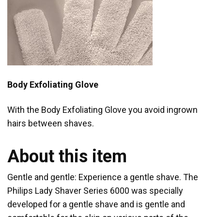
Body Exfoliating Glove
With the Body Exfoliating Glove you avoid ingrown
hairs between shaves.
About this item
Gentle and gentle: Experience a gentle shave. The
Philips Lady Shaver Series 6000 was specially
developed for a gentle shave and is gentle and