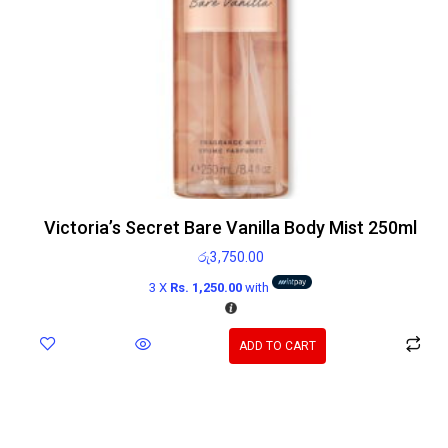
Victoria’s Secret Bare Vanilla Body Mist 250ml
රු
3,750.00
3 X
Rs. 1,250.00
with
ADD TO CART