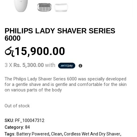
PHILIPS LADY SHAVER SERIES
6000
රු
15,900.00
3 X
Rs. 5,300.00
with
The Philips Lady Shaver Series 6000 was specially developed
for a gentle shave and is gentle and comfortable for the skin
on various parts of the body
Out of stock
SKU:
PF_100047312
Category:
84
Tags:
Battery Powered
,
Clean
,
Cordless Wet And Dry Shaver
,