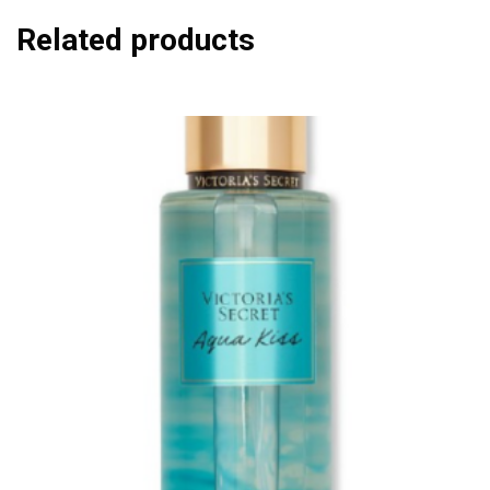
Related products