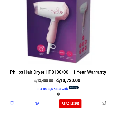
Philips Hair Dryer HP8108/00 – 1 Year Warranty
රු
10,720.00
රු
13,400.00
3 X
Rs. 3,573.33
with
READ MORE