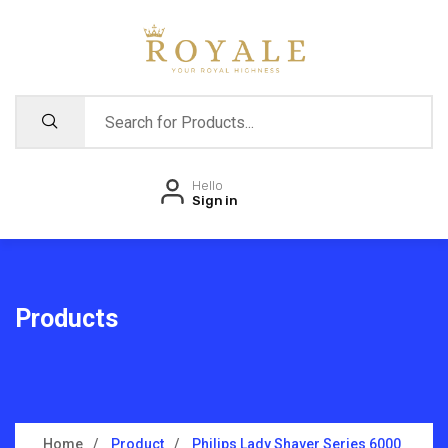
Hello
Sign in
Products
Home
Product
Philips Lady Shaver Series 6000