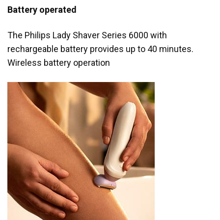
Battery operated
The Philips Lady Shaver Series 6000 with
rechargeable battery provides up to 40 minutes.
Wireless battery operation