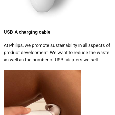
USB-A charging cable
At Philips, we promote sustainability in all aspects of
product development. We want to reduce the waste
as well as the number of USB adapters we sell.