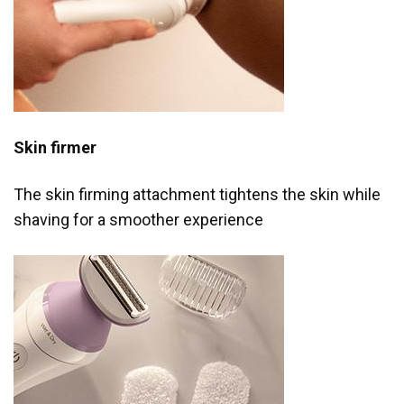
Skin firmer
The skin firming attachment tightens the skin while
shaving for a smoother experience