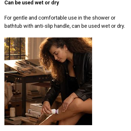
Can be used wet or dry
For gentle and comfortable use in the shower or
bathtub with anti-slip handle, can be used wet or dry.