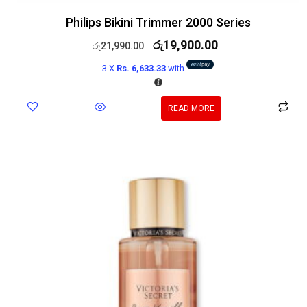
Philips Bikini Trimmer 2000 Series
රු
19,900.00
රු
21,990.00
3 X
Rs. 6,633.33
with
READ MORE