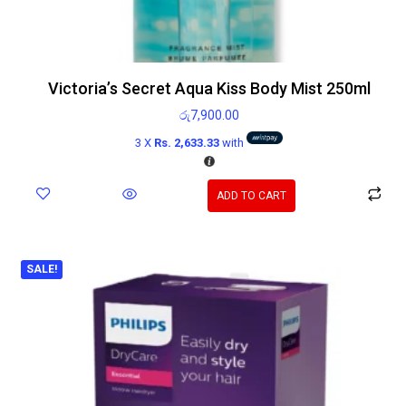
Victoria’s Secret Aqua Kiss Body Mist 250ml
රු
7,900.00
3 X
Rs. 2,633.33
with
ADD TO CART
SALE!