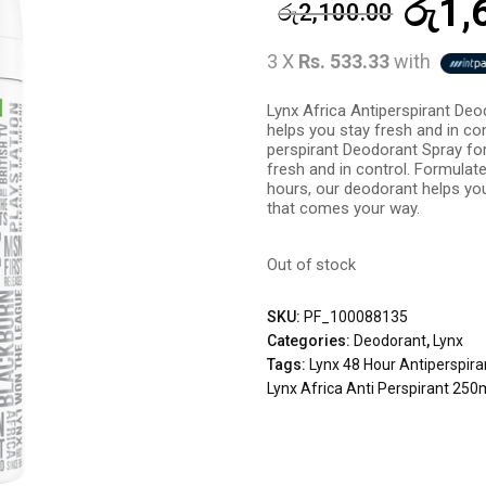
රු
1,
රු
2,100.00
3 X
Rs. 533.33
with
Lynx Africa Antiperspirant De
helps you stay fresh and in con
perspirant Deodorant Spray fo
fresh and in control. Formulat
hours, our deodorant helps you
that comes your way.
Out of stock
SKU:
PF_100088135
Categories:
Deodorant
,
Lynx
Tags:
Lynx 48 Hour Antiperspira
Lynx Africa Anti Perspirant 250