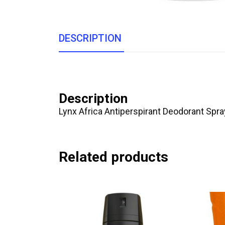
DESCRIPTION
Description
Lynx Africa Antiperspirant Deodorant Spr
Related products