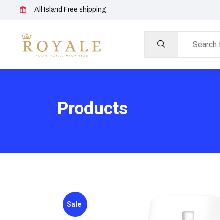
All Island Free shipping
Products
Sale!