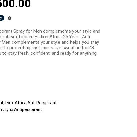
600.00
odorant Spray for Men complements your style and
trol.Lynx Limited Edition Africa 25 Years Anti-
r Men complements your style and helps you stay
ed to protect against excessive sweating for 48
 to stay fresh, confident, and ready for anything
nt
,
Lynx Africa Anti Perspirant
,
ml
,
Lynx Antiperspirant