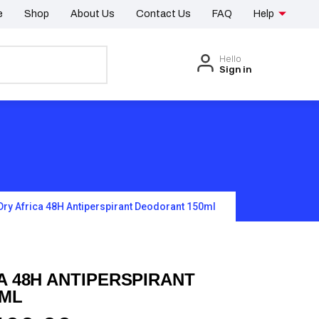
e
Shop
About Us
Contact Us
FAQ
Help
Hello
Sign in
Dry Africa 48H Antiperspirant Deodorant 150ml
A 48H ANTIPERSPIRANT
0ML