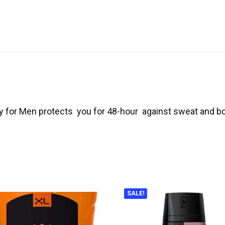
ay for Men protects you for 48-hour against sweat and b
SALE!