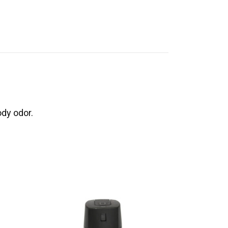
ody odor.