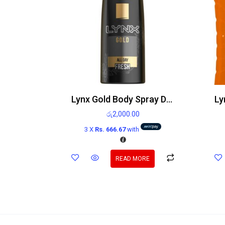
Lynx Gold Body Spray Deodorant 150ml
රු
2,000.00
3 X
Rs. 666.67
with
READ MORE