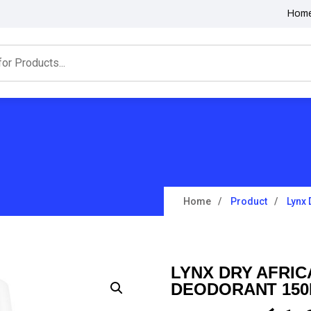
Hom
Home
Product
Lynx 
LYNX DRY AFRIC
DEODORANT 15