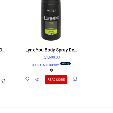
Lynx Unity Body Spray Deodorant 150ml
Lynx You Body Spray Deodorant 150ml
රු
1,600.00
3 X
Rs. 533.33
with
READ MORE