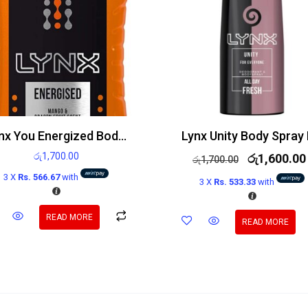
Lynx You Energized Body Wash 250ml
රු
1,700.00
රු
1,600.00
රු
1,700.00
3 X
Rs. 566.67
with
3 X
Rs. 533.33
with
READ MORE
READ MORE