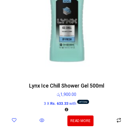
Lynx Ice Chill Shower Gel 500ml
රු
1,900.00
3 X
Rs. 633.33
with
READ MORE