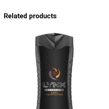
Related products