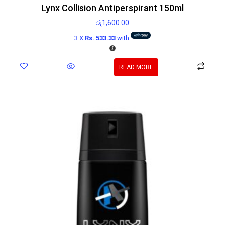
Lynx Collision Antiperspirant 150ml
රු
1,600.00
3 X
Rs. 533.33
with
READ MORE