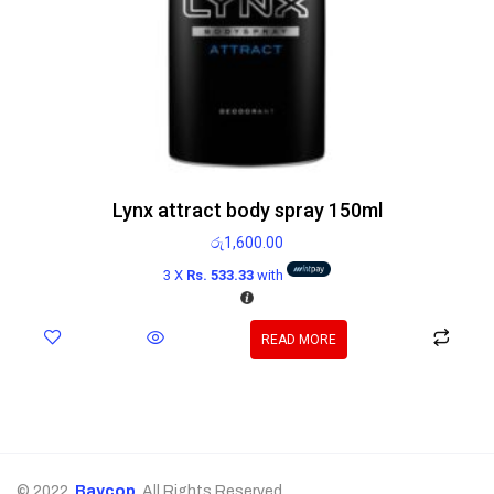
Lynx attract body spray 150ml
රු
1,600.00
3 X
Rs. 533.33
with
READ MORE
© 2022,
Baycop
. All Rights Reserved.