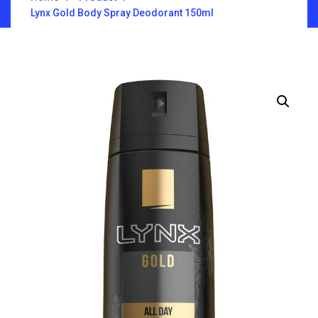
Lynx Gold Body Spray Deodorant 150ml