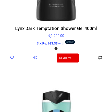
Lynx Dark Temptation Shower Gel 400ml
රු
1,900.00
3 X
Rs. 633.33
with
READ MORE