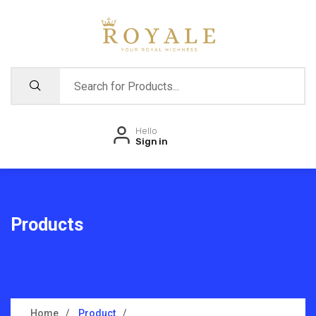
Hello
Sign in
Products
Home
Product