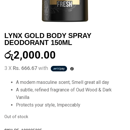
LYNX GOLD BODY SPRAY
DEODORANT 150ML
රු
2,000.00
3 X
Rs. 666.67
with
A modern masculine scent, Smell great all day
A subtle, refined fragrance of Oud Wood & Dark
Vanilla
Protects your style, Impeccably
Out of stock