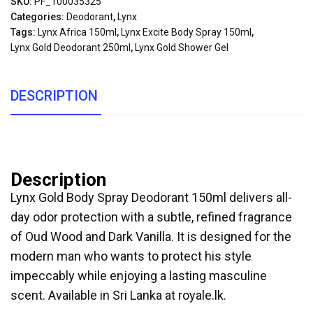
SKU:
PF_100035325
Categories:
Deodorant
,
Lynx
Tags:
Lynx Africa 150ml
,
Lynx Excite Body Spray 150ml
,
Lynx Gold Deodorant 250ml
,
Lynx Gold Shower Gel
DESCRIPTION
Description
Lynx Gold Body Spray Deodorant 150ml delivers all-
day odor protection with a subtle, refined fragrance
of Oud Wood and Dark Vanilla. It is designed for the
modern man who wants to protect his style
impeccably while enjoying a lasting masculine
scent. Available in Sri Lanka at royale.lk.