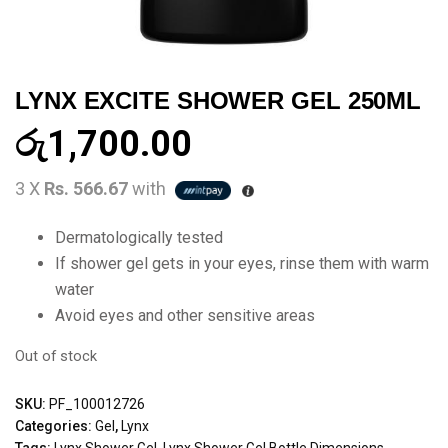
LYNX EXCITE SHOWER GEL 250ML
රු
1,700.00
3 X
Rs. 566.67
with
Dermatologically tested
If shower gel gets in your eyes, rinse them with warm
water
Avoid eyes and other sensitive areas
Out of stock
SKU:
PF_100012726
Categories:
Gel
,
Lynx