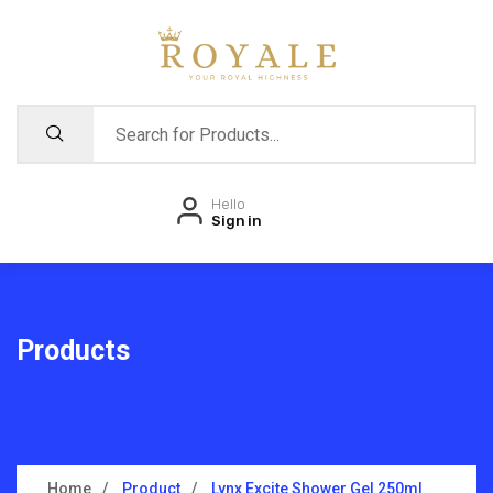
Hello
Sign in
Products
Home
Product
Lynx Excite Shower Gel 250ml