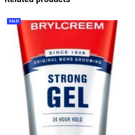
SALE!