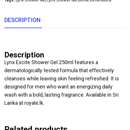
Tags:
Lynx Shower Gel
,
Lynx Shower Gel Bottle Dimensions
DESCRIPTION
Description
Lynx Excite Shower Gel 250ml features a
dermatologically tested formula that effectively
cleanses while leaving skin feeling refreshed. It is
designed for men who want an energizing daily
wash with a bold, lasting fragrance. Available in Sri
Lanka at royale.lk.
Related products