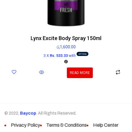
Lynx Excite Body Spray 150ml
රු
1,600.00
3 X
Rs. 533.33
with
READ MORE
© 2022,
Baycop
. All Rights Reserved.
Privacy Policy
Terms & Conditions
Help Center