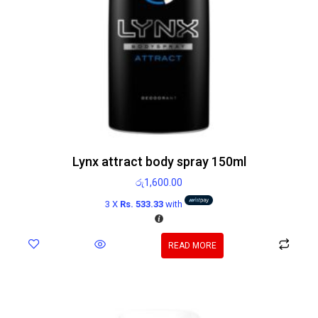
Lynx attract body spray 150ml
රු
1,600.00
3 X
Rs. 533.33
with
READ MORE