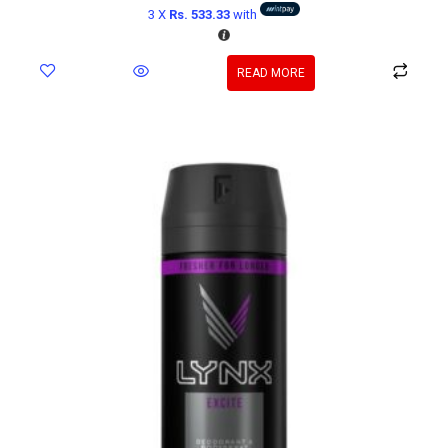
3 X
Rs. 533.33
with
READ MORE