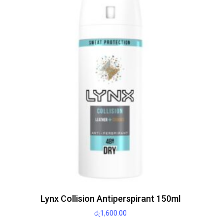
Lynx Collision Antiperspirant 150ml
රු
1,600.00