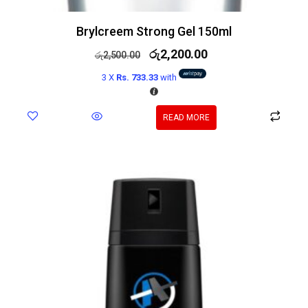
Brylcreem Strong Gel 150ml
රු
2,200.00
රු
2,500.00
3 X
Rs. 733.33
with
READ MORE