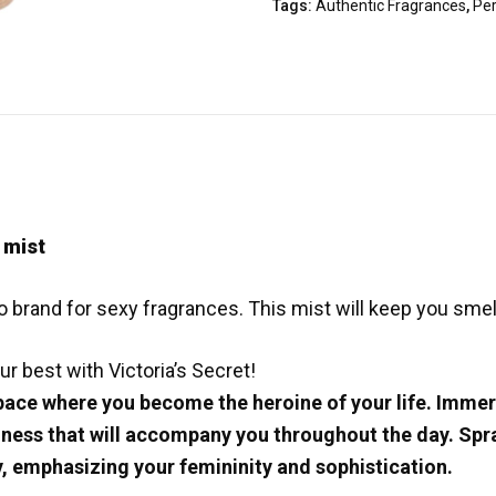
Tags:
Authentic Fragrances
,
Pe
 mist
 brand for sexy fragrances. This mist will keep you smelli
ur best with Victoria’s Secret!
ace where you become the heroine of your life. Immerse
ness that will accompany you throughout the day. Spray
, emphasizing your femininity and sophistication.