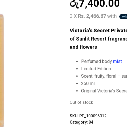
රු
7,400.00
3 X
Rs. 2,466.67
with
Victoria’s Secret Priva
of Sunlit Resort fragran
and flowers
Perfumed body
mist
Limited Edition
Scent: fruity, floral – s
250 ml
Original Victoria’s Secr
Out of stock
SKU:
PF_100096312
Category:
84