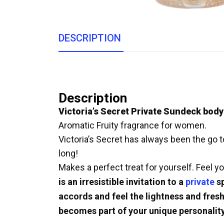
DESCRIPTION
Description
Victoria’s Secret Private Sundeck body
Aromatic Fruity fragrance for women.
Victoria’s Secret has always been the go to
long!
Makes a perfect treat for yourself. Feel yo
is an irresistible invitation to a
private
sp
accords and feel the lightness and fresh
becomes part of your unique personality