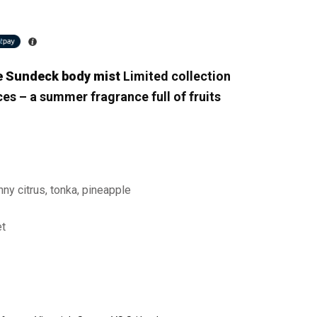
te Sundeck body mist
Limited collection
ces – a summer fragrance full of fruits
unny citrus, tonka, pineapple
et