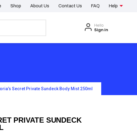
e
Shop
About Us
Contact Us
FAQ
Help
Hello
Sign in
toria’s Secret Private Sundeck Body Mist 250ml
RET PRIVATE SUNDECK
L