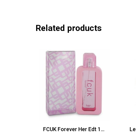
Related products
FCUK Forever Her Edt 100ml