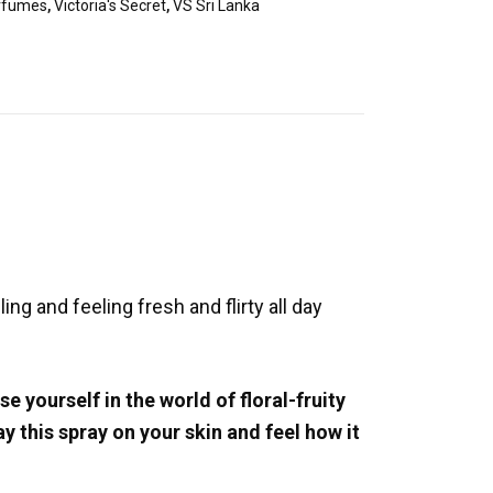
rfumes
,
Victoria's Secret
,
VS Sri Lanka
ng and feeling fresh and flirty all day
 yourself in the world of floral-fruity
 this spray on your skin and feel how it