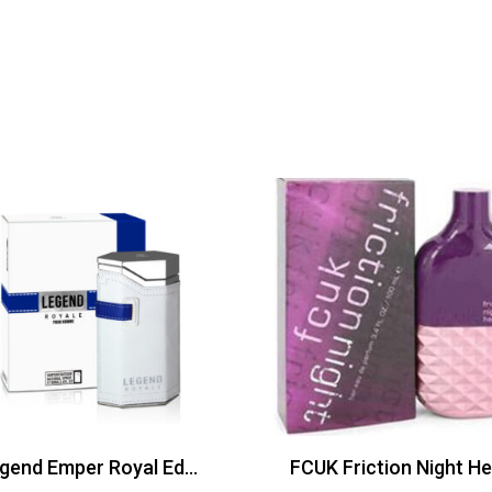
Legend Emper Royal Edt 100ml