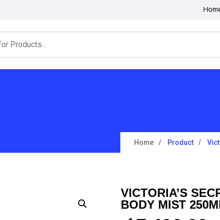
Hom
Home
Product
Vic
VICTORIA’S SEC
BODY MIST 250M