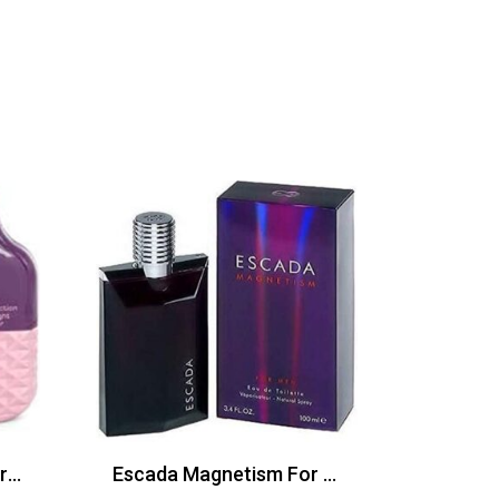
FCUK Friction Night Her Edt 100ml
Escada Magnetism For Men Edt 100ml