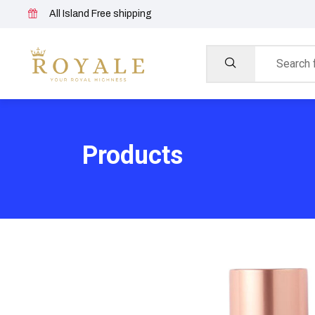
All Island Free shipping
Products