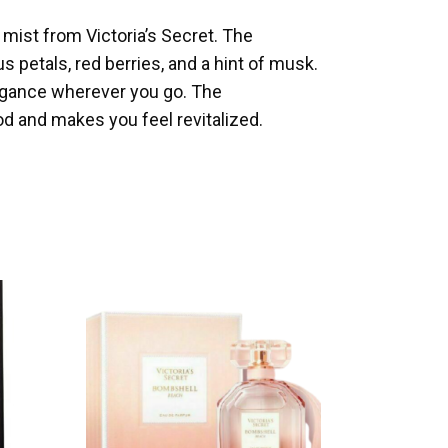
 mist from Victoria’s Secret. The
 petals, red berries, and a hint of musk.
egance wherever you go. The
d and makes you feel revitalized.