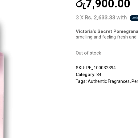
රු
7,900.00
3 X
Rs. 2,633.33
with
Victoria’s Secret Pomegran
smelling and feeling fresh and fl
Out of stock
SKU:
PF_100032394
Category:
84
Tags:
Authentic Fragrances
,
Pe