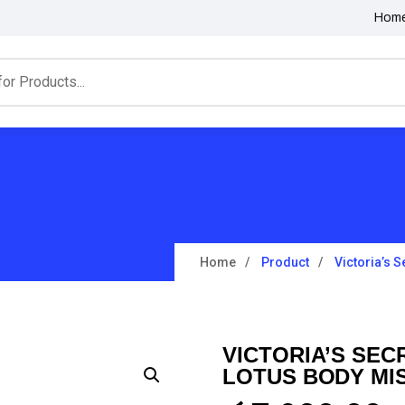
Hom
Home
Product
Victoria’s 
VICTORIA’S SE
LOTUS BODY MIS