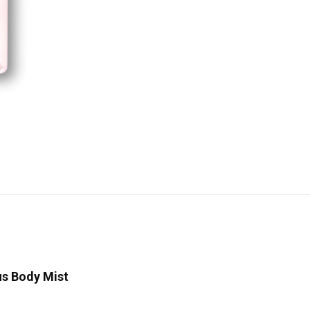
us Body Mist