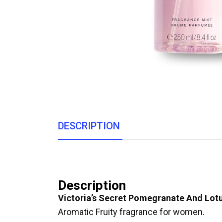
DESCRIPTION
Description
Victoria’s Secret Pomegranate And Lot
Aromatic Fruity fragrance for women.