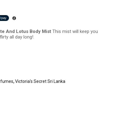
ate And Lotus Body Mist
This mist will keep you
irty all day long!.
rfumes
,
Victoria's Secret Sri Lanka