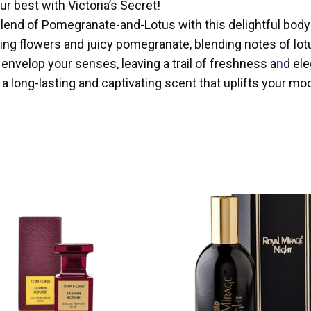
ur best with Victoria’s Secret!
blend of Pomegranate-and-Lotus with this delightful body
g flowers and juicy pomegranate, blending notes of lotus
 envelop your senses, leaving a trail of freshness a
n
d el
long-lasting and captivating scent that uplifts your moo