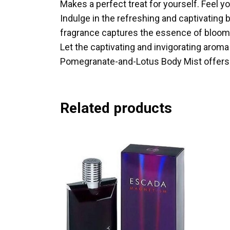
Makes a perfect treat for yourself. Feel yo
Indulge in the refreshing and captivating 
fragrance captures the essence of bloomin
Let the captivating and invigorating aroma
Pomegranate-and-Lotus Body Mist offers a 
Related products