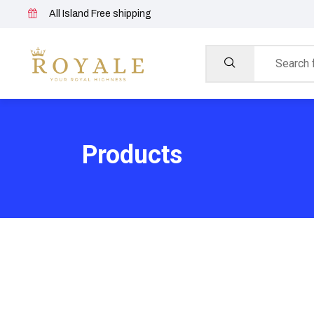
All Island Free shipping
Products