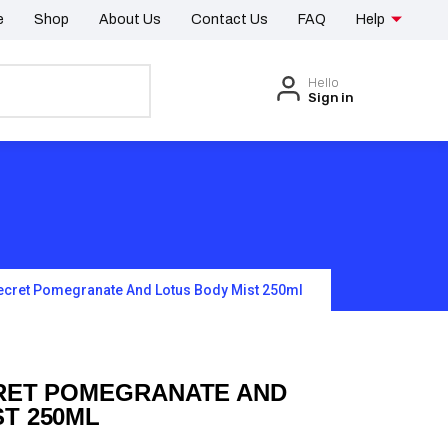
e
Shop
About Us
Contact Us
FAQ
Help
Hello
Sign in
Secret Pomegranate And Lotus Body Mist 250ml
CRET POMEGRANATE AND
T 250ML