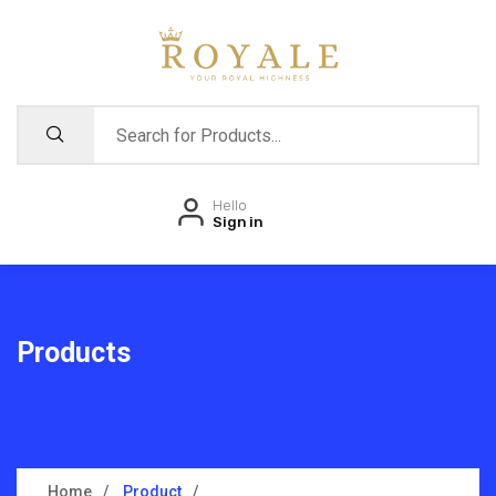
Hello
Sign in
Products
Home
Product