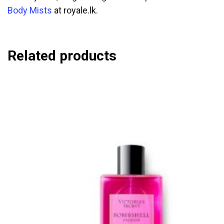
Body Mists
at royale.lk.
Related products