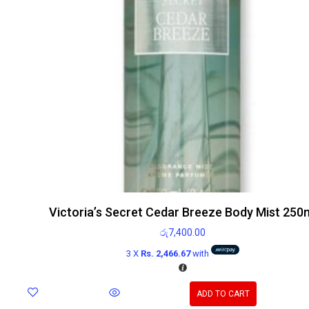
Victoria’s Secret Cedar Breeze Body Mist 250
රු
7,400.00
3 X
Rs. 2,466.67
with
ADD TO CART