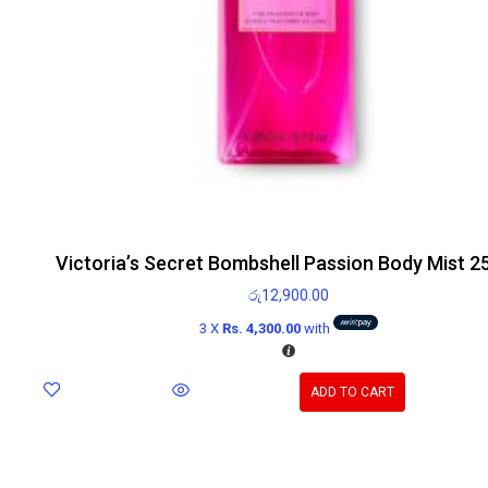
Victoria’s Secret Bombshell Passion Body Mist 2
රු
12,900.00
3 X
Rs. 4,300.00
with
ADD TO CART