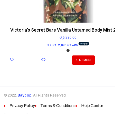
Victoria’s Secret Bare Vanilla Untamed Body Mist
රු
6,290.00
3 X
Rs. 2,096.67
with
READ MORE
© 2022,
Baycop
. All Rights Reserved.
Privacy Policy
Terms & Conditions
Help Center