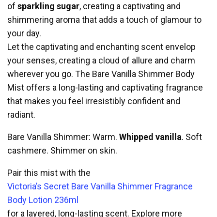
of
sparkling sugar
, creating a captivating and
shimmering aroma that adds a touch of glamour to
your day.
Let the captivating and enchanting scent envelop
your senses, creating a cloud of allure and charm
wherever you go. The Bare Vanilla Shimmer Body
Mist offers a long-lasting and captivating fragrance
that makes you feel irresistibly confident and
radiant.
Bare Vanilla Shimmer: Warm.
Whipped vanilla
. Soft
cashmere. Shimmer on skin.
Pair this mist with the
Victoria’s Secret Bare Vanilla Shimmer Fragrance
Body Lotion 236ml
for a layered, long-lasting scent. Explore more