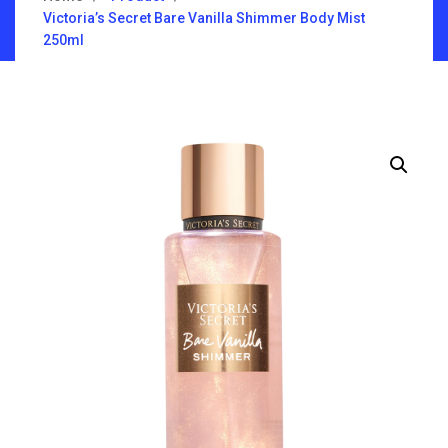
Victoria’s Secret Bare Vanilla Shimmer Body Mist
250ml