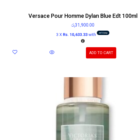
Versace Pour Homme Dylan Blue Edt 100ml
රු
31,900.00
3 X
Rs. 10,633.33
with
ADD TO CART