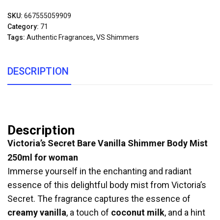
SKU:
667555059909
Category:
71
Tags:
Authentic Fragrances
,
VS Shimmers
DESCRIPTION
Description
Victoria’s Secret Bare Vanilla Shimmer Body Mist
250ml for woman
Immerse yourself in the enchanting and radiant
essence of this delightful body mist from Victoria’s
Secret. The fragrance captures the essence of
creamy vanilla
, a touch of
coconut milk
, and a hint