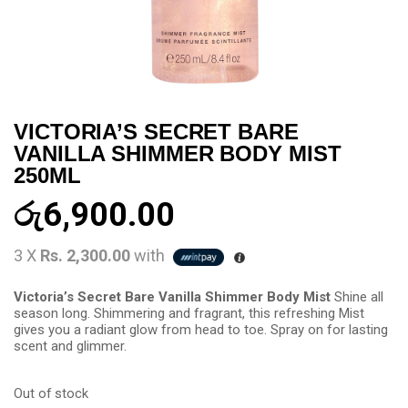
VICTORIA’S SECRET BARE
VANILLA SHIMMER BODY MIST
250ML
රු
6,900.00
3 X
Rs. 2,300.00
with
Victoria’s Secret Bare Vanilla Shimmer Body Mist
Shine all
season long. Shimmering and fragrant, this refreshing Mist
gives you a radiant glow from head to toe. Spray on for lasting
scent and glimmer.
Out of stock