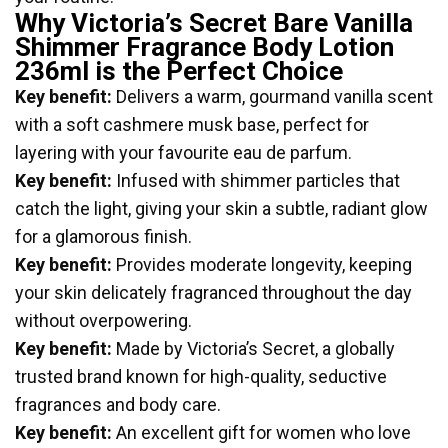
Why Victoria’s Secret Bare Vanilla
Shimmer Fragrance Body Lotion
236ml is the Perfect Choice
Key benefit:
Delivers a warm, gourmand vanilla scent
with a soft cashmere musk base, perfect for
layering with your favourite eau de parfum.
Key benefit:
Infused with shimmer particles that
catch the light, giving your skin a subtle, radiant glow
for a glamorous finish.
Key benefit:
Provides moderate longevity, keeping
your skin delicately fragranced throughout the day
without overpowering.
Key benefit:
Made by Victoria’s Secret, a globally
trusted brand known for high-quality, seductive
fragrances and body care.
Key benefit:
An excellent gift for women who love