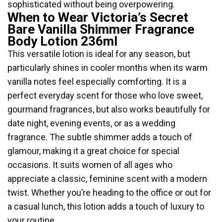
sophisticated without being overpowering.
When to Wear Victoria’s Secret
Bare Vanilla Shimmer Fragrance
Body Lotion 236ml
This versatile lotion is ideal for any season, but
particularly shines in cooler months when its warm
vanilla notes feel especially comforting. It is a
perfect everyday scent for those who love sweet,
gourmand fragrances, but also works beautifully for
date night, evening events, or as a wedding
fragrance. The subtle shimmer adds a touch of
glamour, making it a great choice for special
occasions. It suits women of all ages who
appreciate a classic, feminine scent with a modern
twist. Whether you’re heading to the office or out for
a casual lunch, this lotion adds a touch of luxury to
your routine.