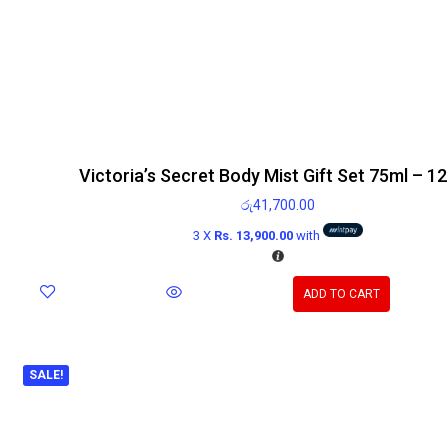
Victoria’s Secret Body Mist Gift Set 75ml – 1
රු
41,700.00
3 X
Rs. 13,900.00
with
ADD TO CART
SALE!