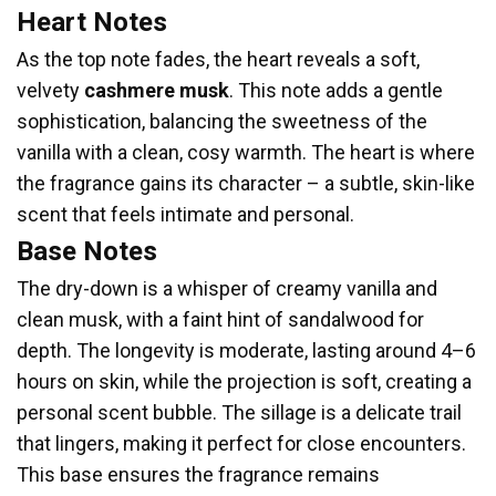
Heart Notes
As the top note fades, the heart reveals a soft,
velvety
cashmere musk
. This note adds a gentle
sophistication, balancing the sweetness of the
vanilla with a clean, cosy warmth. The heart is where
the fragrance gains its character – a subtle, skin-like
scent that feels intimate and personal.
Base Notes
The dry-down is a whisper of creamy vanilla and
clean musk, with a faint hint of sandalwood for
depth. The longevity is moderate, lasting around 4–6
hours on skin, while the projection is soft, creating a
personal scent bubble. The sillage is a delicate trail
that lingers, making it perfect for close encounters.
This base ensures the fragrance remains