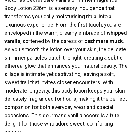
Body Lotion 236ml is a sensory indulgence that
transforms your daily moisturising ritual into a
luxurious experience. From the first touch, you are
enveloped in the warm, creamy embrace of
whipped
vanilla
, softened by the caress of
cashmere musk
.
As you smooth the lotion over your skin, the delicate
shimmer particles catch the light, creating a subtle,
ethereal glow that enhances your natural beauty. The
sillage is intimate yet captivating, leaving a soft,
sweet trail that invites closer encounters. With
moderate longevity, this body lotion keeps your skin
delicately fragranced for hours, making it the perfect
companion for both everyday wear and special
occasions. This gourmand vanilla accord is a true
delight for those who adore sweet, comforting
scents.