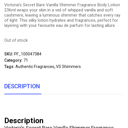
Victoria’s Secret Bare Vanilla Shimmer Fragrance Body Lotion
236ml wraps your skin in a veil of whipped vanilla and soft
cashmere, leaving a luminous shimmer that catches every ray
of light. This silky lotion hydrates and fragrances, perfect for
layering with your favourite eau de parfum for lasting allure.
Out of stock
SKU:
PF_100047384
Category:
71
Tags:
Authentic Fragrances
,
VS Shimmers
DESCRIPTION
Description
Victoria’s Secret Bare Vanilla Shimmer Fragrance