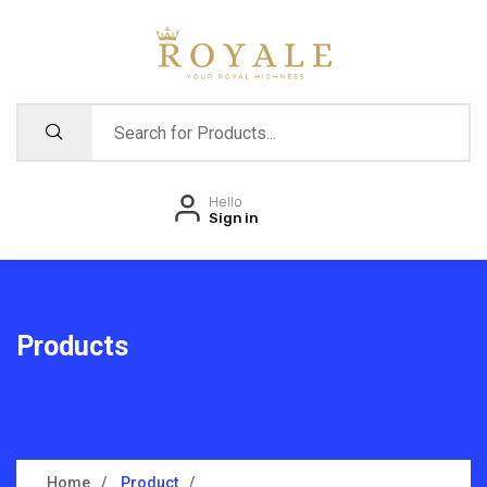
Hello
Sign in
Products
Home
Product