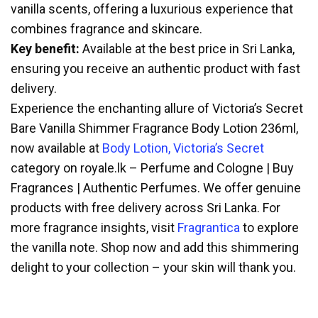
vanilla scents, offering a luxurious experience that
combines fragrance and skincare.
Key benefit:
Available at the best price in Sri Lanka,
ensuring you receive an authentic product with fast
delivery.
Experience the enchanting allure of Victoria’s Secret
Bare Vanilla Shimmer Fragrance Body Lotion 236ml,
now available at
Body Lotion, Victoria’s Secret
category on royale.lk – Perfume and Cologne | Buy
Fragrances | Authentic Perfumes. We offer genuine
products with free delivery across Sri Lanka. For
more fragrance insights, visit
Fragrantica
to explore
the vanilla note. Shop now and add this shimmering
delight to your collection – your skin will thank you.