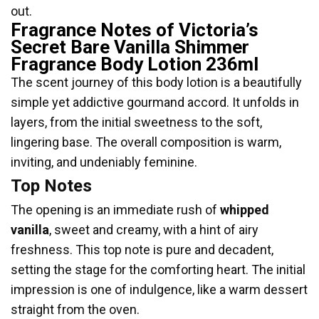
out.
Fragrance Notes of Victoria’s
Secret Bare Vanilla Shimmer
Fragrance Body Lotion 236ml
The scent journey of this body lotion is a beautifully
simple yet addictive gourmand accord. It unfolds in
layers, from the initial sweetness to the soft,
lingering base. The overall composition is warm,
inviting, and undeniably feminine.
Top Notes
The opening is an immediate rush of
whipped
vanilla
, sweet and creamy, with a hint of airy
freshness. This top note is pure and decadent,
setting the stage for the comforting heart. The initial
impression is one of indulgence, like a warm dessert
straight from the oven.