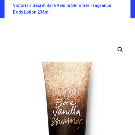
Victoria’s Secret Bare Vanilla Shimmer Fragrance
Body Lotion 236ml