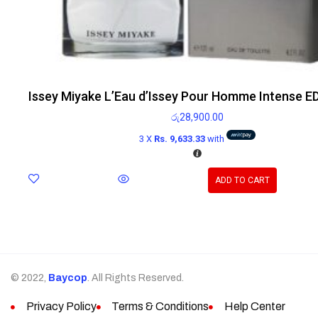
Issey Miyake L’Eau d’Issey Pour Homme Intense E
රු
28,900.00
3 X
Rs. 9,633.33
with
ADD TO CART
© 2022,
Baycop
. All Rights Reserved.
Privacy Policy
Terms & Conditions
Help Center