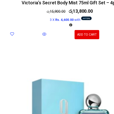
Victoria’s Secret Body Mist 75ml Gift Set – 4
රු
13,800.00
රු
15,900.00
3 X
Rs. 4,600.00
with
ADD TO CART