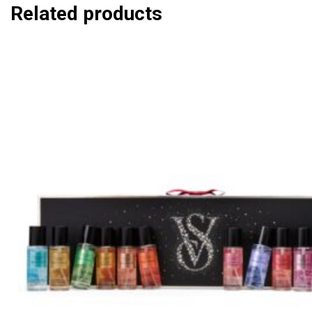
Related products