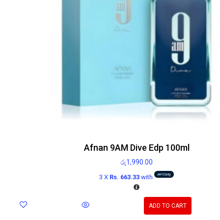
Afnan 9AM Dive Edp 100ml
රු
1,990.00
3 X
Rs. 663.33
with
ADD TO CART