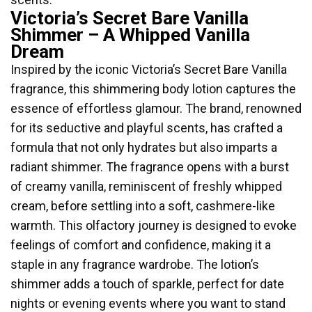
Victoria’s Secret Bare Vanilla
Shimmer – A Whipped Vanilla
Dream
Inspired by the iconic Victoria’s Secret Bare Vanilla
fragrance, this shimmering body lotion captures the
essence of effortless glamour. The brand, renowned
for its seductive and playful scents, has crafted a
formula that not only hydrates but also imparts a
radiant shimmer. The fragrance opens with a burst
of creamy vanilla, reminiscent of freshly whipped
cream, before settling into a soft, cashmere-like
warmth. This olfactory journey is designed to evoke
feelings of comfort and confidence, making it a
staple in any fragrance wardrobe. The lotion’s
shimmer adds a touch of sparkle, perfect for date
nights or evening events where you want to stand