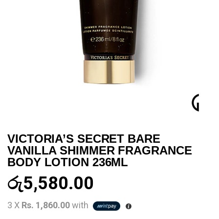
VICTORIA’S SECRET BARE
VANILLA SHIMMER FRAGRANCE
BODY LOTION 236ML
රු
5,580.00
3 X
Rs. 1,860.00
with