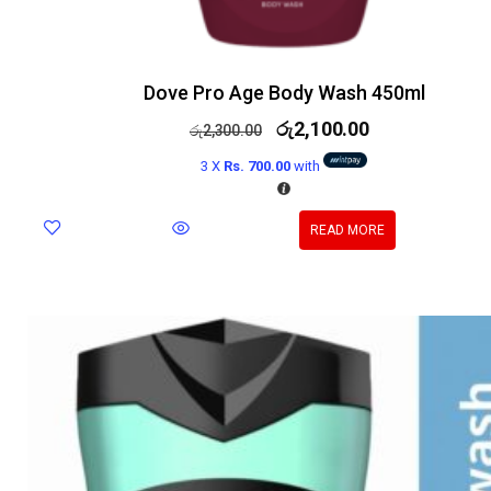
Dove Pro Age Body Wash 450ml
රු
2,100.00
රු
2,300.00
3 X
Rs. 700.00
with
READ MORE