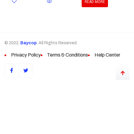
READ MORE
© 2022,
Baycop
. All Rights Reserved.
Privacy Policy
Terms & Conditions
Help Center