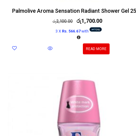
Palmolive Aroma Sensation Radiant Shower Gel 2
රු
1,700.00
රු
2,100.00
3 X
Rs. 566.67
with
READ MORE