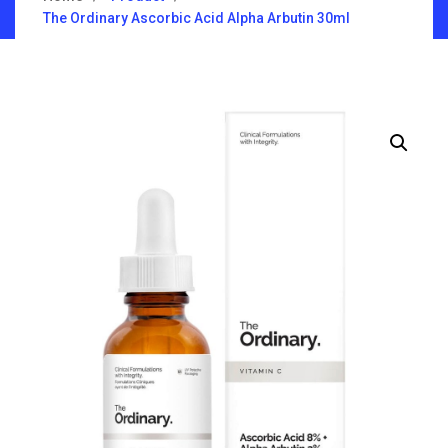
The Ordinary Ascorbic Acid Alpha Arbutin 30ml