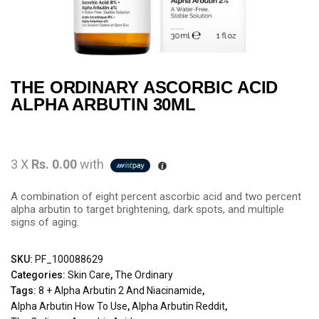
THE ORDINARY ASCORBIC ACID
ALPHA ARBUTIN 30ML
3 X
Rs. 0.00
with
A combination of eight percent ascorbic acid and two percent
alpha arbutin to target brightening, dark spots, and multiple
signs of aging.
SKU:
PF_100088629
Categories:
Skin Care
,
The Ordinary
Tags:
8 + Alpha Arbutin 2 And Niacinamide
,
Alpha Arbutin How To Use
,
Alpha Arbutin Reddit
,