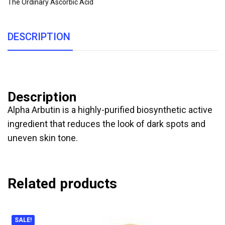
The Ordinary Ascorbic Acid
DESCRIPTION
Description
Alpha Arbutin is a highly-purified biosynthetic active
ingredient that reduces the look of dark spots and
uneven skin tone.
Related products
SALE!