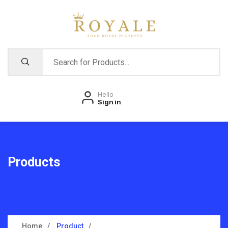
Hello
Sign in
Products
Home
Product