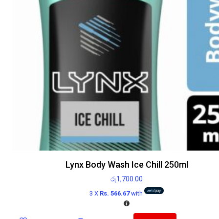
Lynx Body Wash Ice Chill 250ml
රු
1,700.00
3 X
Rs. 566.67
with