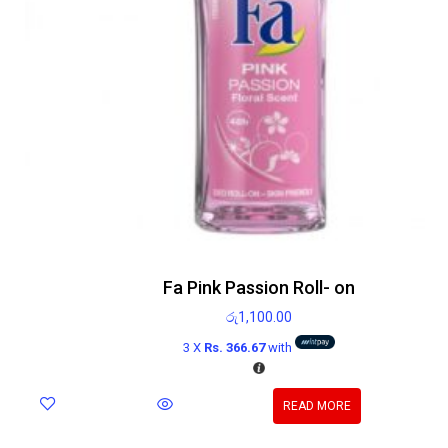
Fa Pink Passion Roll- on
රු
1,100.00
3 X
Rs. 366.67
with
READ MORE