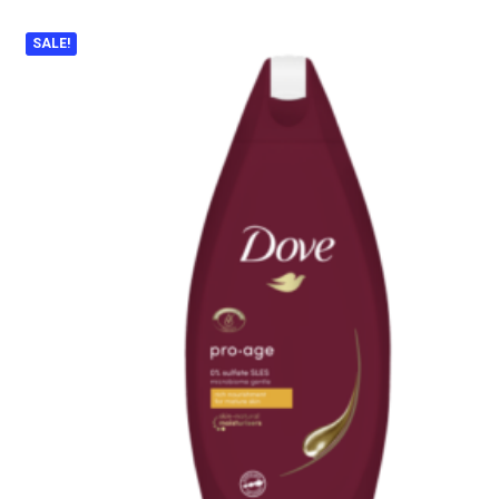
SALE!