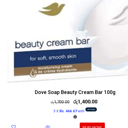
Dove Soap Beauty Cream Bar 100g
රු
1,400.00
රු
1,700.00
3 X
Rs. 466.67
with
READ MORE