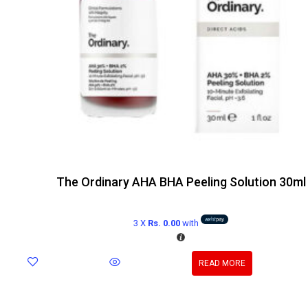
The Ordinary AHA BHA Peeling Solution 30ml
3 X
Rs. 0.00
with
READ MORE