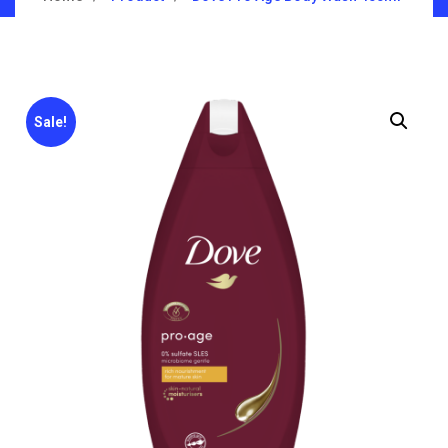
Sale!