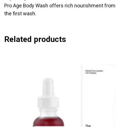
Pro Age Body Wash offers rich nourishment from
the first wash.
Related products