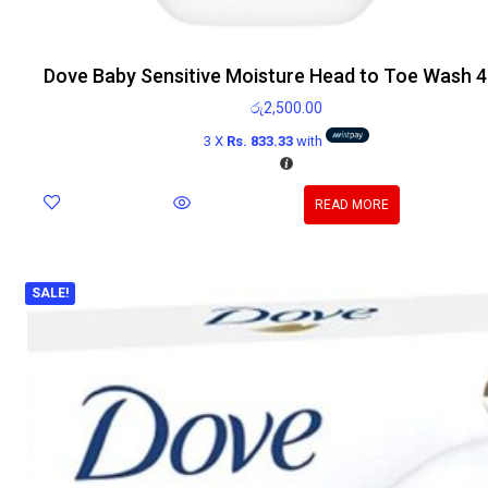
Dove Baby Sensitive Moisture Head to Toe Wash 
රු
2,500.00
3 X
Rs. 833.33
with
READ MORE
SALE!