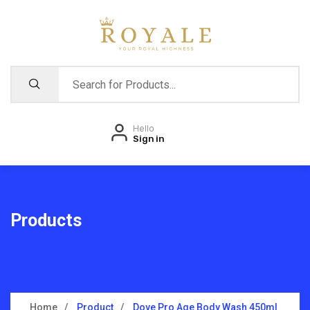
Hello
Sign in
Products
Home
Product
Dove Pro Age Body Wash 450ml