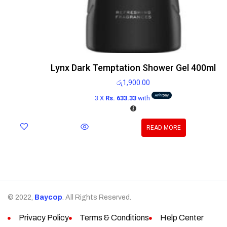
Lynx Dark Temptation Shower Gel 400ml
රු
1,900.00
3 X
Rs. 633.33
with
READ MORE
© 2022,
Baycop
. All Rights Reserved.
Privacy Policy
Terms & Conditions
Help Center