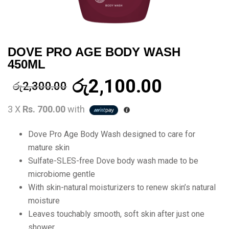
DOVE PRO AGE BODY WASH
450ML
රු
2,100.00
රු
2,300.00
3 X
Rs. 700.00
with
Dove Pro Age Body Wash designed to care for
mature skin
Sulfate-SLES-free Dove body wash made to be
microbiome gentle
With skin-natural moisturizers to renew skin’s natural
moisture
Leaves touchably smooth, soft skin after just one
shower