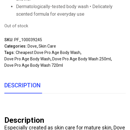
Dermatologically-tested body wash • Delicately
scented formula for everyday use
Out of stock
SKU:
PF_100039245
Categories:
Dove
,
Skin Care
Tags:
Cheapest Dove Pro Age Body Wash
,
Dove Pro Age Body Wash
,
Dove Pro Age Body Wash 250ml
,
Dove Pro Age Body Wash 720ml
DESCRIPTION
Description
Especially created as skin care for mature skin, Dove