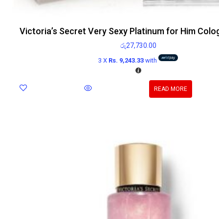
Victoria’s Secret Very Sexy Platinum for Him Col
රු
27,730.00
3 X
Rs. 9,243.33
with
READ MORE