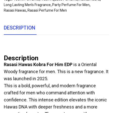
Long Lasting Men’s Fragrance
,
Party Perfume For Men
,
Rasasi Hawas
,
Rasasi Perfume For Men
DESCRIPTION
Description
Rasasi Hawas Kobra For Him EDP
is a Oriental
Woody fragrance for men. This is a new fragrance. It
was launched in 2025.
This is a bold, powerful, and modern fragrance
crafted for men who command attention with
confidence. This intense edition elevates the iconic
Hawas DNA with deeper freshness and a more