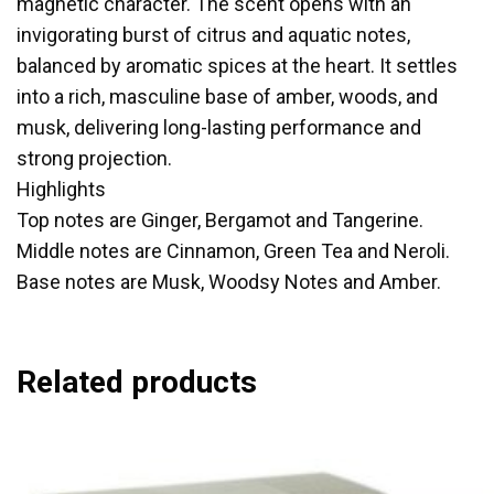
magnetic character. The scent opens with an
invigorating burst of citrus and aquatic notes,
balanced by aromatic spices at the heart. It settles
into a rich, masculine base of amber, woods, and
musk, delivering long-lasting performance and
strong projection.
Highlights
Top notes are Ginger, Bergamot and Tangerine.
Middle notes are Cinnamon, Green Tea and Neroli.
Base notes are Musk, Woodsy Notes and Amber.
Related products