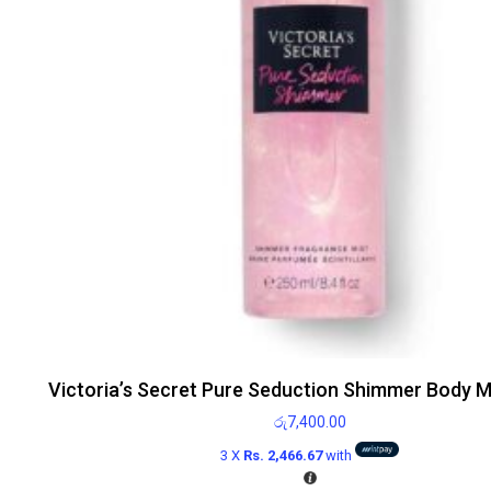
Victoria’s Secret Pure Seduction Shimmer Body M
රු
7,400.00
3 X
Rs. 2,466.67
with