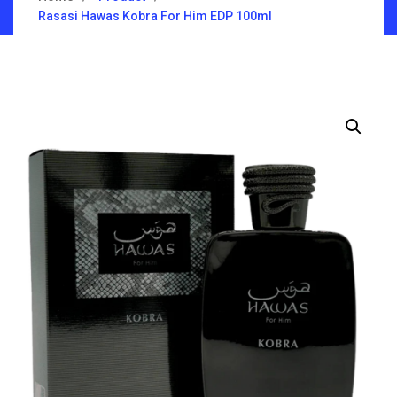
Rasasi Hawas Kobra For Him EDP 100ml