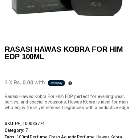
RASASI HAWAS KOBRA FOR HIM
EDP 100ML
3 X
Rs. 0.00
with
Rasasi Hawas Kobra For Him EDP perfect for evening wear,
parties, and special occasions, Hawas Kobra is ideal for men
who enjoy fresh yet intense fragrances with a seductive edge.
SKU:
PF_100083774
Category:
71
Tags:
100ml Perfume
,
Fresh Aquatic Perfume
,
Hawas Kobra
,