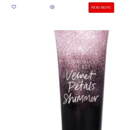
READ MORE