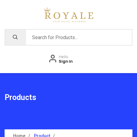
Hello
Sign in
Products
Home
Product