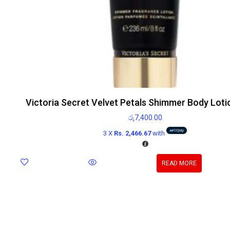
Victoria Secret Velvet Petals Shimmer Body Loti
රු
7,400.00
3 X
Rs. 2,466.67
with
READ MORE