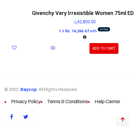
Givenchy Very Irresistible Women 75ml E
රු
42,800.00
3 X
Rs. 14,266.67
with
ADD TO CART
© 2022,
Baycop
. All Rights Reserved.
Privacy Policy
Terms & Conditions
Help Center