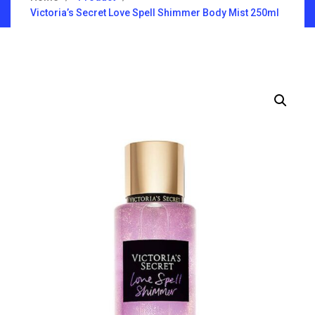
Victoria’s Secret Love Spell Shimmer Body Mist 250ml