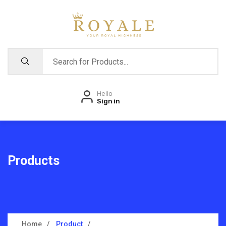
Hello
Sign in
Products
Home
Product