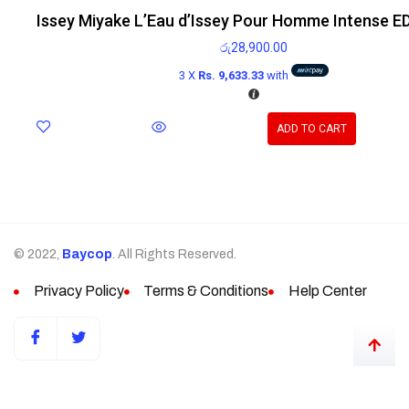
Issey Miyake L’Eau d’Issey Pour Homme Intense E
රු
28,900.00
3 X
Rs. 9,633.33
with
ADD TO CART
© 2022,
Baycop
. All Rights Reserved.
Privacy Policy
Terms & Conditions
Help Center