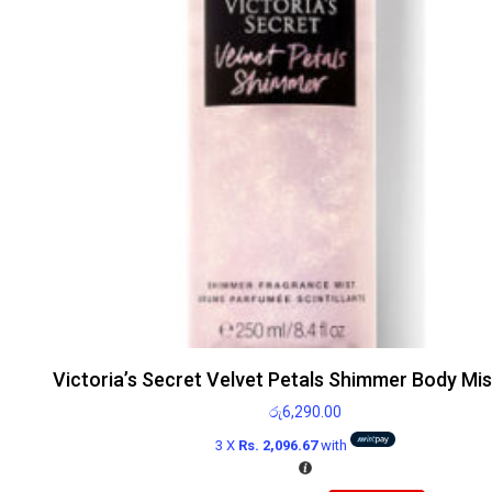
Victoria’s Secret Velvet Petals Shimmer Body Mi
රු
6,290.00
3 X
Rs. 2,096.67
with