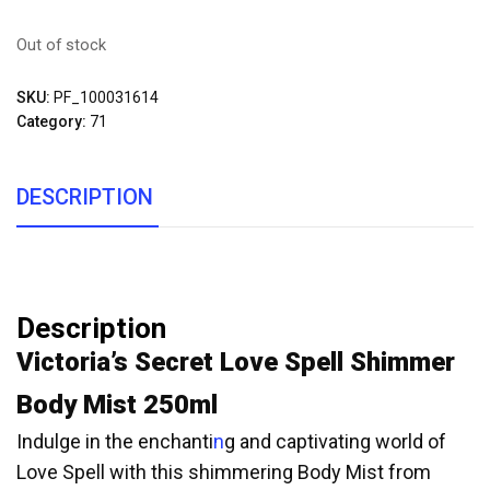
Out of stock
SKU:
PF_100031614
Category:
71
DESCRIPTION
Description
Victoria’s Secret Love Spell Shimmer
Body Mist 250ml
Indulge in the enchanti
n
g and captivating world of
Love Spell with this shimmering Body Mist from