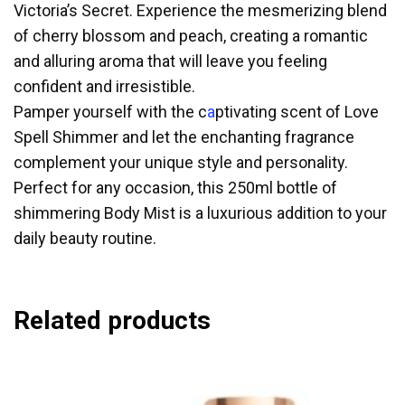
Victoria’s Secret. Experience the mesmerizing blend
of cherry blossom and peach, creating a romantic
and alluring aroma that will leave you feeling
confident and irresistible.
Pamper yourself with the c
a
ptivating scent of Love
Spell Shimmer and let the enchanting fragrance
complement your unique style and personality.
Perfect for any occasion, this 250ml bottle of
shimmering Body Mist is a luxurious addition to your
daily beauty routine.
Related products