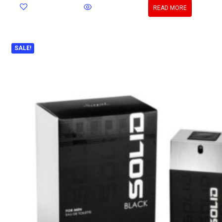
READ MORE
SALE!