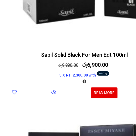
Sapil Solid Black For Men Edt 100ml
රු
6,900.00
රු
9,880.00
3 X
Rs. 2,300.00
with
READ MORE