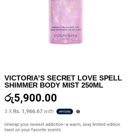
VICTORIA’S SECRET LOVE SPELL
SHIMMER BODY MIST 250ML
රු
5,900.00
3 X
Rs. 1,966.67
with
Unwrap your newest addiction–a warm, sexy limited-edition
twist on your favorite scents.