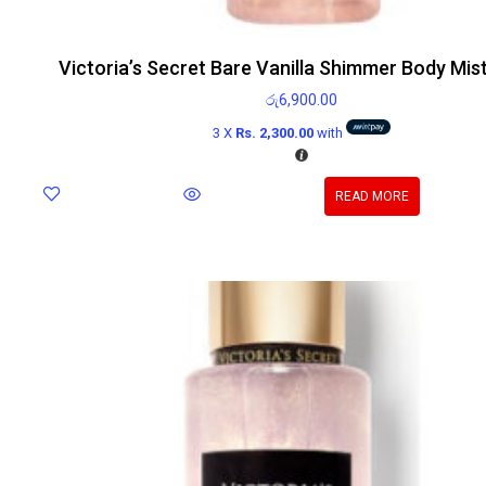
Victoria’s Secret Bare Vanilla Shimmer Body Mis
රු
6,900.00
3 X
Rs. 2,300.00
with
READ MORE