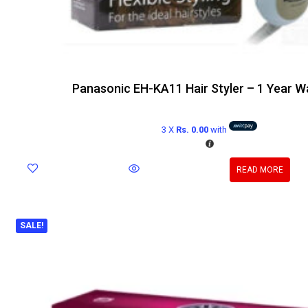
Panasonic EH-KA11 Hair Styler – 1 Year W
3 X
Rs. 0.00
with
READ MORE
SALE!