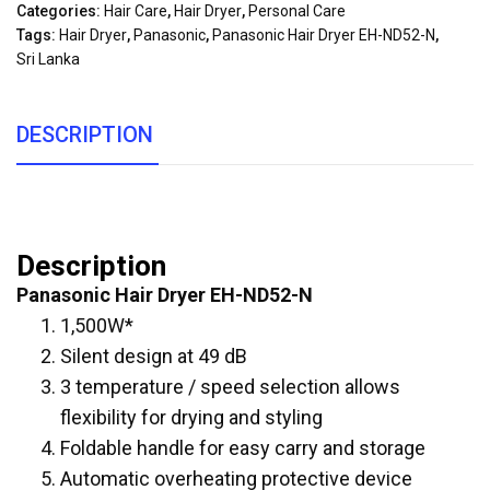
Categories:
Hair Care
,
Hair Dryer
,
Personal Care
Tags:
Hair Dryer
,
Panasonic
,
Panasonic Hair Dryer EH-ND52-N
,
Sri Lanka
DESCRIPTION
Description
Panasonic Hair Dryer EH-ND52-N
1,500W*
Silent design at 49 dB
3 temperature / speed selection allows
flexibility for drying and styling
Foldable handle for easy carry and storage
Automatic overheating protective device