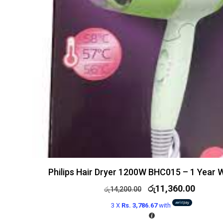
Philips Hair Dryer 1200W BHC015 – 1 Year 
රු
11,360.00
රු
14,200.00
3 X
Rs. 3,786.67
with