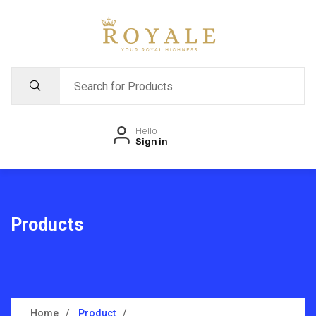
Hello
Sign in
Products
Home
Product