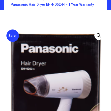
Panasonic Hair Dryer EH-ND52-N – 1 Year Warranty
Sale!