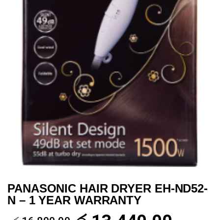
PANASONIC HAIR DRYER EH-ND52-
N – 1 YEAR WARRANTY