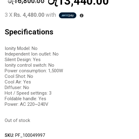
රු
13,440.00
රු
16,800.00
3 X
Rs. 4,480.00
with
Specifications
Ionity Model: No
Independent Ion outlet: No
Silent Design: Yes
Ionity control switch: No
Power consumption: 1,500W
Cool Shot: No
Cool Air: Yes
Diffuser: No
Hot / Speed settings: 3
Foldable handle: Yes
Power: AC 220~240V
Out of stock
SKU:
PF_100049997