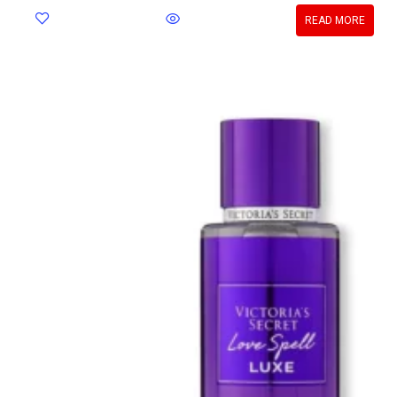
READ MORE