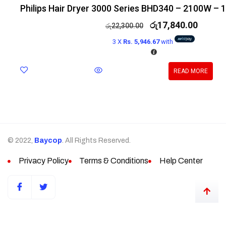
Philips Hair Dryer 3000 Series BHD340 – 2100W – 
රු
17,840.00
රු
22,300.00
3 X
Rs. 5,946.67
with
READ MORE
© 2022,
Baycop
. All Rights Reserved.
Privacy Policy
Terms & Conditions
Help Center