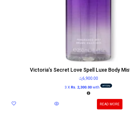
Victoria’s Secret Love Spell Luxe Body Mi
රු
6,900.00
3 X
Rs. 2,300.00
with
READ MORE