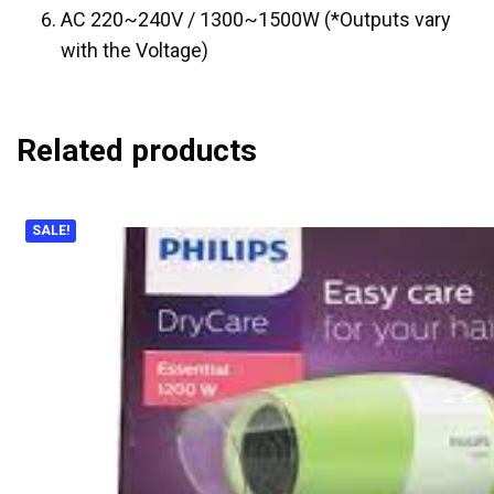
AC 220~240V / 1300~1500W (*Outputs vary
with the Voltage)
Related products
SALE!