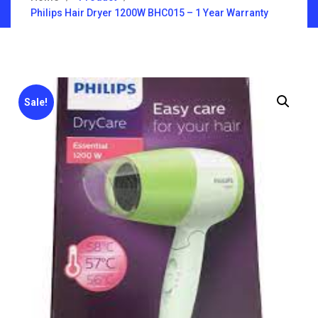
Philips Hair Dryer 1200W BHC015 – 1 Year Warranty
Sale!