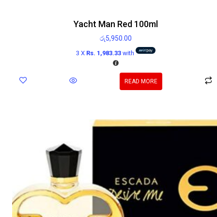
Yacht Man Red 100ml
රු
5,950.00
3 X
Rs. 1,983.33
with
READ MORE