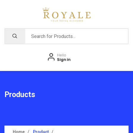
Hello
Sign in
Products
Home
Product