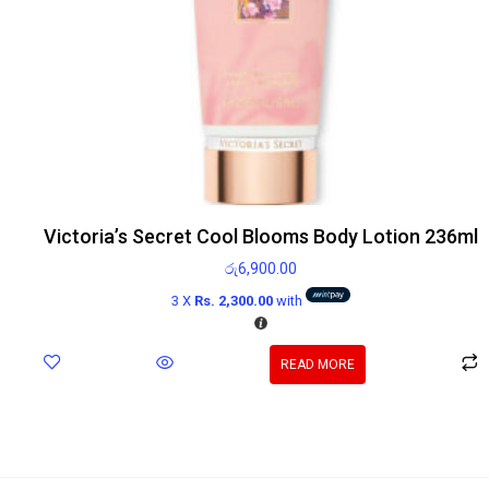
Victoria’s Secret Cool Blooms Body Lotion 236ml
රු
6,900.00
3 X
Rs. 2,300.00
with
READ MORE