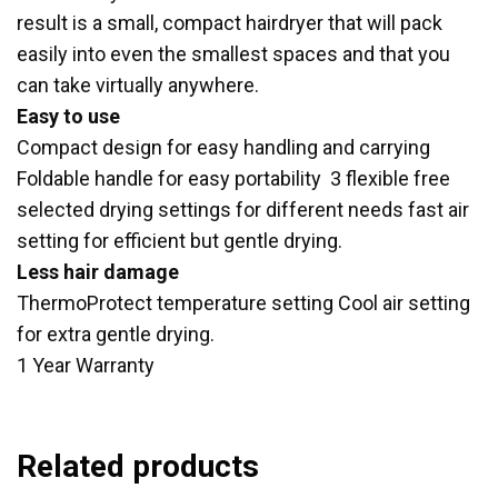
result is a small, compact hairdryer that will pack
easily into even the smallest spaces and that you
can take virtually anywhere.
Easy to use
Compact design for easy handling and carrying
Foldable handle for easy portability 3 flexible free
selected drying settings for different needs fast air
setting for efficient but gentle drying.
Less hair damage
ThermoProtect temperature setting Cool air setting
for extra gentle drying.
1 Year Warranty
Related products