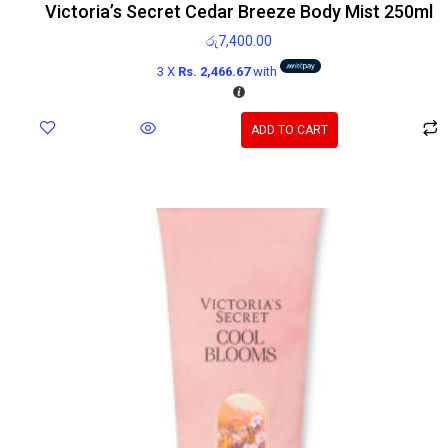
Victoria’s Secret Cedar Breeze Body Mist 250ml
රු
7,400.00
3 X
Rs. 2,466.67
with
ADD TO CART