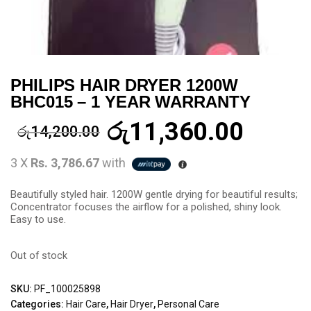
PHILIPS HAIR DRYER 1200W
BHC015 – 1 YEAR WARRANTY
රු
11,360.00
රු
14,200.00
3 X
Rs. 3,786.67
with
Beautifully styled hair. 1200W gentle drying for beautiful results;
Concentrator focuses the airflow for a polished, shiny look.
Easy to use.
Out of stock
SKU:
PF_100025898
Categories:
Hair Care
,
Hair Dryer
,
Personal Care