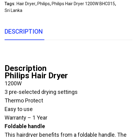
Tags:
Hair Dryer
,
Philips
,
Philips Hair Dryer 1200W BHC015
,
Sri Lanka
DESCRIPTION
Description
Philips Hair Dryer
1200W
3 pre-selected drying settings
Thermo Protect
Easy to use
Warranty – 1 Year
Foldable handle
This hairdryer benefits from a foldable handle. The