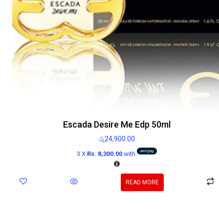
Escada Desire Me Edp 50ml
රු
24,900.00
3 X
Rs. 8,300.00
with
READ MORE