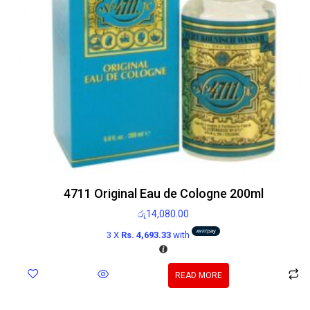
4711 Original Eau de Cologne 200ml
රු
14,080.00
3 X
Rs. 4,693.33
with
READ MORE