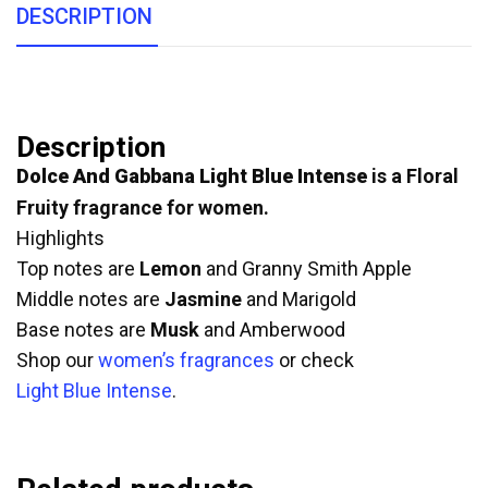
DESCRIPTION
Description
Dolce And Gabbana Light Blue Intense
is a Floral
Fruity fragrance for women.
Highlights
Top notes are
Lemon
and Granny Smith Apple
Middle notes are
Jasmine
and Marigold
Base notes are
Musk
and Amberwood
Shop our
women’s fragrances
or check
Light Blue Intense
.