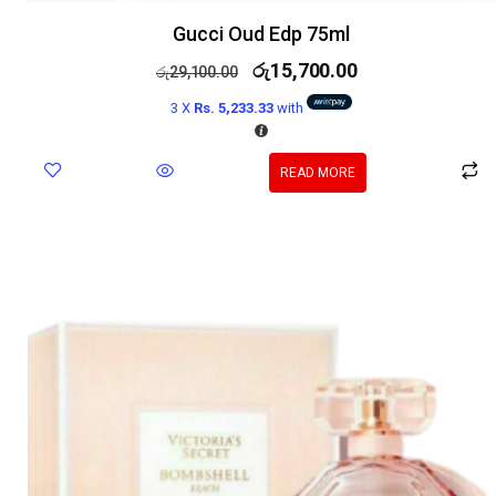
Gucci Oud Edp 75ml
රු
15,700.00
රු
29,100.00
3 X
Rs. 5,233.33
with
READ MORE