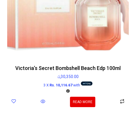
Victoria’s Secret Bombshell Beach Edp 100ml
රු
30,350.00
3 X
Rs. 10,116.67
with
READ MORE