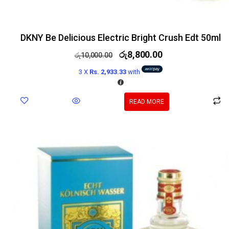
DKNY Be Delicious Electric Bright Crush Edt 50ml
රු
8,800.00
රු
10,000.00
3 X
Rs. 2,933.33
with
READ MORE