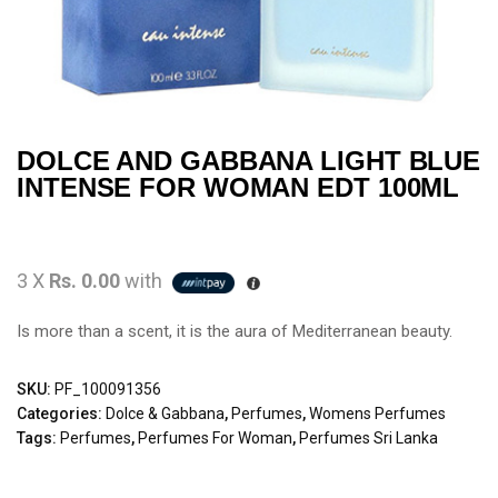
DOLCE AND GABBANA LIGHT BLUE
INTENSE FOR WOMAN EDT 100ML
3 X
Rs. 0.00
with
Is more than a scent, it is the aura of Mediterranean beauty.
SKU:
PF_100091356
Categories:
Dolce & Gabbana
,
Perfumes
,
Womens Perfumes
Tags:
Perfumes
,
Perfumes For Woman
,
Perfumes Sri Lanka