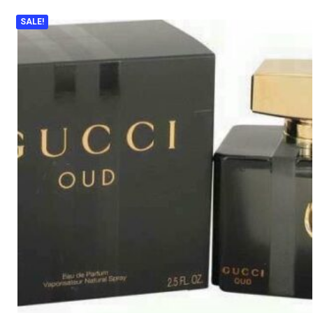
SALE!