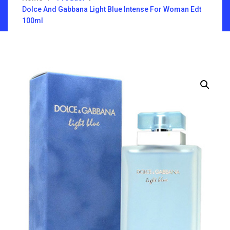
Dolce And Gabbana Light Blue Intense For Woman Edt
100ml