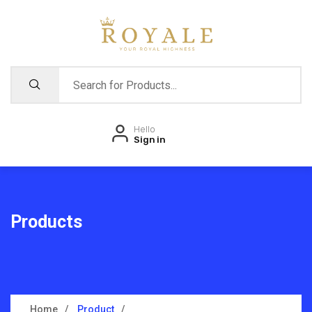
Hello
Sign in
Products
Home
Product