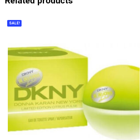
Related products
SALE!