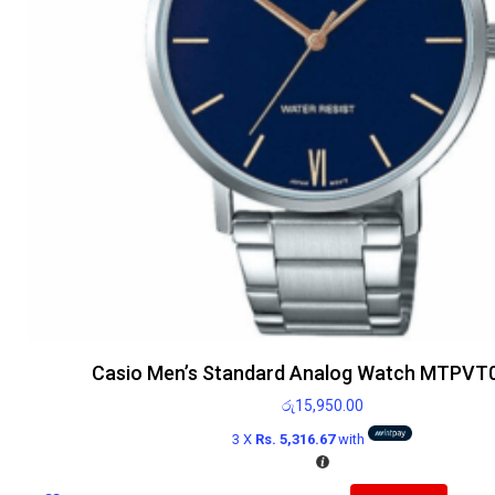
Casio Men’s Standard Analog Watch MTPVT
රු
15,950.00
3 X
Rs. 5,316.67
with