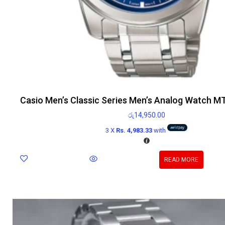
Casio Men’s Classic Series Men’s Analog Watch 
රු
14,950.00
3 X
Rs. 4,983.33
with
READ MORE