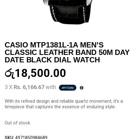
CASIO MTP1381L-1A MEN’S
CLASSIC LEATHER BAND 50M DAY
DATE BLACK DIAL WATCH
රු
18,500.00
3 X
Rs. 6,166.67
with
With its refined design and reliable quartz movement, it’s a
timepiece that captures the essence of enduring style.
Out of stock
SKU:
4971850984689