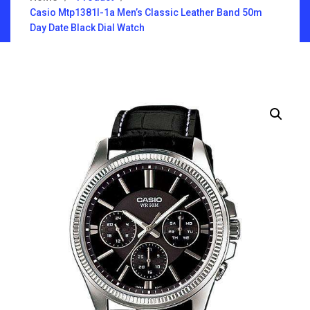
Casio Mtp1381l-1a Men’s Classic Leather Band 50m
Day Date Black Dial Watch