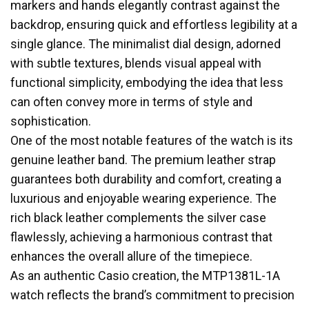
markers and hands elegantly contrast against the
backdrop, ensuring quick and effortless legibility at a
single glance. The minimalist dial design, adorned
with subtle textures, blends visual appeal with
functional simplicity, embodying the idea that less
can often convey more in terms of style and
sophistication.
One of the most notable features of the watch is its
genuine leather band. The premium leather strap
guarantees both durability and comfort, creating a
luxurious and enjoyable wearing experience. The
rich black leather complements the silver case
flawlessly, achieving a harmonious contrast that
enhances the overall allure of the timepiece.
As an authentic Casio creation, the MTP1381L-1A
watch reflects the brand’s commitment to precision