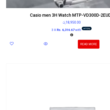
Casio men 3H Watch MTP-VD300D-2EU
රු
18,950.00
3 X
Rs. 6,316.67
with
READ MORE