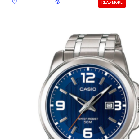
READ MORE