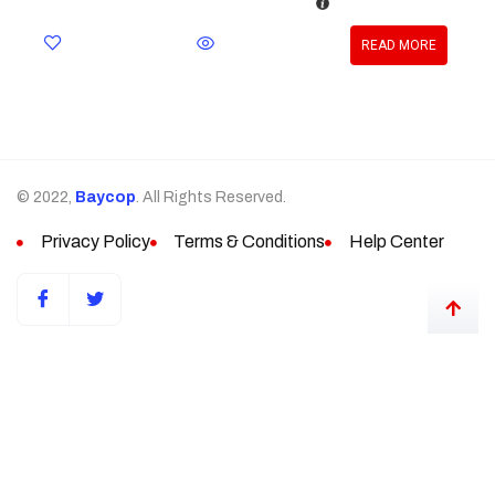
READ MORE
© 2022,
Baycop
. All Rights Reserved.
Privacy Policy
Terms & Conditions
Help Center