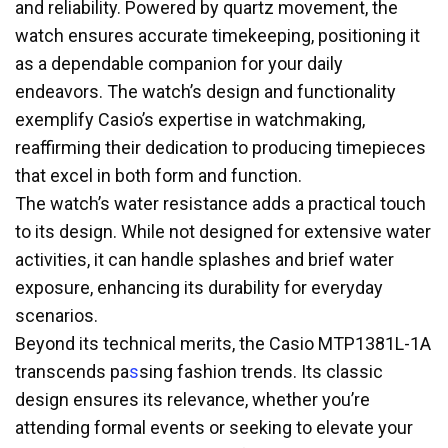
and reliability. Powered by quartz movement, the
watch ensures accurate timekeeping, positioning it
as a dependable companion for your daily
endeavors. The watch’s design and functionality
exemplify Casio’s expertise in watchmaking,
reaffirming their dedication to producing timepieces
that excel in both form and function.
The watch’s water resistance adds a practical touch
to its design. While not designed for extensive water
activities, it can handle splashes and brief water
exposure, enhancing its durability for everyday
scenarios.
Beyond its technical merits, the Casio MTP1381L-1A
transcends pa
s
sing fashion trends. Its classic
design ensures its relevance, whether you’re
attending formal events or seeking to elevate your