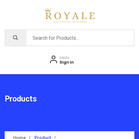
Hello
Sign in
Products
Home
Product