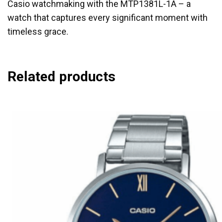
Casio watchmaking with the MTP1381L-1A – a
watch that captures every significant moment with
timeless grace.
Related products