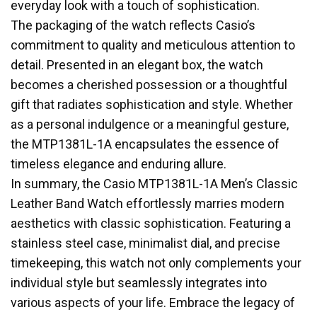
everyday look with a touch of sophistication.
The packaging of the watch reflects Casio’s
commitment to quality and meticulous attention to
detail. Presented in an elegant box, the watch
becomes a cherished possession or a thoughtful
gift that radiates sophistication and style. Whether
as a personal indulgence or a meaningful gesture,
the MTP1381L-1A encapsulates the essence of
timeless elegance and enduring allure.
In summary, the Casio MTP1381L-1A Men’s Classic
Leather Band Watch effortlessly marries modern
aesthetics with classic sophistication. Featuring a
stainless steel case, minimalist dial, and precise
timekeeping, this watch not only complements your
individual style but seamlessly integrates into
various aspects of your life. Embrace the legacy of