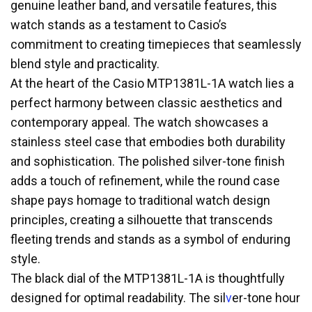
genuine leather band, and versatile features, this
watch stands as a testament to Casio’s
commitment to creating timepieces that seamlessly
blend style and practicality.
At the heart of the Casio MTP1381L-1A watch lies a
perfect harmony between classic aesthetics and
contemporary appeal. The watch showcases a
stainless steel case that embodies both durability
and sophistication. The polished silver-tone finish
adds a touch of refinement, while the round case
shape pays homage to traditional watch design
principles, creating a silhouette that transcends
fleeting trends and stands as a symbol of enduring
style.
The black dial of the MTP1381L-1A is thoughtfully
designed for optimal readability. The sil
v
er-tone hour