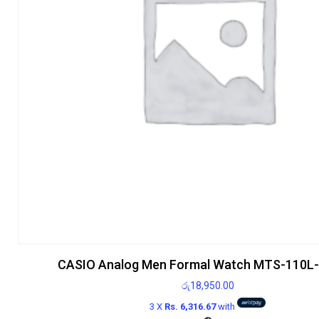
CASIO Analog Men Formal Watch MTS-110L
රු
18,950.00
3 X
Rs. 6,316.67
with