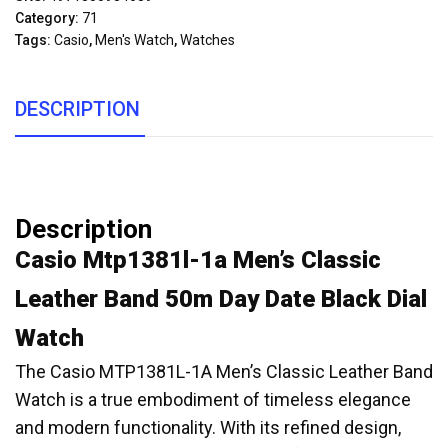
Category:
71
Tags:
Casio
,
Men's Watch
,
Watches
DESCRIPTION
Description
Casio Mtp1381l-1a Men’s Classic
Leather Band 50m Day Date Black Dial
Watch
The Casio MTP1381L-1A Men’s Classic Leather Band
Watch is a true embodiment of timeless elegance
and modern functionality. With its refined design,