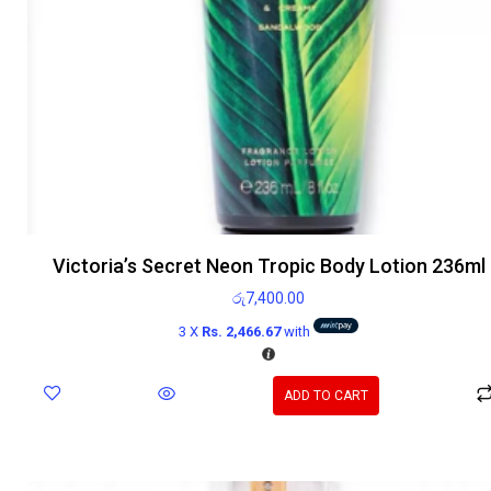
Victoria’s Secret Neon Tropic Body Lotion 236ml
රු
7,400.00
3 X
Rs. 2,466.67
with
ADD TO CART