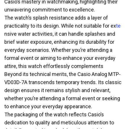
Casio’s mastery in watchmaking, highlighting their
unwavering commitment to excellence.
The watch’s splash resistance adds a layer of
practicality to its design. While not suitable for ex
te
nsive water activities, it can handle splashes and
brief water exposure, enhancing its durability for
everyday scenarios. Whether you’re attending a
formal event or aiming to enhance your everyday
attire, this watch effortlessly complements
Beyond its technical merits, the Casio Analog MTP-
VD03D-7A transcends temporary trends. Its classic
design ensures it remains stylish and relevant,
whether you’re attending a formal event or seeking
to enhance your everyday appearance.
The packaging of the watch reflects Casio’s
dedication to quality and meticulous attention to