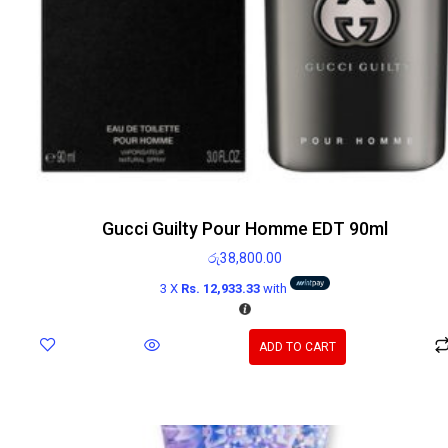
Gucci Guilty Pour Homme EDT 90ml
රු
38,800.00
3 X
Rs. 12,933.33
with
ADD TO CART