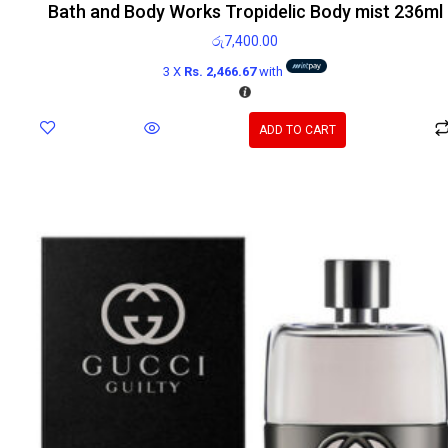
Bath and Body Works Tropidelic Body mist 236ml
රු
7,400.00
3 X
Rs. 2,466.67
with
ADD TO CART