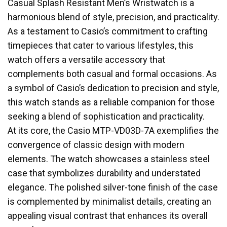
Casual Splash Resistant Men’s Wristwatch is a
harmonious blend of style, precision, and practicality.
As a testament to Casio’s commitment to crafting
timepieces that cater to various lifestyles, this
watch offers a versatile accessory that
complements both casual and formal occasions. As
a symbol of Casio’s dedication to precision and style,
this watch stands as a reliable companion for those
seeking a blend of sophistication and practicality.
At its core, the Casio MTP-VD03D-7A exemplifies the
convergence of classic design with modern
elements. The watch showcases a stainless steel
case that symbolizes durability and understated
elegance. The polished silver-tone finish of the case
is complemented by minimalist details, creating an
appealing visual contrast that enhances its overall