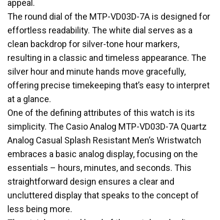
appeal.
The round dial of the MTP-VD03D-7A is designed for
effortless readability. The white dial serves as a
clean backdrop for silver-tone hour markers,
resulting in a classic and timeless appearance. The
silver hour and minute hands move gracefully,
offering precise timekeeping that’s easy to interpret
at a glance.
One of the defining attributes of this watch is its
simplicity. The Casio Analog MTP-VD03D-7A Quartz
Analog Casual Splash Resistant Men’s Wristwatch
embraces a basic analog display, focusing on the
essentials – hours, minutes, and seconds. This
straightforward design ensures a clear and
uncluttered display that speaks to the concept of
less being more.