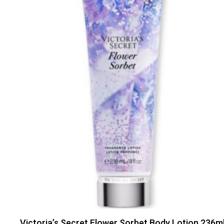
Victoria’s Secret Flower Sorbet Body Lotion 236m