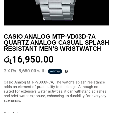
CASIO ANALOG MTP-VD03D-7A
QUARTZ ANALOG CASUAL SPLASH
RESISTANT MEN’S WRISTWATCH
රු
16,950.00
3 X
Rs. 5,650.00
with
Casio Analog MTP-VD03D-7A, The watch’s splash resistance
adds an element of practicality to its design. Although not
suited for extensive water activities, it can withstand splashes
and brief water exposure, enhancing its durability for everyday
scenarios.