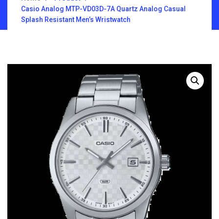
Casio Analog MTP-VD03D-7A Quartz Analog Casual
Splash Resistant Men’s Wristwatch