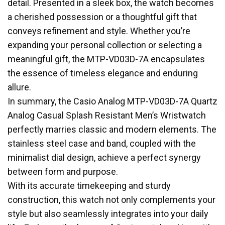
detail. Presented in a sleek box, the watch becomes
a cherished possession or a thoughtful gift that
conveys refinement and style. Whether you’re
expanding your personal collection or selecting a
meaningful gift, the MTP-VD03D-7A encapsulates
the essence of timeless elegance and enduring
allure.
In summary, the Casio Analog MTP-VD03D-7A Quartz
Analog Casual Splash Resistant Men’s Wristwatch
perfectly marries classic and modern elements. The
stainless steel case and band, coupled with the
minimalist dial design, achieve a perfect synergy
between form and purpose.
With its accurate timekeeping and sturdy
construction, this watch not only complements your
style but also seamlessly integrates into your daily