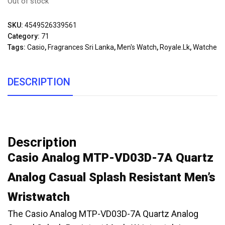
Out of stock
SKU:
4549526339561
Category:
71
Tags:
Casio
,
Fragrances Sri Lanka
,
Men's Watch
,
Royale.lk
,
Watche
DESCRIPTION
Description
Casio Analog MTP-VD03D-7A Quartz
Analog Casual Splash Resistant Men’s
Wristwatch
The Casio Analog MTP-VD03D-7A Quartz Analog