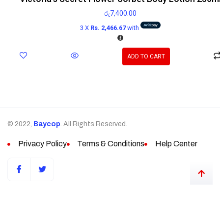
රු
7,400.00
3 X
Rs. 2,466.67
with
ADD TO CART
© 2022,
Baycop
. All Rights Reserved.
Privacy Policy
Terms & Conditions
Help Center