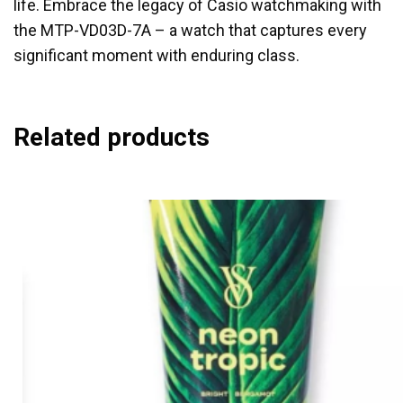
life. Embrace the legacy of Casio watchmaking with
the MTP-VD03D-7A – a watch that captures every
significant moment with enduring class.
Related products