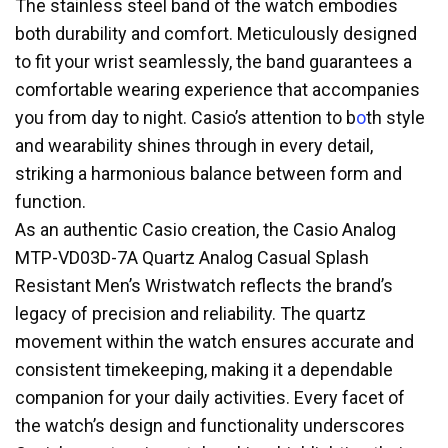
The stainless steel band of the watch embodies
both durability and comfort. Meticulously designed
to fit your wrist seamlessly, the band guarantees a
comfortable wearing experience that accompanies
you from day to night. Casio’s attention to b
o
th style
and wearability shines through in every detail,
striking a harmonious balance between form and
function.
As an authentic Casio creation, the Casio Analog
MTP-VD03D-7A Quartz Analog Casual Splash
Resistant Men’s Wristwatch reflects the brand’s
legacy of precision and reliability. The quartz
movement within the watch ensures accurate and
consistent timekeeping, making it a dependable
companion for your daily activities. Every facet of
the watch’s design and functionality underscores