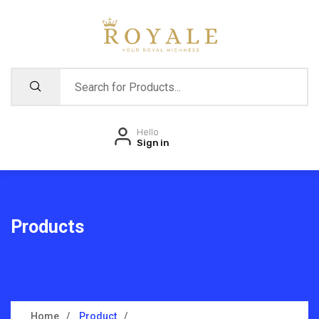
Hello
Sign in
Products
Home
Product