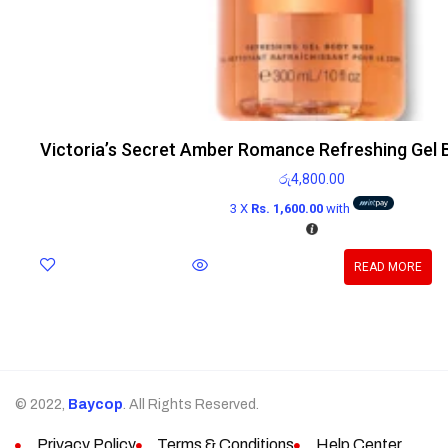
Victoria’s Secret Amber Romance Refreshing Gel
රු
4,800.00
3 X
Rs. 1,600.00
with
READ MORE
© 2022,
Baycop
. All Rights Reserved.
Privacy Policy
Terms & Conditions
Help Center