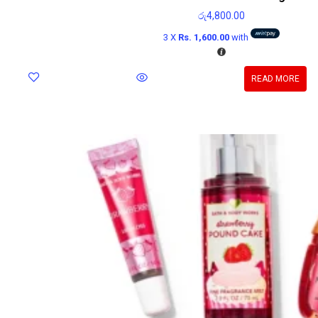
රු
4,800.00
3 X
Rs. 1,600.00
with
READ MORE