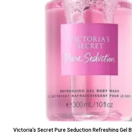
Victoria’s Secret Pure Seduction Refreshing Gel