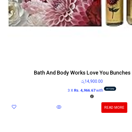
Bath And Body Works Love You Bunches G
රු
14,900.00
3 X
Rs. 4,966.67
with
READ MORE