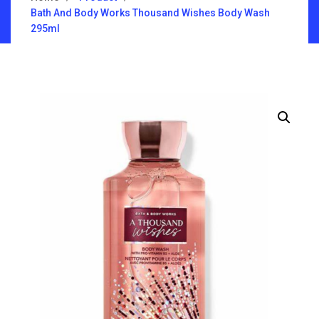
Bath And Body Works Thousand Wishes Body Wash
295ml