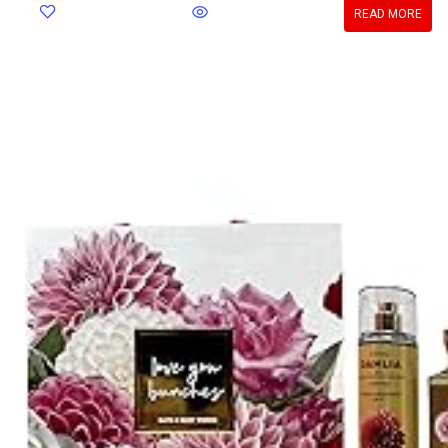
READ MORE