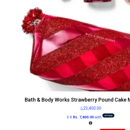
Bath & Body Works Strawberry Pound Cake Mi
රු
23,400.00
3 X
Rs. 7,800.00
with