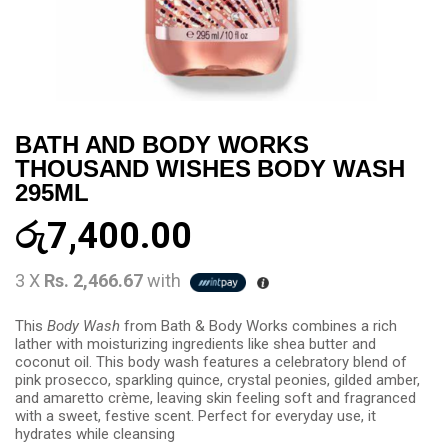
BATH AND BODY WORKS
THOUSAND WISHES BODY WASH
295ML
රු
7,400.00
3 X
Rs. 2,466.67
with
This
Body Wash
from Bath & Body Works combines a rich
lather with moisturizing ingredients like shea butter and
coconut oil. This body wash features a celebratory blend of
pink prosecco, sparkling quince, crystal peonies, gilded amber,
and amaretto crème, leaving skin feeling soft and fragranced
with a sweet, festive scent. Perfect for everyday use, it
hydrates while cleansing​