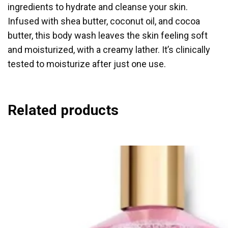
ingredients to hydrate and cleanse your skin.
Infused with shea butter, coconut oil, and cocoa
butter, this body wash leaves the skin feeling soft
and moisturized, with a creamy lather. It’s clinically
tested to moisturize after just one use.
Related products