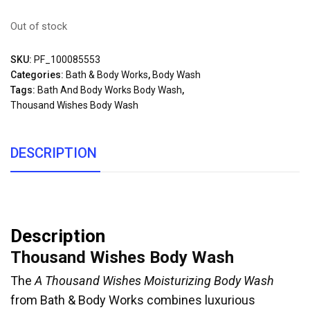
Out of stock
SKU:
PF_100085553
Categories:
Bath & Body Works
,
Body Wash
Tags:
Bath And Body Works Body Wash
,
Thousand Wishes Body Wash
DESCRIPTION
Description
Thousand Wishes Body Wash
The
A Thousand Wishes Moisturizing Body Wash
from Bath & Body Works combines luxurious