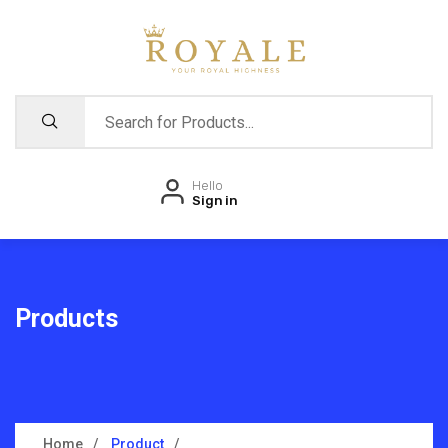
Hello
Sign in
Products
Home
Product