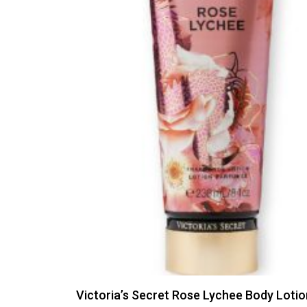
Victoria’s Secret Rose Lychee Body Loti