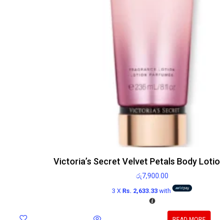
Victoria’s Secret Velvet Petals Body Loti
රු
7,900.00
3 X
Rs. 2,633.33
with
READ MORE