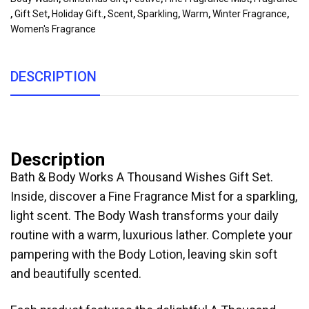
,
Gift Set
,
Holiday Gift.
,
Scent
,
Sparkling
,
Warm
,
Winter Fragrance
,
Women's Fragrance
DESCRIPTION
Description
Bath & Body Works A Thousand Wishes Gift Set.
Inside, discover a Fine Fragrance Mist for a sparkling,
light scent. The Body Wash transforms your daily
routine with a warm, luxurious lather. Complete your
pampering with the Body Lotion, leaving skin soft
and beautifully scented.