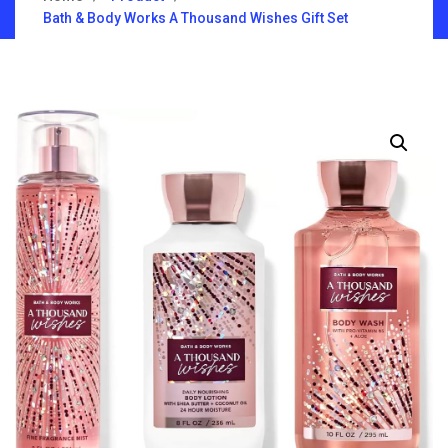
Bath & Body Works A Thousand Wishes Gift Set