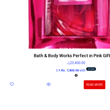
Bath & Body Works Perfect in Pink Gif
රු
23,400.00
3 X
Rs. 7,800.00
with
READ MORE