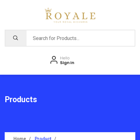
Hello
Sign in
Products
Home
Product