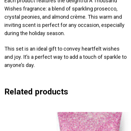
Each product features the delightful A Thousand
Wishes fragrance: a blend of sparkling prosecco,
crystal peonies, and almond crème. This warm and
inviting scent is perfect for any occasion, especially
during the holiday season.
This set is an ideal gift to convey heartfelt wishes
and joy. It’s a perfect way to add a touch of sparkle to
anyone’s day.
Related products