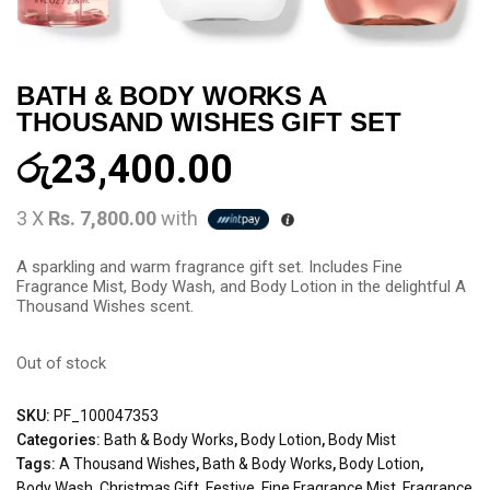
BATH & BODY WORKS A
THOUSAND WISHES GIFT SET
රු
23,400.00
3 X
Rs. 7,800.00
with
A sparkling and warm fragrance gift set. Includes Fine
Fragrance Mist, Body Wash, and Body Lotion in the delightful A
Thousand Wishes scent.
Out of stock
SKU:
PF_100047353
Categories:
Bath & Body Works
,
Body Lotion
,
Body Mist
Tags:
A Thousand Wishes
,
Bath & Body Works
,
Body Lotion
,
Body Wash
,
Christmas Gift
,
Festive
,
Fine Fragrance Mist
,
Fragrance