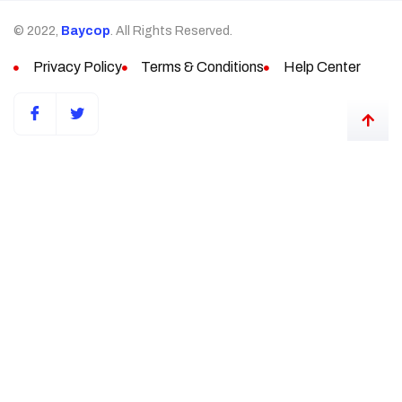
© 2022,
Baycop
. All Rights Reserved.
Privacy Policy
Terms & Conditions
Help Center