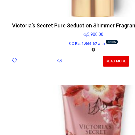
Victoria’s Secret Pure Seduction Shimmer Fragra
රු
5,900.00
3 X
Rs. 1,966.67
with
READ MORE