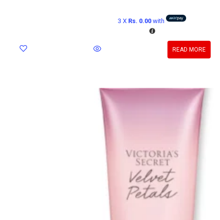
3 X
Rs. 0.00
with
READ MORE