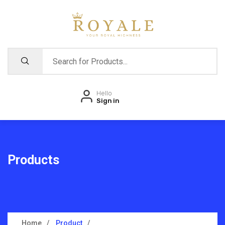
Hello
Sign in
Products
Home
Product