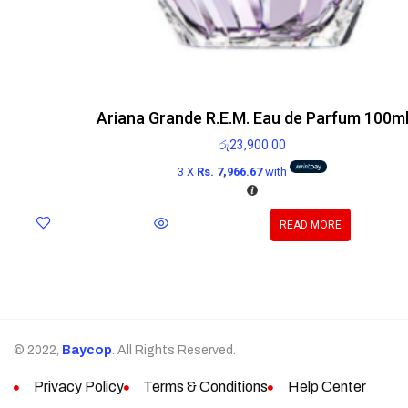
Ariana Grande R.E.M. Eau de Parfum 100m
රු
23,900.00
3 X
Rs. 7,966.67
with
READ MORE
© 2022,
Baycop
. All Rights Reserved.
Privacy Policy
Terms & Conditions
Help Center