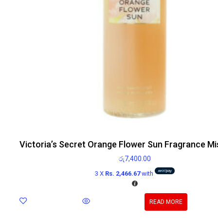
Victoria’s Secret Orange Flower Sun Fragrance Mi
රු
7,400.00
3 X
Rs. 2,466.67
with
READ MORE