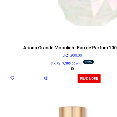
Ariana Grande Moonlight Eau de Parfum 100
රු
21,900.00
3 X
Rs. 7,300.00
with
READ MORE