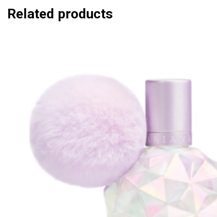
Related products