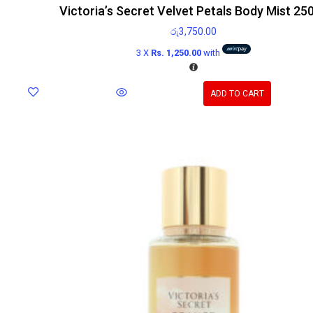
Victoria’s Secret Velvet Petals Body Mist 25
රු
3,750.00
3 X
Rs. 1,250.00
with
ADD TO CART