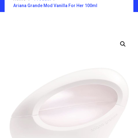
Ariana Grande Mod Vanilla For Her 100ml