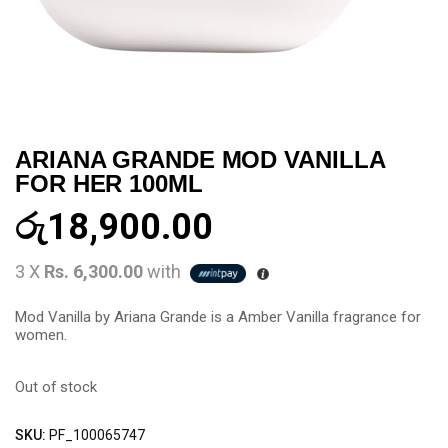
ARIANA GRANDE MOD VANILLA
FOR HER 100ML
රු
18,900.00
3 X
Rs. 6,300.00
with
Mod Vanilla by Ariana Grande is a Amber Vanilla fragrance for
women.
Out of stock
SKU:
PF_100065747