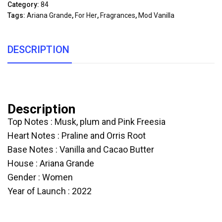
Category:
84
Tags:
Ariana Grande
,
For Her
,
Fragrances
,
Mod Vanilla
DESCRIPTION
Description
Top Notes : Musk, plum and Pink Freesia
Heart Notes : Praline and Orris Root
Base Notes : Vanilla and Cacao Butter
House : Ariana Grande
Gender : Women
Year of Launch : 2022