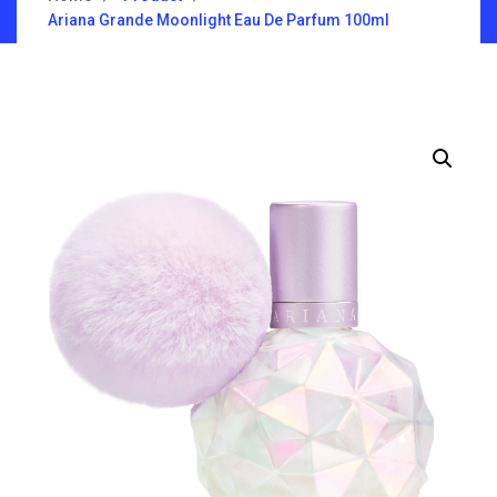
Ariana Grande Moonlight Eau De Parfum 100ml