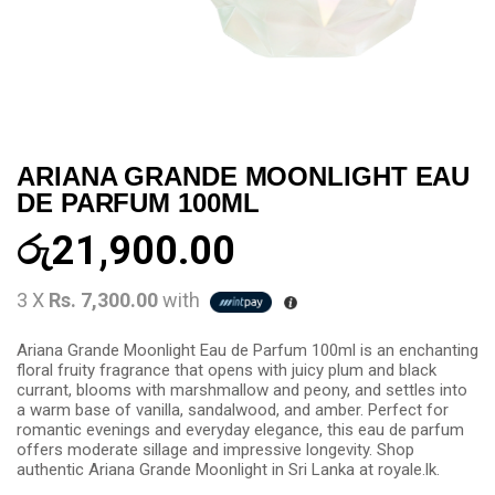
ARIANA GRANDE MOONLIGHT EAU
DE PARFUM 100ML
රු
21,900.00
3 X
Rs. 7,300.00
with
Ariana Grande Moonlight Eau de Parfum 100ml is an enchanting
floral fruity fragrance that opens with juicy plum and black
currant, blooms with marshmallow and peony, and settles into
a warm base of vanilla, sandalwood, and amber. Perfect for
romantic evenings and everyday elegance, this eau de parfum
offers moderate sillage and impressive longevity. Shop
authentic Ariana Grande Moonlight in Sri Lanka at royale.lk.