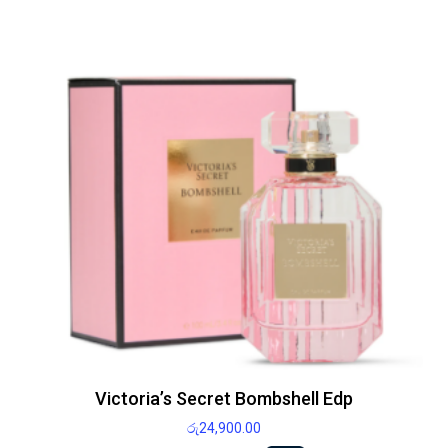
Victoria’s Secret Bombshell Edp
රු
24,900.00