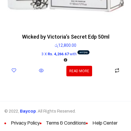
Wicked by Victoria’s Secret Edp 50ml
රු
12,800.00
3 X
Rs. 4,266.67
with
READ MORE
© 2022,
Baycop
. All Rights Reserved.
Privacy Policy
Terms & Conditions
Help Center