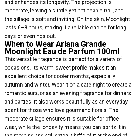
and enhances its longevity. The projection is
moderate, leaving a subtle yet noticeable trail, and
the sillage is soft and inviting. On the skin, Moonlight
lasts 6–8 hours, making it a reliable choice for long
days or evenings out.
When to Wear Ariana Grande
Moonlight Eau de Parfum 100ml
This versatile fragrance is perfect for a variety of
occasions. Its warm, sweet profile makes it an
excellent choice for cooler months, especially
autumn and winter. Wear it on a date night to create a
romantic aura, or as an evening fragrance for dinners
and parties. It also works beautifully as an everyday
scent for those who love gourmand florals. The
moderate sillage ensures it is suitable for office
wear, while the longevity means you can spritz it in
the morning and still catch whiffs of it at the end of