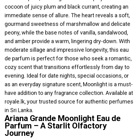
cocoon of juicy plum and black currant, creating an
immediate sense of allure. The heart reveals a soft,
gourmand sweetness of marshmallow and delicate
peony, while the base notes of vanilla, sandalwood,
and amber provide a warm, lingering dry-down. With
moderate sillage and impressive longevity, this eau
de parfum is perfect for those who seek a romantic,
cozy scent that transitions effortlessly from day to
evening. Ideal for date nights, special occasions, or
as an everyday signature scent, Moonlight is a must-
have addition to any fragrance collection. Available at
royale.lk, your trusted source for authentic perfumes
in Sri Lanka.
Ariana Grande Moonlight Eau de
Parfum – A Starlit Olfactory
Journey