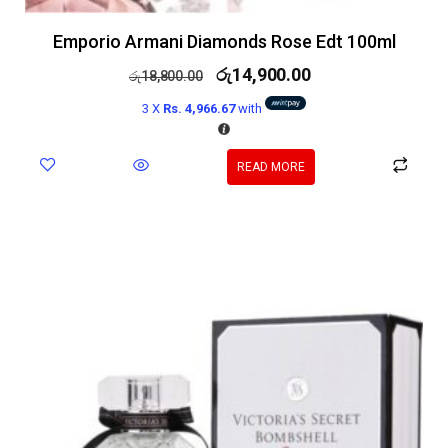
Emporio Armani Diamonds Rose Edt 100ml
රු
14,900.00
රු
18,800.00
3 X
Rs. 4,966.67
with
READ MORE