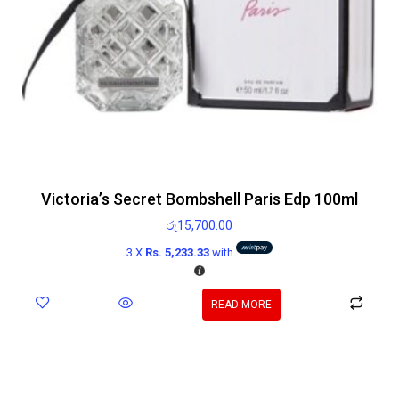
Victoria’s Secret Bombshell Paris Edp 100ml
රු
15,700.00
3 X
Rs. 5,233.33
with
READ MORE