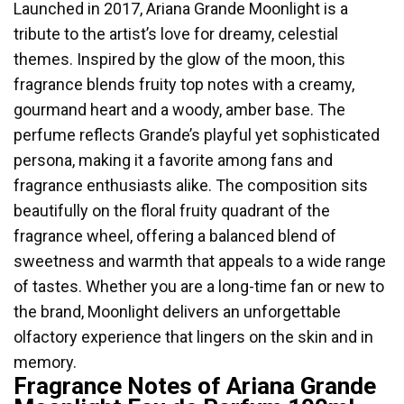
Launched in 2017, Ariana Grande Moonlight is a
tribute to the artist’s love for dreamy, celestial
themes. Inspired by the glow of the moon, this
fragrance blends fruity top notes with a creamy,
gourmand heart and a woody, amber base. The
perfume reflects Grande’s playful yet sophisticated
persona, making it a favorite among fans and
fragrance enthusiasts alike. The composition sits
beautifully on the floral fruity quadrant of the
fragrance wheel, offering a balanced blend of
sweetness and warmth that appeals to a wide range
of tastes. Whether you are a long-time fan or new to
the brand, Moonlight delivers an unforgettable
olfactory experience that lingers on the skin and in
memory.
Fragrance Notes of Ariana Grande