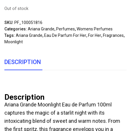
Out of stock
SKU:
PF_100051816
Categories:
Ariana Grande
,
Perfumes
,
Womens Perfumes
Tags:
Ariana Grande
,
Eau De Parfum For Her
,
For Her
,
Fragrances
,
Moonlight
DESCRIPTION
Description
Ariana Grande Moonlight Eau de Parfum 100ml
captures the magic of a starlit night with its
intoxicating blend of sweet and warm notes. From
the first spritz, this fragrance envelops you in a