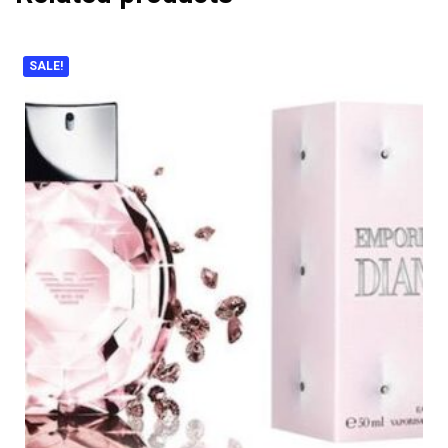
SALE!