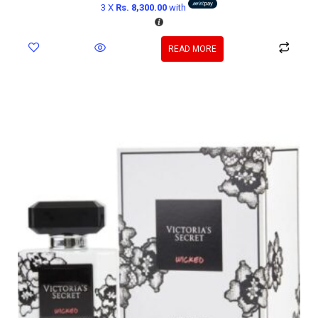
3 X
Rs. 8,300.00
with
READ MORE