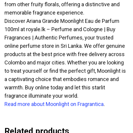
from other fruity florals, offering a distinctive and
memorable fragrance experience.
Discover Ariana Grande Moonlight Eau de Parfum
100ml at royale.lk – Perfume and Cologne | Buy
Fragrances | Authentic Perfumes, your trusted
online perfume store in Sri Lanka. We offer genuine
products at the best price with free delivery across
Colombo and major cities. Whether you are looking
to treat yourself or find the perfect gift, Moonlight is
a captivating choice that embodies romance and
warmth. Buy online today and let this starlit
fragrance illuminate your world.
Read more about Moonlight on Fragrantica
.
Related products