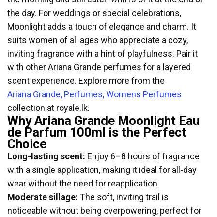
the day. For weddings or special celebrations,
Moonlight adds a touch of elegance and charm. It
suits women of all ages who appreciate a cozy,
inviting fragrance with a hint of playfulness. Pair it
with other Ariana Grande perfumes for a layered
scent experience. Explore more from the
Ariana Grande, Perfumes, Womens Perfumes
collection at royale.lk.
Why Ariana Grande Moonlight Eau
de Parfum 100ml is the Perfect
Choice
Long-lasting scent:
Enjoy 6–8 hours of fragrance
with a single application, making it ideal for all-day
wear without the need for reapplication.
Moderate sillage:
The soft, inviting trail is
noticeable without being overpowering, perfect for