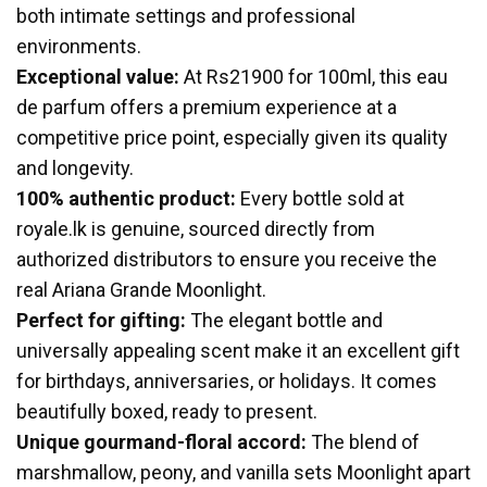
both intimate settings and professional
environments.
Exceptional value:
At Rs21900 for 100ml, this eau
de parfum offers a premium experience at a
competitive price point, especially given its quality
and longevity.
100% authentic product:
Every bottle sold at
royale.lk is genuine, sourced directly from
authorized distributors to ensure you receive the
real Ariana Grande Moonlight.
Perfect for gifting:
The elegant bottle and
universally appealing scent make it an excellent gift
for birthdays, anniversaries, or holidays. It comes
beautifully boxed, ready to present.
Unique gourmand-floral accord:
The blend of
marshmallow, peony, and vanilla sets Moonlight apart