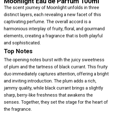
Moonlight Eau de Parfum 100ml
The scent journey of Moonlight unfolds in three
distinct layers, each revealing a new facet of this
captivating perfume. The overall accord is a
harmonious interplay of fruity, floral, and gourmand
elements, creating a fragrance that is both playful
and sophisticated.
Top Notes
The opening notes burst with the juicy sweetness
of plum and the tartness of black currant. This fruity
duo immediately captures attention, offering a bright
and inviting introduction. The plum adds a rich,
jammy quality, while black currant brings a slightly
sharp, berry-like freshness that awakens the
senses. Together, they set the stage for the heart of
the fragrance.