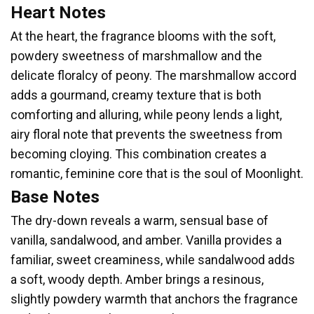
Heart Notes
At the heart, the fragrance blooms with the soft,
powdery sweetness of marshmallow and the
delicate floralcy of peony. The marshmallow accord
adds a gourmand, creamy texture that is both
comforting and alluring, while peony lends a light,
airy floral note that prevents the sweetness from
becoming cloying. This combination creates a
romantic, feminine core that is the soul of Moonlight.
Base Notes
The dry-down reveals a warm, sensual base of
vanilla, sandalwood, and amber. Vanilla provides a
familiar, sweet creaminess, while sandalwood adds
a soft, woody depth. Amber brings a resinous,
slightly powdery warmth that anchors the fragrance