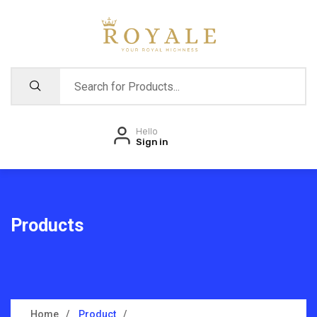
Hello
Sign in
Products
Home
Product