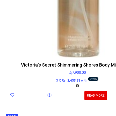
Victoria’s Secret Shimmering Shores Body Mi
රු
7,900.00
3 X
Rs. 2,633.33
with
READ MORE