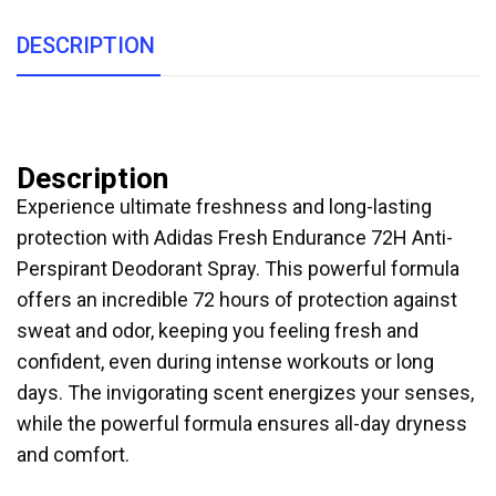
DESCRIPTION
Description
Experience ultimate freshness and long-lasting
protection with Adidas Fresh Endurance 72H Anti-
Perspirant Deodorant Spray. This powerful formula
offers an incredible 72 hours of protection against
sweat and odor, keeping you feeling fresh and
confident, even during intense workouts or long
days. The invigorating scent energizes your senses,
while the powerful formula ensures all-day dryness
and comfort.