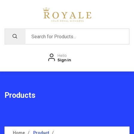
Hello
Sign in
Products
Home
Product