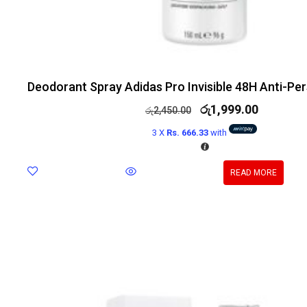
Deodorant Spray Adidas Pro Invisible 48H Anti-Pe
රු
1,999.00
රු
2,450.00
3 X
Rs. 666.33
with
READ MORE