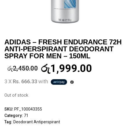
ADIDAS – FRESH ENDURANCE 72H
ANTI-PERSPIRANT DEODORANT
SPRAY FOR MEN – 150ML
රු
1,999.00
රු
2,450.00
3 X
Rs. 666.33
with
Out of stock
SKU:
PF_100043355
Category:
71
Tag:
Deodorant Antiperspirant