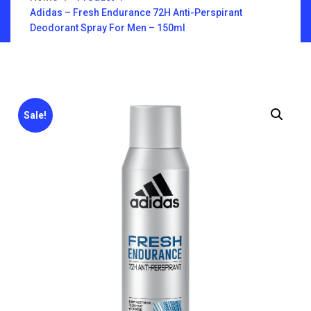
Adidas – Fresh Endurance 72H Anti-Perspirant
Deodorant Spray For Men – 150ml
Sale!