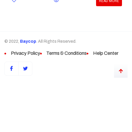
READ MORE
© 2022,
Baycop
. All Rights Reserved.
Privacy Policy
Terms & Conditions
Help Center