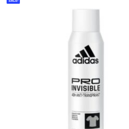
SALE!