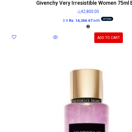
Givenchy Very Irresistible Women 75ml
රු
42,800.00
3 X
Rs. 14,266.67
with
ADD TO CART