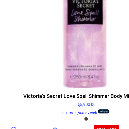
Victoria’s Secret Love Spell Shimmer Body M
රු
5,900.00
3 X
Rs. 1,966.67
with