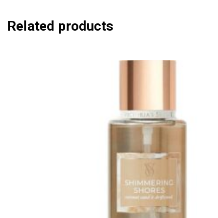
Related products