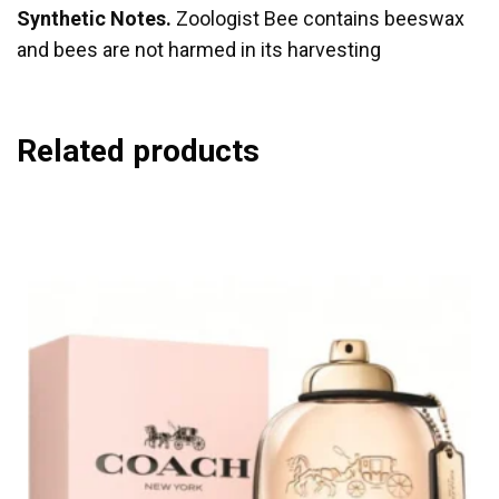
Synthetic Notes.
Zoologist Bee contains beeswax
and bees are not harmed in its harvesting
Related products