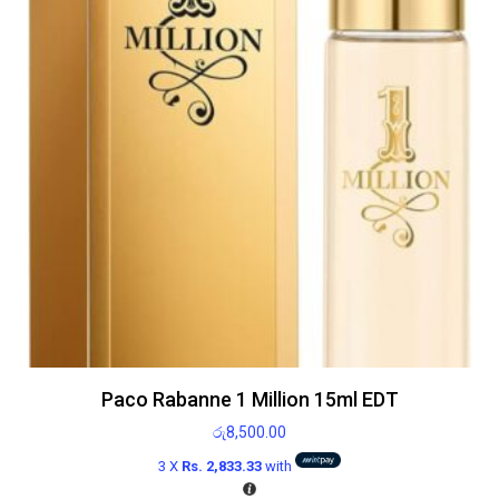
Paco Rabanne 1 Million 15ml EDT
රු
8,500.00
3 X
Rs. 2,833.33
with