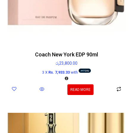
Coach New York EDP 90ml
රු
23,800.00
3 X
Rs. 7,933.33
with
READ MORE