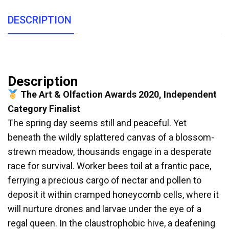
DESCRIPTION
Description
The Art & Olfaction Awards 2020, Independent
Category Finalist
The spring day seems still and peaceful. Yet
beneath the wildly splattered canvas of a blossom-
strewn meadow, thousands engage in a desperate
race for survival. Worker bees toil at a frantic pace,
ferrying a precious cargo of nectar and pollen to
deposit it within cramped honeycomb cells, where it
will nurture drones and larvae under the eye of a
regal queen. In the claustrophobic hive, a deafening