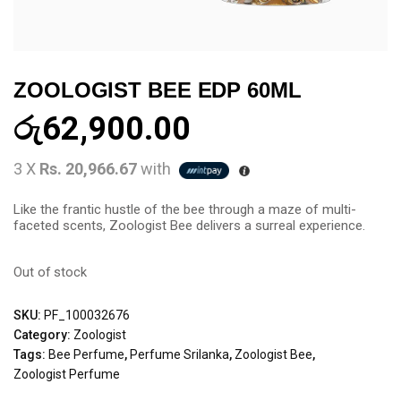
ZOOLOGIST BEE EDP 60ML
රු
62,900.00
3 X
Rs. 20,966.67
with
Like the frantic hustle of the bee through a maze of multi-
faceted scents, Zoologist Bee delivers a surreal experience.
Out of stock
SKU:
PF_100032676
Category:
Zoologist
Tags:
Bee Perfume
,
Perfume Srilanka
,
Zoologist Bee
,
Zoologist Perfume