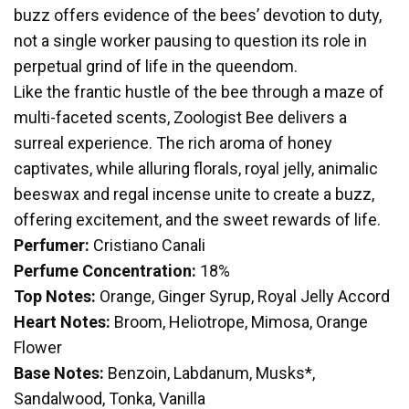
buzz offers evidence of the bees’ devotion to duty,
not a single worker pausing to question its role in
perpetual grind of life in the queendom.
Like the frantic hustle of the bee through a maze of
multi-faceted scents, Zoologist Bee delivers a
surreal experience. The rich aroma of honey
captivates, while alluring florals, royal jelly, animalic
beeswax and regal incense unite to create a buzz,
offering excitement, and the sweet rewards of life.
Perfumer:
Cristiano Canali
Perfume Concentration:
18%
Top Notes:
Orange, Ginger Syrup, Royal Jelly Accord
Heart Notes:
Broom, Heliotrope, Mimosa, Orange
Flower
Base Notes:
Benzoin, Labdanum, Musks*,
Sandalwood, Tonka, Vanilla