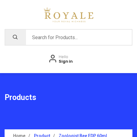
Hello
Sign in
Products
Home
Product
Zoologist Bee EDP 60ml