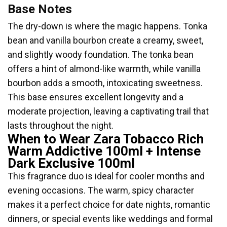
Base Notes
The dry-down is where the magic happens. Tonka
bean and vanilla bourbon create a creamy, sweet,
and slightly woody foundation. The tonka bean
offers a hint of almond-like warmth, while vanilla
bourbon adds a smooth, intoxicating sweetness.
This base ensures excellent longevity and a
moderate projection, leaving a captivating trail that
lasts throughout the night.
When to Wear Zara Tobacco Rich
Warm Addictive 100ml + Intense
Dark Exclusive 100ml
This fragrance duo is ideal for cooler months and
evening occasions. The warm, spicy character
makes it a perfect choice for date nights, romantic
dinners, or special events like weddings and formal