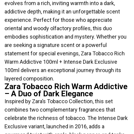
evolves from a rich, inviting warmth into a dark,
addictive depth, making it an unforgettable scent
experience. Perfect for those who appreciate
oriental and woody olfactory profiles, this duo
embodies sophistication and mystery. Whether you
are seeking a signature scent or a powerful
statement for special evenings, Zara Tobacco Rich
Warm Addictive 100ml + Intense Dark Exclusive
100ml delivers an exceptional journey through its
layered composition.
Zara Tobacco Rich Warm Addictive
– A Duo of Dark Elegance
Inspired by Zara’s Tobacco Collection, this set
combines two complementary fragrances that
celebrate the richness of tobacco. The Intense Dark
Exclusive variant, launched in 2016, adds a