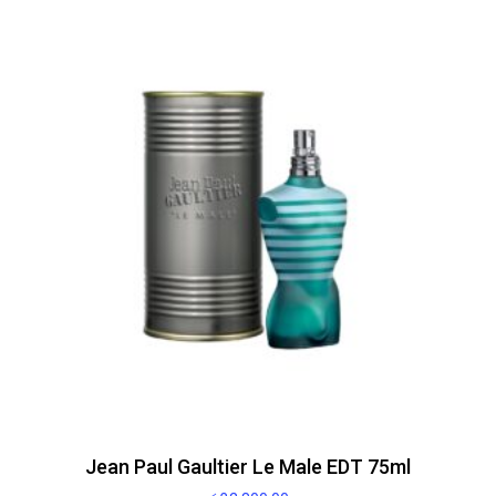
Jean Paul Gaultier Le Male EDT 75ml