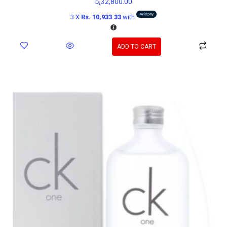
රු
32,800.00
3 X
Rs. 10,933.33
with
ADD TO CART