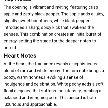
The opening is vibrant and inviting, featuring crisp
apple and zesty black pepper. The apple adds a juicy,
slightly sweet brightness, while black pepper
introduces a sharp, spicy kick that awakens the
senses. This combination creates an initial burst of
energy, setting the stage for the deeper notes to
unfold.
Heart Notes
At the heart, the fragrance reveals a sophisticated
blend of rum and white peony. The rum note brings a
boozy, warm richness, evoking a sense of
indulgence and celebration. White peony adds a soft,
floral elegance that softens the intensity, creating a
balanced and intriguing core. This accord is both
luxurious and approachable.