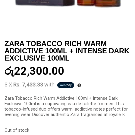
ZARA TOBACCO RICH WARM
ADDICTIVE 100ML + INTENSE DARK
EXCLUSIVE 100ML
රු
22,300.00
3 X
Rs. 7,433.33
with
Zara Tobacco Rich Warm Addictive 100ml + Intense Dark
Exclusive 100ml is a captivating eau de toilette for men. This
tobacco-infused duo offers warm, addictive notes perfect for
evening wear. Discover authentic Zara fragrances at royale.lk.
Out of stock