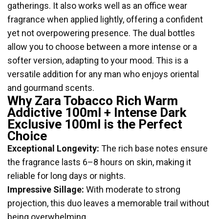
gatherings. It also works well as an office wear
fragrance when applied lightly, offering a confident
yet not overpowering presence. The dual bottles
allow you to choose between a more intense or a
softer version, adapting to your mood. This is a
versatile addition for any man who enjoys oriental
and gourmand scents.
Why Zara Tobacco Rich Warm
Addictive 100ml + Intense Dark
Exclusive 100ml is the Perfect
Choice
Exceptional Longevity:
The rich base notes ensure
the fragrance lasts 6–8 hours on skin, making it
reliable for long days or nights.
Impressive Sillage:
With moderate to strong
projection, this duo leaves a memorable trail without
being overwhelming.