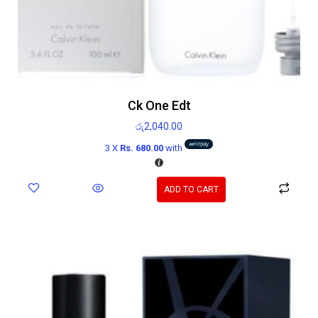
Ck One Edt
රු
2,040.00
3 X
Rs. 680.00
with
ADD TO CART