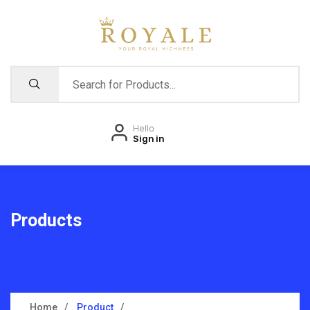
Hello
Sign in
Products
Home
Product