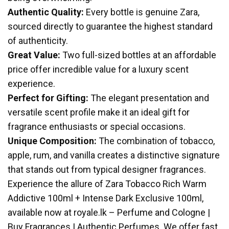
Authentic Quality:
Every bottle is genuine Zara,
sourced directly to guarantee the highest standard
of authenticity.
Great Value:
Two full-sized bottles at an affordable
price offer incredible value for a luxury scent
experience.
Perfect for Gifting:
The elegant presentation and
versatile scent profile make it an ideal gift for
fragrance enthusiasts or special occasions.
Unique Composition:
The combination of tobacco,
apple, rum, and vanilla creates a distinctive signature
that stands out from typical designer fragrances.
Experience the allure of Zara Tobacco Rich Warm
Addictive 100ml + Intense Dark Exclusive 100ml,
available now at royale.lk – Perfume and Cologne |
Buy Fragrances | Authentic Perfumes. We offer fast,