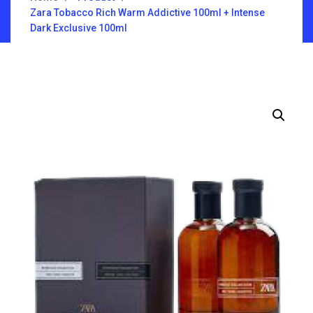
Zara Tobacco Rich Warm Addictive 100ml + Intense
Dark Exclusive 100ml