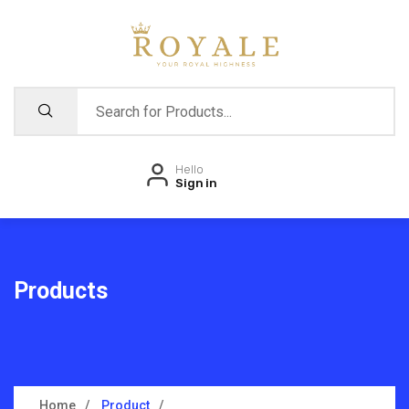
Hello
Sign in
Products
Home
Product