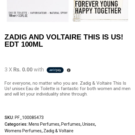
ZADIG AND VOLTAIRE THIS IS US!
EDT 100ML
3 X
Rs. 0.00
with
For everyone, no matter who you are. Zadig & Voltaire This Is
Us! unisex Eau de Toilette is fantastic for both women and men
and will let your individuality shine through.
SKU:
PF_100085473
Categories:
Mens Perfumes
,
Perfumes
,
Unisex
,
Womens Perfumes
,
Zadig & Voltaire