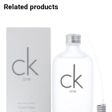
Related products