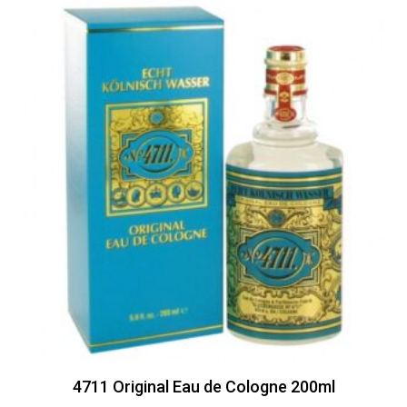
4711 Original Eau de Cologne 200ml