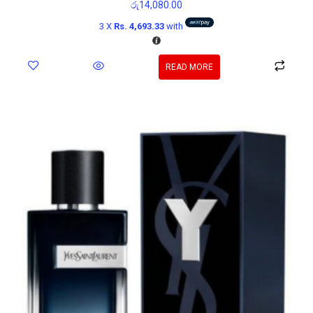
රු
14,080.00
3 X
Rs. 4,693.33
with
READ MORE