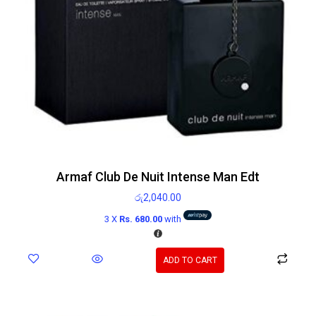
Armaf Club De Nuit Intense Man Edt
රු
2,040.00
3 X
Rs. 680.00
with
ADD TO CART