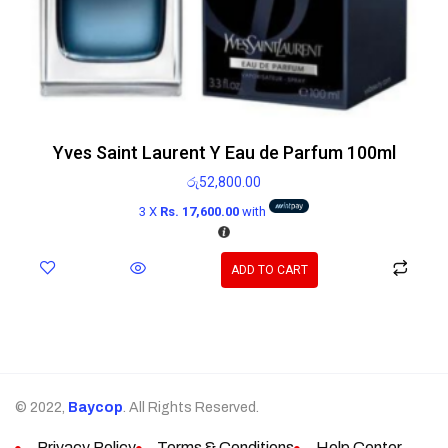
Yves Saint Laurent Y Eau de Parfum 100ml
රු
52,800.00
3 X
Rs. 17,600.00
with
ADD TO CART
© 2022,
Baycop
. All Rights Reserved.
Privacy Policy
Terms & Conditions
Help Center