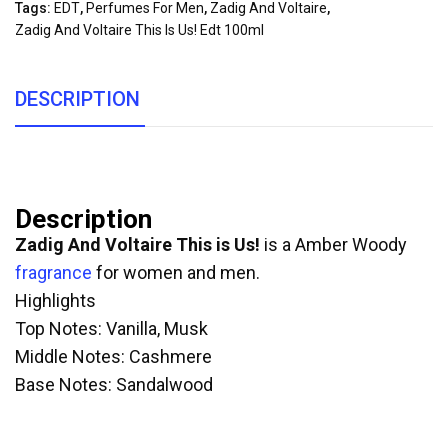
Tags:
EDT
,
Perfumes For Men
,
Zadig And Voltaire
,
Zadig And Voltaire This Is Us! Edt 100ml
DESCRIPTION
Description
Zadig And Voltaire This is Us!
is a Amber Woody
fragrance
for women and men.
Highlights
Top Notes: Vanilla, Musk
Middle Notes: Cashmere
Base Notes: Sandalwood