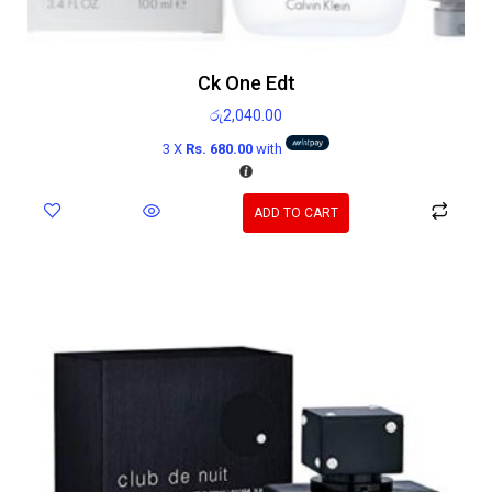
Ck One Edt
රු
2,040.00
3 X
Rs. 680.00
with
ADD TO CART