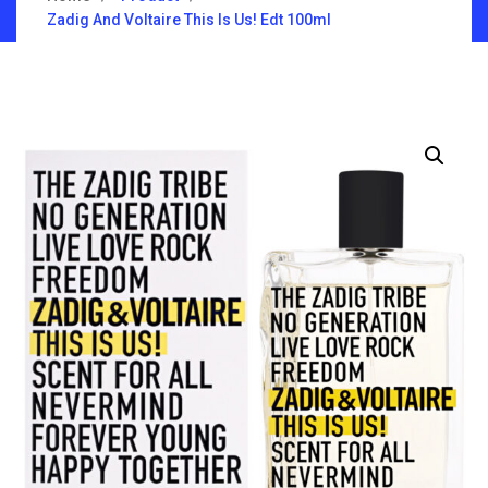
Zadig And Voltaire This Is Us! Edt 100ml