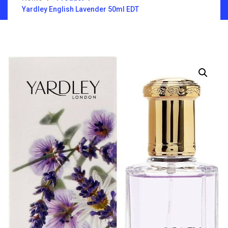
Yardley English Lavender 50ml EDT