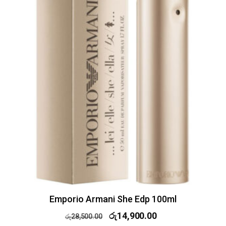
Emporio Armani She Edp 100ml
රු
14,900.00
රු
28,500.00