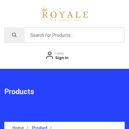
Hello
Sign in
Products
Home
Product