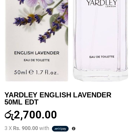
YARDLEY ENGLISH LAVENDER
50ML EDT
රු
2,700.00
3 X
Rs. 900.00
with