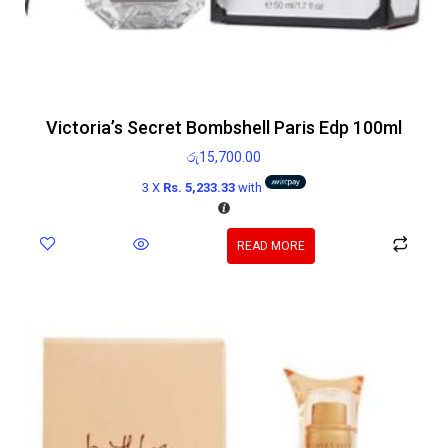
Victoria’s Secret Bombshell Paris Edp 100ml
රු
15,700.00
3 X
Rs. 5,233.33
with
READ MORE