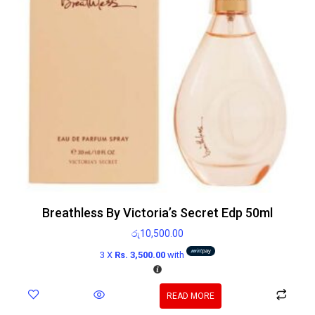
Breathless By Victoria’s Secret Edp 50ml
රු
10,500.00
3 X
Rs. 3,500.00
with
READ MORE