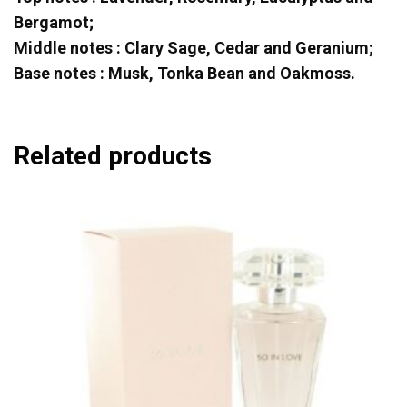
Bergamot;
Middle notes : Clary Sage, Cedar and Geranium;
Base notes : Musk, Tonka Bean and Oakmoss.
Related products