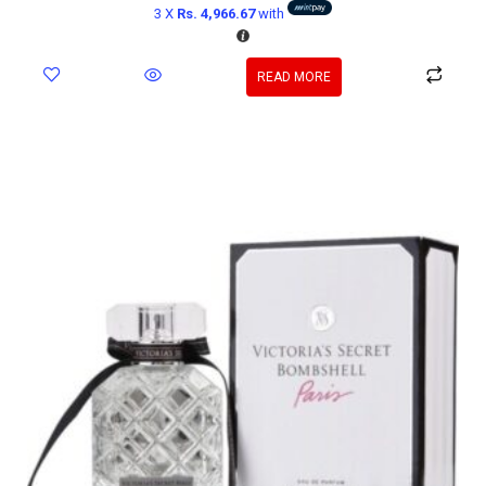
3 X
Rs. 4,966.67
with
READ MORE