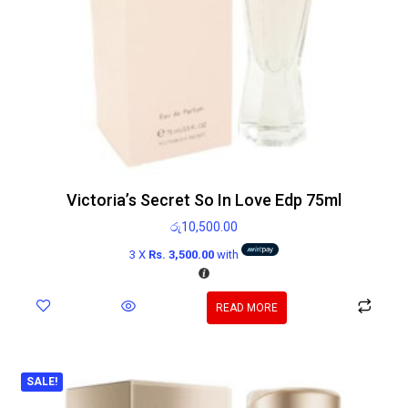
Victoria’s Secret So In Love Edp 75ml
රු
10,500.00
3 X
Rs. 3,500.00
with
READ MORE
SALE!