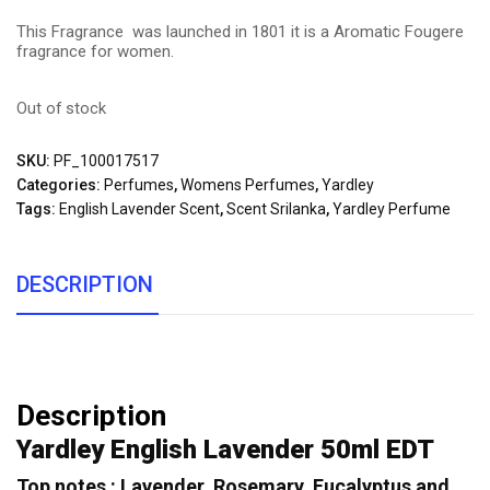
This Fragrance was launched in 1801 it is a Aromatic Fougere
fragrance for women.
Out of stock
SKU:
PF_100017517
Categories:
Perfumes
,
Womens Perfumes
,
Yardley
Tags:
English Lavender Scent
,
Scent Srilanka
,
Yardley Perfume
DESCRIPTION
Description
Yardley English Lavender 50ml EDT
Top notes : Lavender, Rosemary, Eucalyptus and