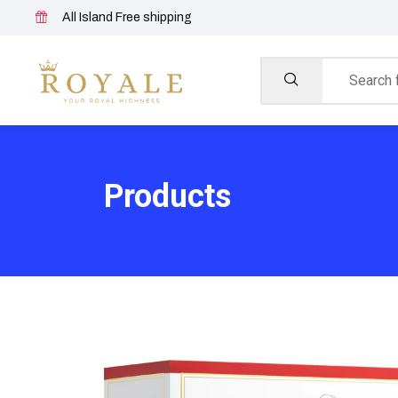
All Island Free shipping
Products