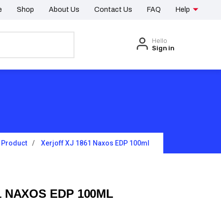
e
Shop
About Us
Contact Us
FAQ
Help
Hello
Sign in
Product
Xerjoff XJ 1861 Naxos EDP 100ml
1 NAXOS EDP 100ML