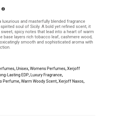
a luxurious and masterfully blended fragrance
spirited soul of Sicily. A bold yet refined scent, it
sweet, spicy notes that lead into a heart of warm
he base layers rich tobacco leaf, cashmere wood,
ntoxicatingly smooth and sophisticated aroma with
ction.
erfumes
,
Unisex
,
Womens Perfumes
,
Xerjoff
ong-Lasting EDP
,
Luxury Fragrance
,
o Perfume
,
Warm Woody Scent
,
Xerjoff Naxos
,