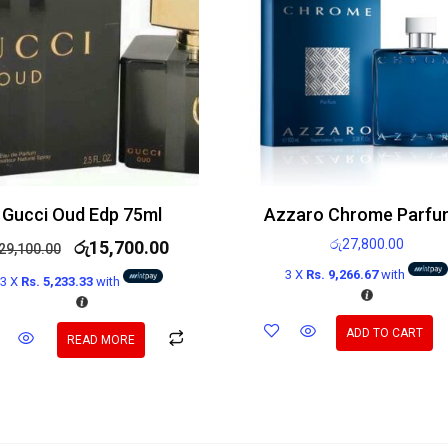
Gucci Oud Edp 75ml
රු
27,800.00
රු
15,700.00
29,100.00
3 X
Rs. 9,266.67
with
3 X
Rs. 5,233.33
with
ADD TO CART
READ MORE