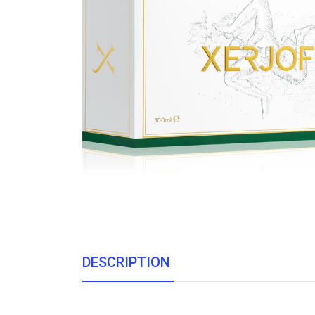
DESCRIPTION