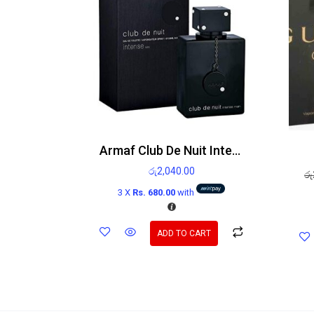
Armaf Club De Nuit Intense Man Edt
රු
2,040.00
රු
3 X
Rs. 680.00
with
ADD TO CART