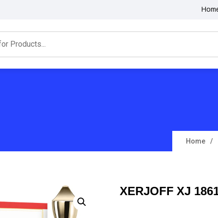
Hom
Home
XERJOFF XJ 186