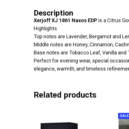
Description
Xerjoff XJ 1861 Naxos EDP
is a Citrus G
Highlights
Top notes are Lavender, Bergamot and L
Middle notes are Honey, Cinnamon, Cas
Base notes are Tobacco Leaf, Vanilla and
Perfect for evening wear, special occasio
elegance, warmth, and timeless refinemen
Related products
SALE