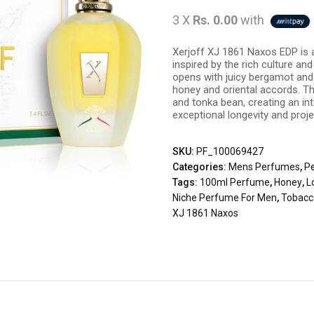
3 X
Rs. 0.00
with
Xerjoff XJ 1861 Naxos EDP is 
inspired by the rich culture and 
opens with juicy bergamot and 
honey and oriental accords. T
and tonka bean, creating an i
exceptional longevity and proje
SKU:
PF_100069427
Categories:
Mens Perfumes
,
P
Tags:
100ml Perfume
,
Honey
,
L
Niche Perfume For Men
,
Tobacc
XJ 1861 Naxos