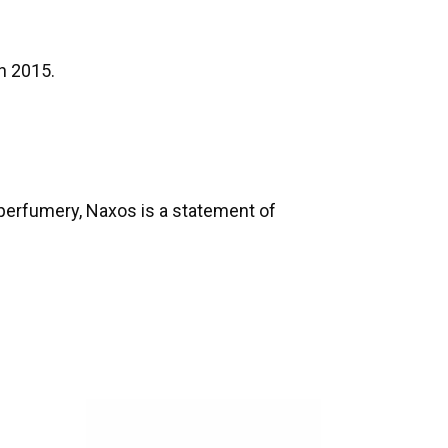
n 2015.
 perfumery, Naxos is a statement of