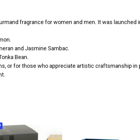
ourmand fragrance for women and men. It was launched i
emon.
hmeran and Jasmine Sambac.
 Tonka Bean.
ns, or for those who appreciate artistic craftsmanship in
t.
!