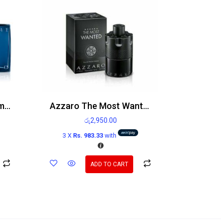
Azzaro Chrome Parfum 100ml
Azzaro The Most Wanted EDP Intense 100ml
රු
2,950.00
3 X
Rs. 983.33
with
ADD TO CART