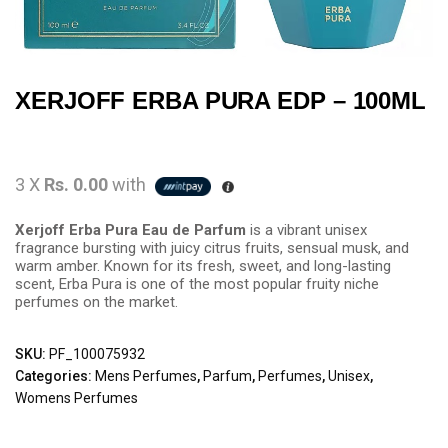
XERJOFF ERBA PURA EDP – 100ML
3 X
Rs. 0.00
with
Xerjoff Erba Pura Eau de Parfum
is a vibrant unisex
fragrance bursting with juicy citrus fruits, sensual musk, and
warm amber. Known for its fresh, sweet, and long-lasting
scent, Erba Pura is one of the most popular fruity niche
perfumes on the market.
SKU:
PF_100075932
Categories:
Mens Perfumes
,
Parfum
,
Perfumes
,
Unisex
,
Womens Perfumes