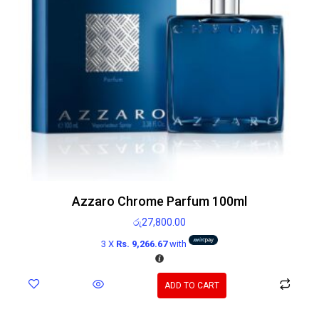
Azzaro Chrome Parfum 100ml
රු
27,800.00
3 X
Rs. 9,266.67
with
ADD TO CART