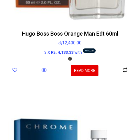
Hugo Boss Boss Orange Man Edt 60ml
රු
12,400.00
3 X
Rs. 4,133.33
with
READ MORE