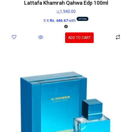
Lattafa Khamrah Qahwa Edp 100ml
රු
1,940.00
3 X
Rs. 646.67
with
ADD TO CART