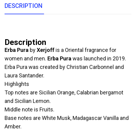
DESCRIPTION
Description
Erba Pura
by
Xerjoff
is a Oriental fragrance for
women and men.
Erba Pura
was launched in 2019.
Erba Pura was created by Christian Carbonnel and
Laura Santander.
Highlights
Top notes are Sicilian Orange, Calabrian bergamot
and Sicilian Lemon.
Middle note is Fruits.
Base notes are White Musk, Madagascar Vanilla and
Amber.