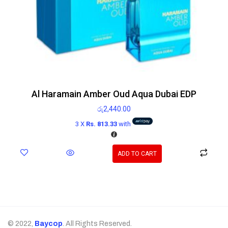
Al Haramain Amber Oud Aqua Dubai EDP
රු
2,440.00
3 X
Rs. 813.33
with
ADD TO CART
© 2022,
Baycop
. All Rights Reserved.