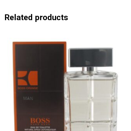
Related products