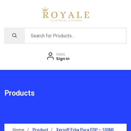
Hello
Sign in
Products
Home
Product
Xerjoff Erba Pura EDP – 100ML