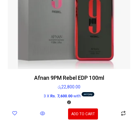
Afnan 9PM Rebel EDP 100ml
රු
22,800.00
3 X
Rs. 7,600.00
with
ADD TO CART