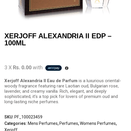
XERJOFF ALEXANDRIA II EDP –
100ML
3 X
Rs. 0.00
with
Xerjoff Alexandria II Eau de Parfum
is a luxurious oriental-
woody fragrance featuring rare Laotian oud, Bulgarian rose,
lavender, and creamy vanilla. Rich, elegant, and deeply
sophisticated, it’s a top pick for lovers of premium oud and
long-lasting niche perfumes.
SKU:
PF_100023459
Categories:
Mens Perfumes
,
Perfumes
,
Womens Perfumes
,
Xerjoff