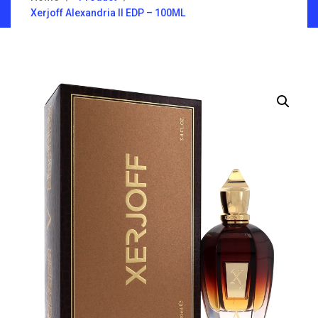
Xerjoff Alexandria II EDP – 100ML