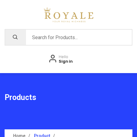
Hello
Sign in
Products
Home
Product