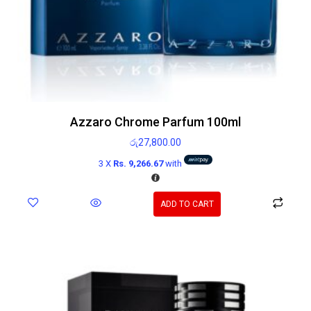
Azzaro Chrome Parfum 100ml
රු
27,800.00
3 X
Rs. 9,266.67
with
ADD TO CART