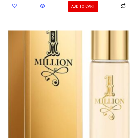
ADD TO CART