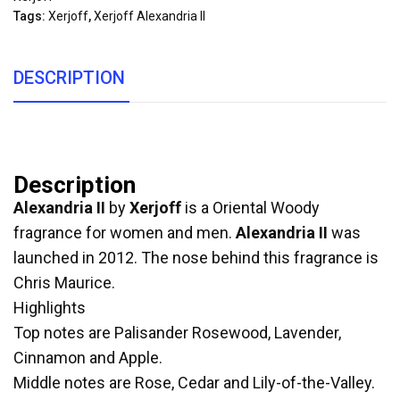
Tags:
Xerjoff
,
Xerjoff Alexandria II
DESCRIPTION
Description
Alexandria II
by
Xerjoff
is a Oriental Woody
fragrance for women and men.
Alexandria II
was
launched in 2012. The nose behind this fragrance is
Chris Maurice.
Highlights
Top notes are Palisander Rosewood, Lavender,
Cinnamon and Apple.
Middle notes are Rose, Cedar and Lily-of-the-Valley.