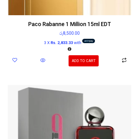
Paco Rabanne 1 Million 15ml EDT
රු
8,500.00
3 X
Rs. 2,833.33
with
ADD TO CART