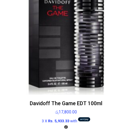
Davidoff The Game EDT 100ml
රු
17,800.00
3 X
Rs. 5,933.33
with