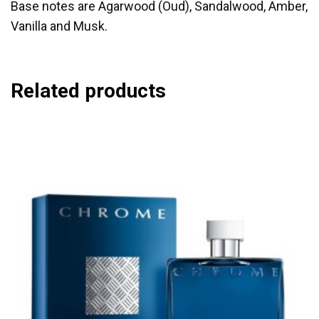
Base notes are Agarwood (Oud), Sandalwood, Amber,
Vanilla and Musk.
Related products