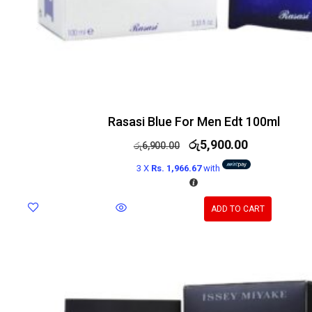
Rasasi Blue For Men Edt 100ml
රු
5,900.00
රු
6,900.00
3 X
Rs. 1,966.67
with
ADD TO CART