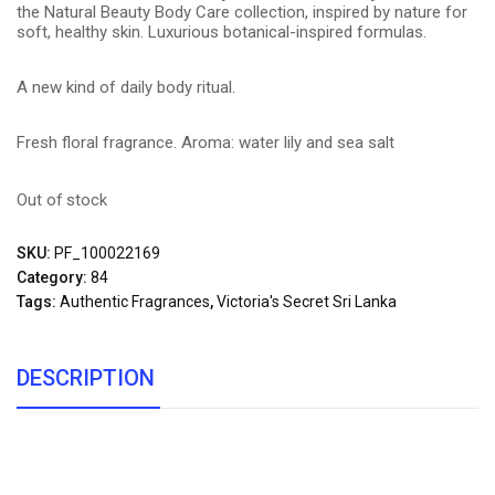
the Natural Beauty Body Care collection, inspired by nature for
soft, healthy skin. Luxurious botanical-inspired formulas.
A new kind of daily body ritual.
Fresh floral fragrance. Aroma: water lily and sea salt
Out of stock
SKU:
PF_100022169
Category:
84
Tags:
Authentic Fragrances
,
Victoria's Secret Sri Lanka
DESCRIPTION