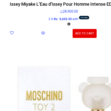
Issey Miyake L’Eau d’Issey Pour Homme Intense E
රු
28,900.00
3 X
Rs. 9,633.33
with
ADD TO CART