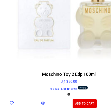
Moschino Toy 2 Edp 100ml
රු
1,350.00
3 X
Rs. 450.00
with
ADD TO CART