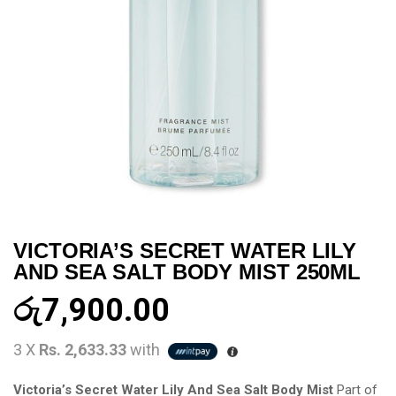
VICTORIA’S SECRET WATER LILY
AND SEA SALT BODY MIST 250ML
රු
7,900.00
3 X
Rs. 2,633.33
with
Victoria’s Secret Water Lily And Sea Salt Body Mist
Part of