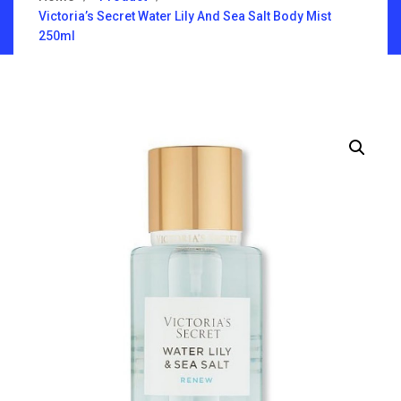
Victoria’s Secret Water Lily And Sea Salt Body Mist
250ml