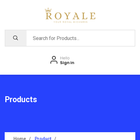
Hello
Sign in
Products
Home
Product