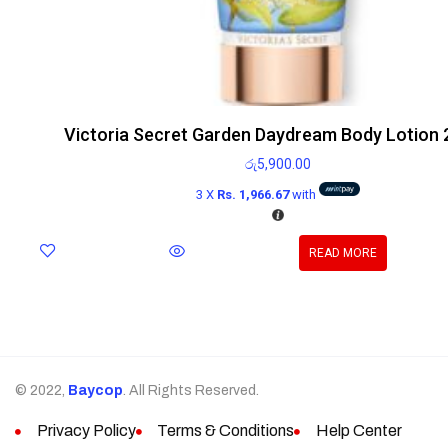
Victoria Secret Garden Daydream Body Lotion
රු
5,900.00
3 X
Rs. 1,966.67
with
READ MORE
© 2022,
Baycop
. All Rights Reserved.
Privacy Policy
Terms & Conditions
Help Center