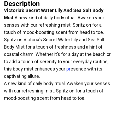
Description
Victoria’s Secret Water Lily And Sea Salt Body
Mist
A new kind of daily body ritual. Awaken your
senses with our refreshing mist. Spritz on for a
touch of mood-boosting scent from head to toe.
Spritz on Victoria’s Secret Water Lily and Sea Salt
Body Mist for a touch of freshness and a hint of
coastal charm. Whether it’s for a day at the beach or
to add a touch of serenity to your everyday routine,
this body mist enhances your
pr
esence with its
captivating allure.
A new kind of daily body ritual. Awaken your senses
with our refreshing mist. Spritz on for a touch of
mood-boosting scent from head to toe.