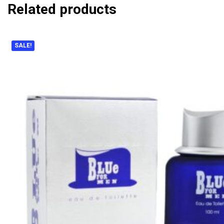
Related products
SALE!