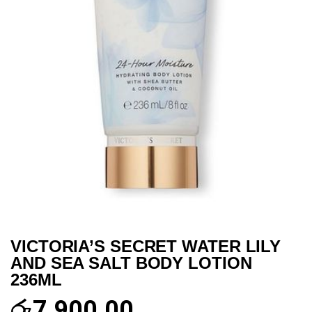
VICTORIA’S SECRET WATER LILY
AND SEA SALT BODY LOTION
236ML
රු
7,900.00