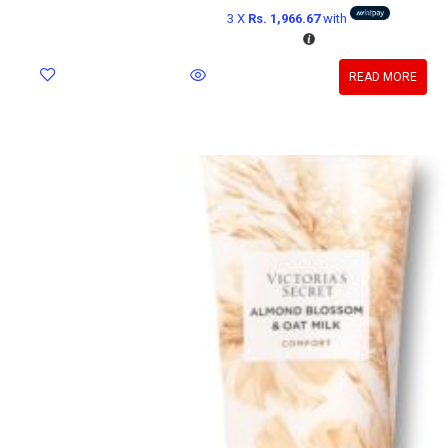
3 X
Rs. 1,966.67
with
READ MORE