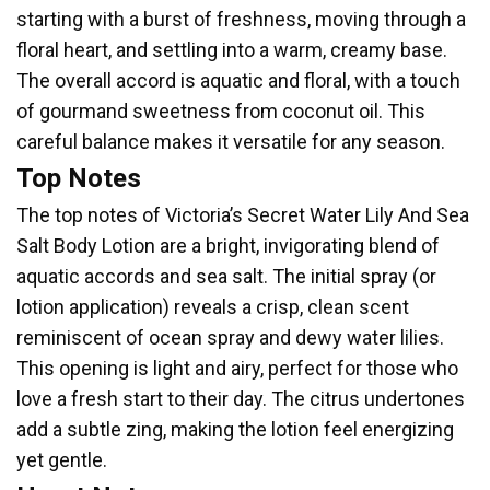
starting with a burst of freshness, moving through a
floral heart, and settling into a warm, creamy base.
The overall accord is aquatic and floral, with a touch
of gourmand sweetness from coconut oil. This
careful balance makes it versatile for any season.
Top Notes
The top notes of Victoria’s Secret Water Lily And Sea
Salt Body Lotion are a bright, invigorating blend of
aquatic accords and sea salt. The initial spray (or
lotion application) reveals a crisp, clean scent
reminiscent of ocean spray and dewy water lilies.
This opening is light and airy, perfect for those who
love a fresh start to their day. The citrus undertones
add a subtle zing, making the lotion feel energizing
yet gentle.