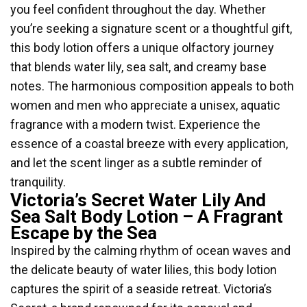
you feel confident throughout the day. Whether
you’re seeking a signature scent or a thoughtful gift,
this body lotion offers a unique olfactory journey
that blends water lily, sea salt, and creamy base
notes. The harmonious composition appeals to both
women and men who appreciate a unisex, aquatic
fragrance with a modern twist. Experience the
essence of a coastal breeze with every application,
and let the scent linger as a subtle reminder of
tranquility.
Victoria’s Secret Water Lily And
Sea Salt Body Lotion – A Fragrant
Escape by the Sea
Inspired by the calming rhythm of ocean waves and
the delicate beauty of water lilies, this body lotion
captures the spirit of a seaside retreat. Victoria’s