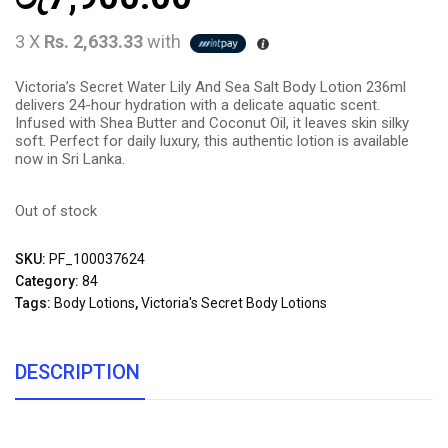
3 X
Rs. 2,633.33
with
Victoria’s Secret Water Lily And Sea Salt Body Lotion 236ml
delivers 24-hour hydration with a delicate aquatic scent.
Infused with Shea Butter and Coconut Oil, it leaves skin silky
soft. Perfect for daily luxury, this authentic lotion is available
now in Sri Lanka.
Out of stock
SKU:
PF_100037624
Category:
84
Tags:
Body Lotions
,
Victoria's Secret Body Lotions
DESCRIPTION