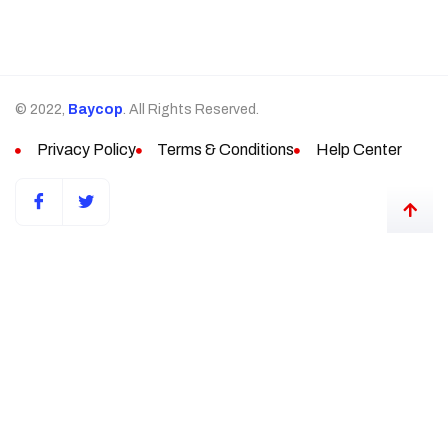
© 2022,
Baycop
. All Rights Reserved.
Privacy Policy
Terms & Conditions
Help Center