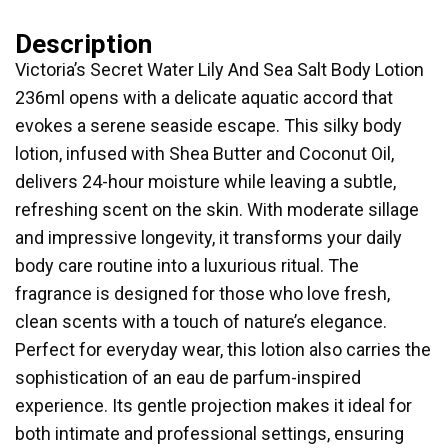
Description
Victoria’s Secret Water Lily And Sea Salt Body Lotion
236ml opens with a delicate aquatic accord that
evokes a serene seaside escape. This silky body
lotion, infused with Shea Butter and Coconut Oil,
delivers 24-hour moisture while leaving a subtle,
refreshing scent on the skin. With moderate sillage
and impressive longevity, it transforms your daily
body care routine into a luxurious ritual. The
fragrance is designed for those who love fresh,
clean scents with a touch of nature’s elegance.
Perfect for everyday wear, this lotion also carries the
sophistication of an eau de parfum-inspired
experience. Its gentle projection makes it ideal for
both intimate and professional settings, ensuring