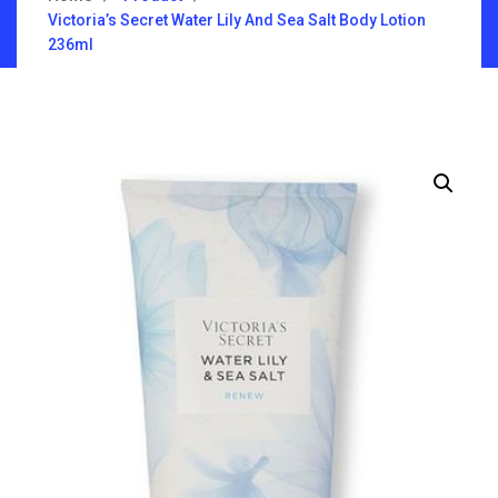
Victoria’s Secret Water Lily And Sea Salt Body Lotion
236ml