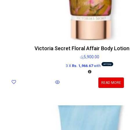
Victoria Secret Floral Affair Body Lotio
රු
5,900.00
3 X
Rs. 1,966.67
with
READ MORE