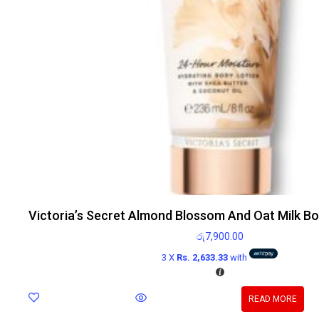
Victoria’s Secret Almond Blossom And Oat Milk B
රු
7,900.00
3 X
Rs. 2,633.33
with
READ MORE