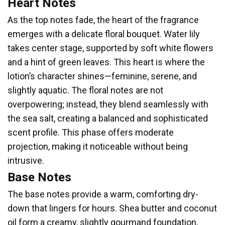
Heart Notes
As the top notes fade, the heart of the fragrance
emerges with a delicate floral bouquet. Water lily
takes center stage, supported by soft white flowers
and a hint of green leaves. This heart is where the
lotion’s character shines—feminine, serene, and
slightly aquatic. The floral notes are not
overpowering; instead, they blend seamlessly with
the sea salt, creating a balanced and sophisticated
scent profile. This phase offers moderate
projection, making it noticeable without being
intrusive.
Base Notes
The base notes provide a warm, comforting dry-
down that lingers for hours. Shea butter and coconut
oil form a creamy, slightly gourmand foundation,