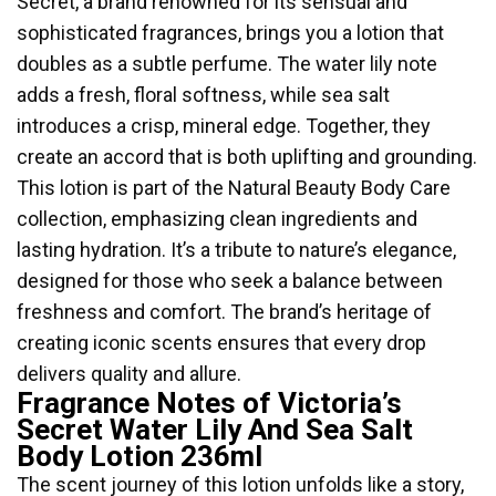
Secret, a brand renowned for its sensual and
sophisticated fragrances, brings you a lotion that
doubles as a subtle perfume. The water lily note
adds a fresh, floral softness, while sea salt
introduces a crisp, mineral edge. Together, they
create an accord that is both uplifting and grounding.
This lotion is part of the Natural Beauty Body Care
collection, emphasizing clean ingredients and
lasting hydration. It’s a tribute to nature’s elegance,
designed for those who seek a balance between
freshness and comfort. The brand’s heritage of
creating iconic scents ensures that every drop
delivers quality and allure.
Fragrance Notes of Victoria’s
Secret Water Lily And Sea Salt
Body Lotion 236ml
The scent journey of this lotion unfolds like a story,