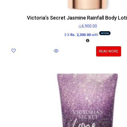
Victoria’s Secret Jasmine Rainfall Body Lo
රු
6,900.00
3 X
Rs. 2,300.00
with
READ MORE