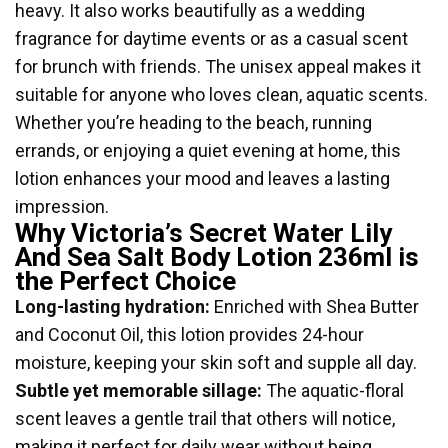
heavy. It also works beautifully as a wedding
fragrance for daytime events or as a casual scent
for brunch with friends. The unisex appeal makes it
suitable for anyone who loves clean, aquatic scents.
Whether you’re heading to the beach, running
errands, or enjoying a quiet evening at home, this
lotion enhances your mood and leaves a lasting
impression.
Why Victoria’s Secret Water Lily
And Sea Salt Body Lotion 236ml is
the Perfect Choice
Long-lasting hydration:
Enriched with Shea Butter
and Coconut Oil, this lotion provides 24-hour
moisture, keeping your skin soft and supple all day.
Subtle yet memorable sillage:
The aquatic-floral
scent leaves a gentle trail that others will notice,
making it perfect for daily wear without being