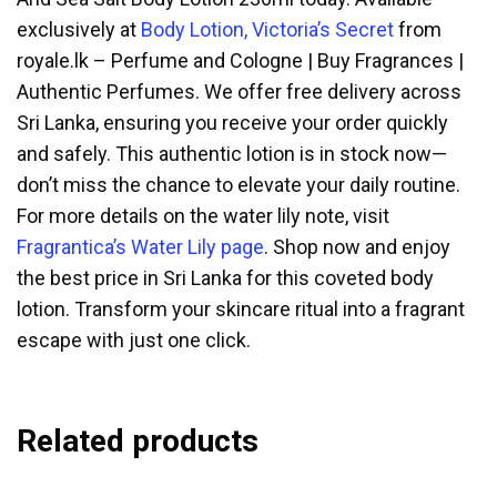
exclusively at
Body Lotion, Victoria’s Secret
from
royale.lk – Perfume and Cologne | Buy Fragrances |
Authentic Perfumes. We offer free delivery across
Sri Lanka, ensuring you receive your order quickly
and safely. This authentic lotion is in stock now—
don’t miss the chance to elevate your daily routine.
For more details on the water lily note, visit
Fragrantica’s Water Lily page
. Shop now and enjoy
the best price in Sri Lanka for this coveted body
lotion. Transform your skincare ritual into a fragrant
escape with just one click.
Related products