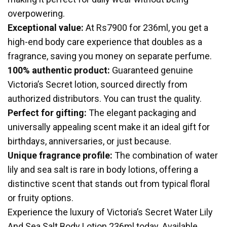
overpowering.
Exceptional value:
At Rs7900 for 236ml, you get a
high-end body care experience that doubles as a
fragrance, saving you money on separate perfume.
100% authentic product:
Guaranteed genuine
Victoria’s Secret lotion, sourced directly from
authorized distributors. You can trust the quality.
Perfect for gifting:
The elegant packaging and
universally appealing scent make it an ideal gift for
birthdays, anniversaries, or just because.
Unique fragrance profile:
The combination of water
lily and sea salt is rare in body lotions, offering a
distinctive scent that stands out from typical floral
or fruity options.
Experience the luxury of Victoria’s Secret Water Lily
And Sea Salt Body Lotion 236ml today. Available