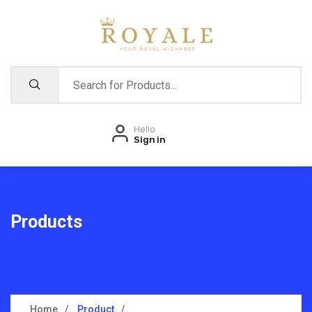
Hello
Sign in
Products
Home
Product