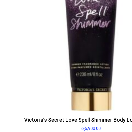
Victoria’s Secret Love Spell Shimmer Body L
රු
5,900.00