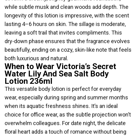
while subtle musk and clean woods add depth. The
longevity of this lotion is impressive, with the scent
lasting 4–6 hours on skin. The sillage is moderate,
leaving a soft trail that invites compliments. This
dry-down phase ensures that the fragrance evolves
beautifully, ending on a cozy, skin-like note that feels
both luxurious and natural.
When to Wear Victoria’s Secret
Water Lily And Sea Salt Body
Lotion 236ml
This versatile body lotion is perfect for everyday
wear, especially during spring and summer months
when its aquatic freshness shines. It’s an ideal
choice for office wear, as the subtle projection won’t
overwhelm colleagues. For date night, the delicate
floral heart adds a touch of romance without being