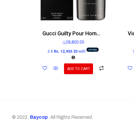
Gucci Guilty Pour Homme EDT 90ml
රු
38,800.00
3 X
Rs. 12,933.33
with
ADD TO CART
© 2022,
Baycop
. All Rights Reserved.