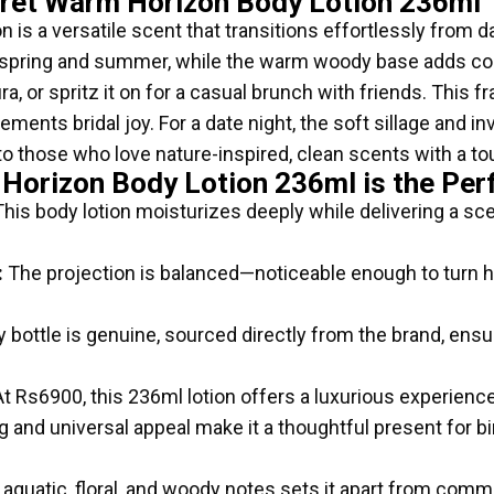
cret Warm Horizon Body Lotion 236ml
is a versatile scent that transitions effortlessly from day
or spring and summer, while the warm woody base adds c
aura, or spritz it on for a casual brunch with friends. This
ments bridal joy. For a date night, the soft sillage and in
 to those who love nature-inspired, clean scents with a t
 Horizon Body Lotion 236ml is the Per
his body lotion moisturizes deeply while delivering a sce
:
The projection is balanced—noticeable enough to turn h
 bottle is genuine, sourced directly from the brand, ensu
t Rs6900, this 236ml lotion offers a luxurious experience
and universal appeal make it a thoughtful present for bir
quatic, floral, and woody notes sets it apart from common