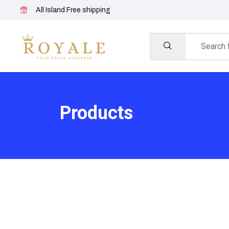
All Island Free shipping
Products