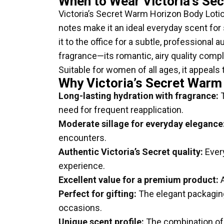
When to Wear Victoria’s Se
Victoria’s Secret Warm Horizon Body Lotion 
notes make it an ideal everyday scent f
it to the office for a subtle, professional 
fragrance—its romantic, airy quality comple
Suitable for women of all ages, it appeals
Why Victoria’s Secret Warm
Long-lasting hydration with fragrance:
T
need for frequent reapplication.
Moderate sillage for everyday elegance
encounters.
Authentic Victoria’s Secret quality:
Every
experience.
Excellent value for a premium product:
A
Perfect for gifting:
The elegant packaging 
occasions.
Unique scent profile:
The combination of a