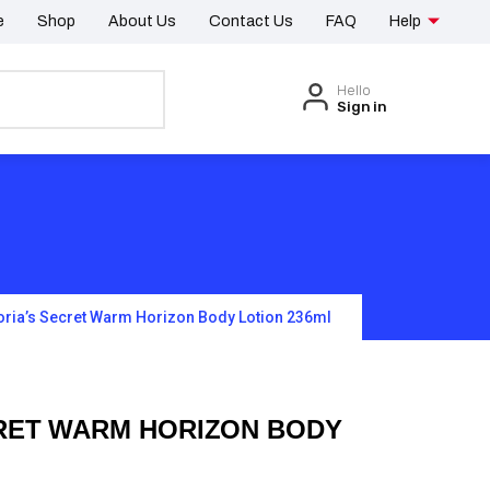
e
Shop
About Us
Contact Us
FAQ
Help
Hello
Sign in
oria’s Secret Warm Horizon Body Lotion 236ml
CRET WARM HORIZON BODY