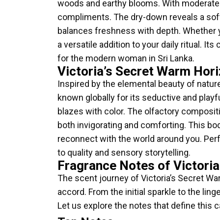
woods and earthy blooms. With moderate sil
compliments. The dry-down reveals a soft
balances freshness with depth. Whether 
a versatile addition to your daily ritual. 
for the modern woman in Sri Lanka.
Victoria’s Secret Warm Hori
Inspired by the elemental beauty of natur
known globally for its seductive and playf
blazes with color. The olfactory compositi
both invigorating and comforting. This bod
reconnect with the world around you. Perfe
to quality and sensory storytelling.
Fragrance Notes of Victori
The scent journey of Victoria’s Secret War
accord. From the initial sparkle to the l
Let us explore the notes that define this ca