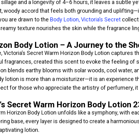
lage and a longevity of 4–6 hours, it leaves a subtle yet
, woody accord that feels both grounding and uplifting—i
you are drawn to the
Body Lotion, Victoria’s Secret
collect
Its creamy texture nourishes the skin while the fragrance l
zon Body Lotion – A Journey to the Sh
e, Victoria’s Secret Warm Horizon Body Lotion captures t
ul fragrances, created this scent to evoke the feeling of 
on blends earthy blooms with solar woods, cool water, and 
y lotion is more than a moisturizer—it is an experience th
ct for those who appreciate the artistry of perfumery, i
a’s Secret Warm Horizon Body Lotion 
m Horizon Body Lotion unfolds like a symphony, with each n
ingering base, every layer is designed to create a harmon
ptivating lotion.