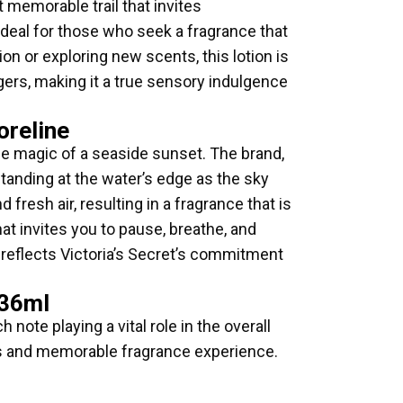
 memorable trail that invites
deal for those who seek a fragrance that
ion or exploring new scents, this lotion is
ingers, making it a true sensory indulgence
oreline
he magic of a seaside sunset. The brand,
standing at the water’s edge as the sky
fresh air, resulting in a fragrance that is
at invites you to pause, breathe, and
t reflects Victoria’s Secret’s commitment
236ml
ote playing a vital role in the overall
ious and memorable fragrance experience.