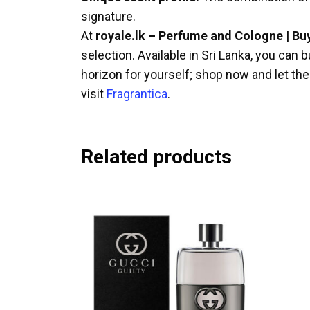
signature.
At
royale.lk – Perfume and Cologne | Bu
selection. Available in Sri Lanka, you ca
horizon for yourself; shop now and let t
visit
Fragrantica
.
Related products