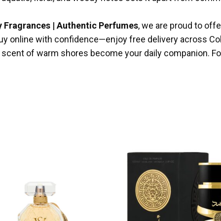
y Fragrances | Authentic Perfumes
, we are proud to off
n buy online with confidence—enjoy free delivery across C
he scent of warm shores become your daily companion. For