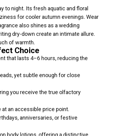
 to night. Its fresh aquatic and floral
oziness for cooler autumn evenings. Wear
 fragrance also shines as a wedding
viting dry-down create an intimate allure.
ouch of warmth.
fect Choice
nt that lasts 4–6 hours, reducing the
eads, yet subtle enough for close
ring you receive the true olfactory
 at an accessible price point.
thdays, anniversaries, or festive
 body lotions, offering a distinctive