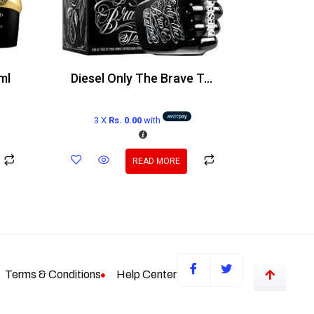
ml
Diesel Only The Brave Tattoo Edt 125ml
3 X
Rs. 0.00
with
READ MORE
Terms & Conditions
Help Center