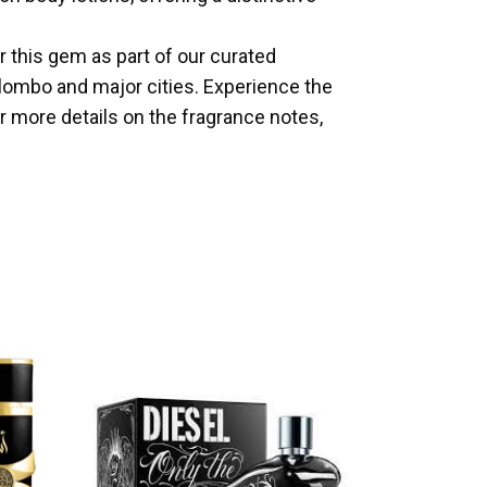
er this gem as part of our curated
olombo and major cities. Experience the
 more details on the fragrance notes,