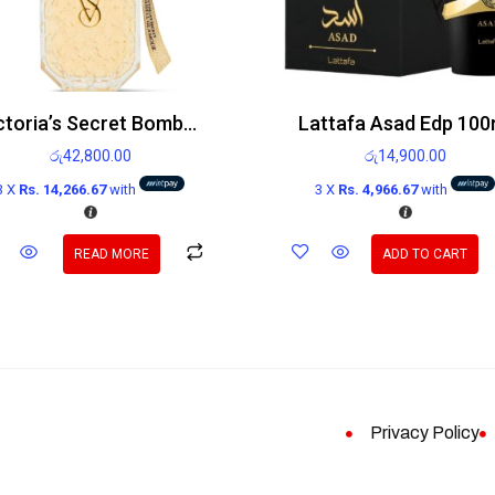
Victoria’s Secret Bombshell Glamour Edp 100ml
Lattafa Asad Edp 100
රු
42,800.00
රු
14,900.00
3 X
Rs. 14,266.67
with
3 X
Rs. 4,966.67
with
READ MORE
ADD TO CART
Privacy Policy