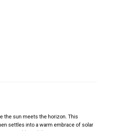
e the sun meets the horizon. This
then settles into a warm embrace of solar