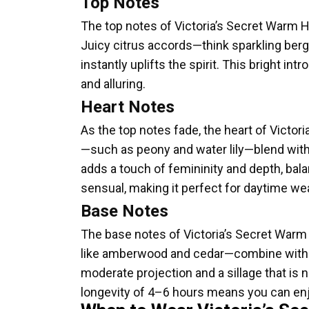
Top Notes
The top notes of Victoria’s Secret Warm Ho
Juicy citrus accords—think sparkling ber
instantly uplifts the spirit. This bright in
and alluring.
Heart Notes
As the top notes fade, the heart of Victor
—such as peony and water lily—blend with 
adds a touch of femininity and depth, bal
sensual, making it perfect for daytime wea
Base Notes
The base notes of Victoria’s Secret Warm
like amberwood and cedar—combine with ge
moderate projection and a sillage that is 
longevity of 4–6 hours means you can enj