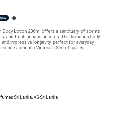
n Body Lotion 236ml offers a sanctuary of scents
s, and fresh aquatic accords. This luxurious body
e and impressive longevity, perfect for everyday
rience authentic Victoria’s Secret quality,
rfumes Sri Lanka
,
VS Sri Lanka