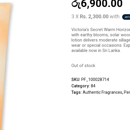
රු
6,900.00
3 X
Rs. 2,300.00
with
Victoria’s Secret Warm Horizo
with earthy blooms, solar wood
lotion delivers moderate sillag
wear or special occasions. Expe
available now in Sri Lanka.
Out of stock
SKU:
PF_100028714
Category:
84
Tags:
Authentic Fragrances
,
Pe