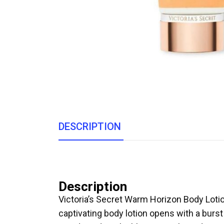
DESCRIPTION
Description
Victoria’s Secret Warm Horizon Body Loti
captivating body lotion opens with a burs