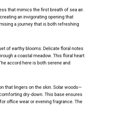
s that mimics the first breath of sea air.
reating an invigorating opening that
romising a journey that is both refreshing
et of earthy blooms. Delicate floral notes
hrough a coastal meadow. This floral heart
 The accord here is both serene and
n that lingers on the skin. Solar woods—
 comforting dry-down. This base ensures
 for office wear or evening fragrance. The