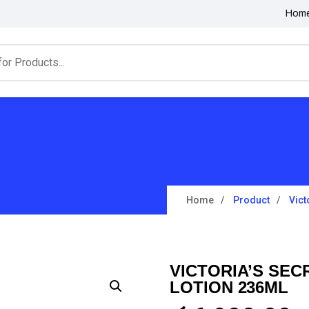
Hom
Home
Product
Vict
VICTORIA’S SE
LOTION 236ML