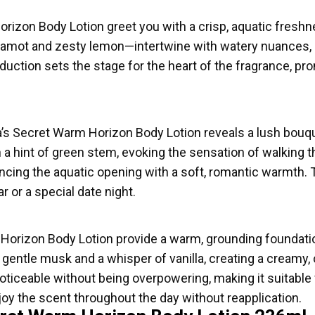
rizon Body Lotion greet you with a crisp, aquatic freshnes
gamot and zesty lemon—intertwine with watery nuances, c
troduction sets the stage for the heart of the fragrance, p
ia’s Secret Warm Horizon Body Lotion reveals a lush bouqu
a hint of green stem, evoking the sensation of walking t
ancing the aquatic opening with a soft, romantic warmth.
r or a special date night.
 Horizon Body Lotion provide a warm, grounding foundatio
ntle musk and a whisper of vanilla, creating a creamy,
noticeable without being overpowering, making it suitable
oy the scent throughout the day without reapplication.