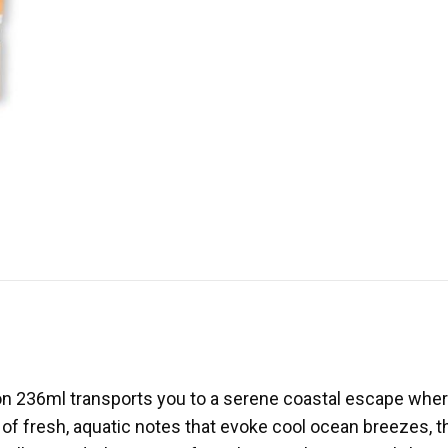
on 236ml transports you to a serene coastal escape wher
t of fresh, aquatic notes that evoke cool ocean breezes, 