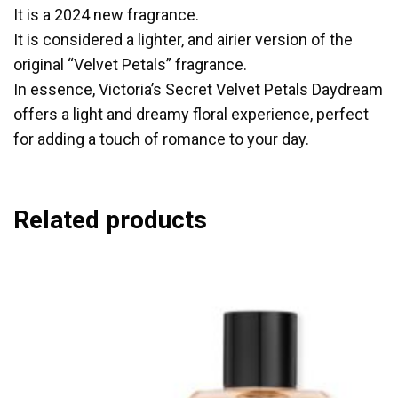
It is a 2024 new fragrance.
It is considered a lighter, and airier version of the
original “Velvet Petals” fragrance.
In essence, Victoria’s Secret Velvet Petals Daydream
offers a light and dreamy floral experience, perfect
for adding a touch of romance to your day.
Related products