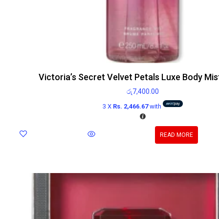
Victoria’s Secret Velvet Petals Luxe Body Mi
රු
7,400.00
3 X
Rs. 2,466.67
with
READ MORE