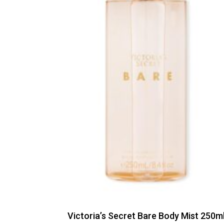
Victoria’s Secret Bare Body Mist 250m