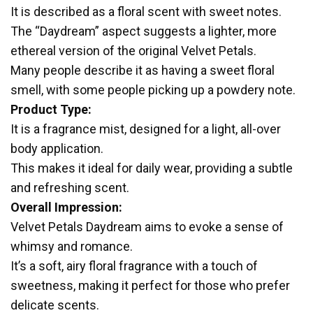
It is described as a floral scent with sweet notes.
The “Daydream” aspect suggests a lighter, more
ethereal version of the original Velvet Petals.
Many people describe it as having a sweet floral
smell, with some people picking up a powdery note.
Product Type:
It is a fragrance mist, designed for a light, all-over
body application.
This makes it ideal for daily wear, providing a subtle
and refreshing scent.
Overall Impression:
Velvet Petals Daydream aims to evoke a sense of
whimsy and romance.
It’s a soft, airy floral fragrance with a touch of
sweetness, making it perfect for those who prefer
delicate scents.