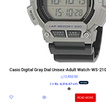
Casio Digital Gray Dial Unisex-Adult Watch-WS-
රු
12,950.00
3 X
Rs. 4,316.67
with
READ MORE