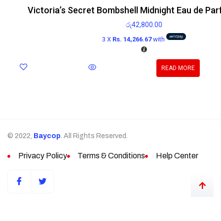
Victoria’s Secret Bombshell Midnight Eau de Pa
රු
42,800.00
3 X
Rs. 14,266.67
with
READ MORE
© 2022,
Baycop
. All Rights Reserved.
Privacy Policy
Terms & Conditions
Help Center