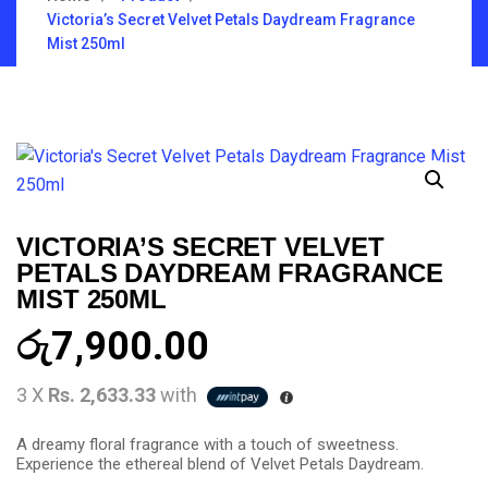
Victoria’s Secret Velvet Petals Daydream Fragrance
Mist 250ml
VICTORIA’S SECRET VELVET
PETALS DAYDREAM FRAGRANCE
MIST 250ML
රු
7,900.00
3 X
Rs. 2,633.33
with
A dreamy floral fragrance with a touch of sweetness.
Experience the ethereal blend of Velvet Petals Daydream.