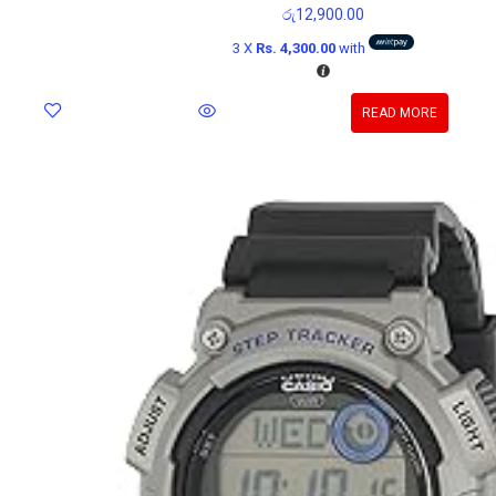
රු
12,900.00
3 X
Rs. 4,300.00
with
READ MORE