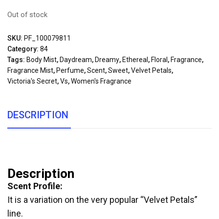
Out of stock
SKU:
PF_100079811
Category:
84
Tags:
Body Mist
,
Daydream
,
Dreamy
,
Ethereal
,
Floral
,
Fragrance
,
Fragrance Mist
,
Perfume
,
Scent
,
Sweet
,
Velvet Petals
,
Victoria's Secret
,
Vs
,
Women's Fragrance
DESCRIPTION
Description
Scent Profile:
It is a variation on the very popular “Velvet Petals”
line.