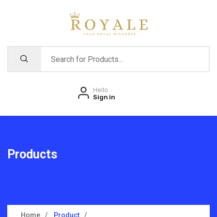
Hello
Sign in
Products
Home
Product