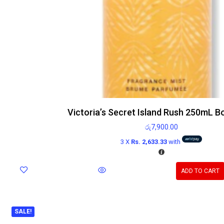
Victoria’s Secret Island Rush 250mL B
රු
7,900.00
3 X
Rs. 2,633.33
with
ADD TO CART
SALE!