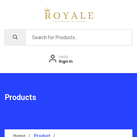
Hello
Sign in
Products
Home
Product