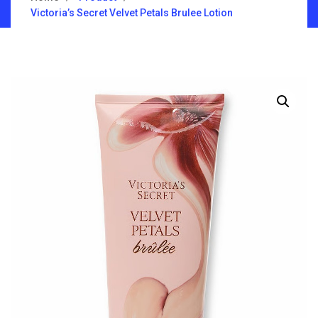
Victoria’s Secret Velvet Petals Brulee Lotion