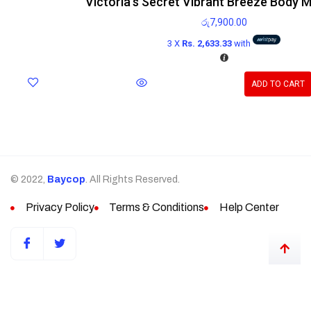
Victoria’s Secret Vibrant Breeze Body M
රු
7,900.00
3 X
Rs. 2,633.33
with
ADD TO CART
© 2022,
Baycop
. All Rights Reserved.
Privacy Policy
Terms & Conditions
Help Center