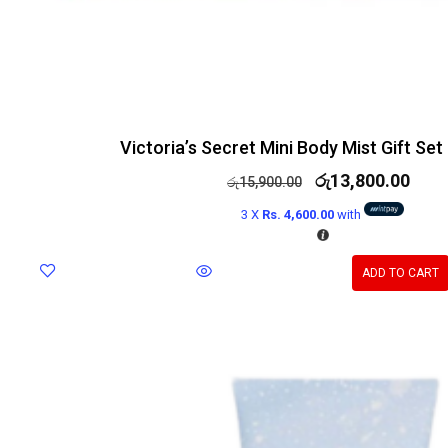
Victoria’s Secret Mini Body Mist Gift Set 
රු
13,800.00
රු
15,900.00
3 X
Rs. 4,600.00
with
ADD TO CART