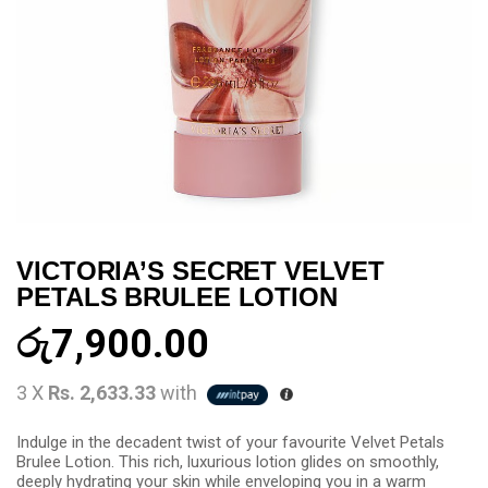
VICTORIA’S SECRET VELVET
PETALS BRULEE LOTION
රු
7,900.00
3 X
Rs. 2,633.33
with
Indulge in the decadent twist of your favourite Velvet Petals
Brulee Lotion. This rich, luxurious lotion glides on smoothly,
deeply hydrating your skin while enveloping you in a warm