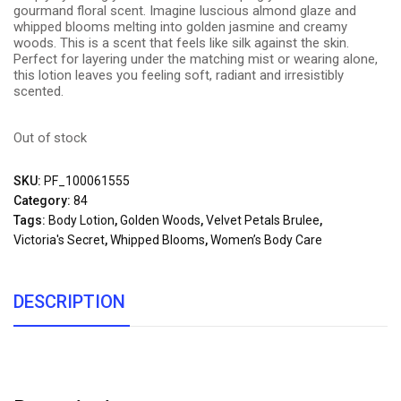
gourmand floral scent. Imagine luscious almond glaze and
whipped blooms melting into golden jasmine and creamy
woods. This is a scent that feels like silk against the skin.
Perfect for layering under the matching mist or wearing alone,
this lotion leaves you feeling soft, radiant and irresistibly
scented.
Out of stock
SKU:
PF_100061555
Category:
84
Tags:
Body Lotion
,
Golden Woods
,
Velvet Petals Brulee
,
Victoria's Secret
,
Whipped Blooms
,
Women’s Body Care
DESCRIPTION