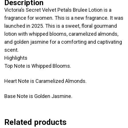
Description
Victoria’s Secret Velvet Petals Brulee Lotion is a
fragrance for women. This is a new fragrance. It was
launched in 2025. This is a sweet, floral gourmand
lotion with whipped blooms, caramelized almonds,
and golden jasmine for a comforting and captivating
scent.
Highlights
Top Note is Whipped Blooms.
Heart Note is Caramelized Almonds.
Base Note is Golden Jasmine.
Related products