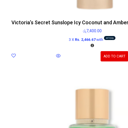
Victoria’s Secret Sunslope Icy Coconut and Ambe
රු
7,400.00
3 X
Rs. 2,466.67
with
ADD TO CART