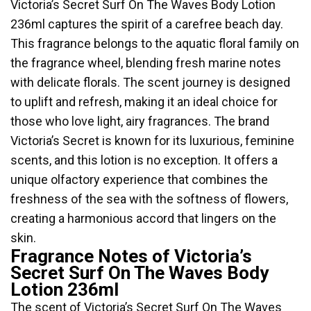
Victoria’s Secret Surf On The Waves Body Lotion
236ml captures the spirit of a carefree beach day.
This fragrance belongs to the aquatic floral family on
the fragrance wheel, blending fresh marine notes
with delicate florals. The scent journey is designed
to uplift and refresh, making it an ideal choice for
those who love light, airy fragrances. The brand
Victoria’s Secret is known for its luxurious, feminine
scents, and this lotion is no exception. It offers a
unique olfactory experience that combines the
freshness of the sea with the softness of flowers,
creating a harmonious accord that lingers on the
skin.
Fragrance Notes of Victoria’s
Secret Surf On The Waves Body
Lotion 236ml
The scent of Victoria’s Secret Surf On The Waves