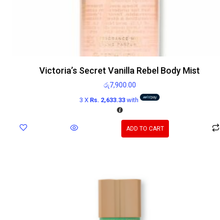
Victoria’s Secret Vanilla Rebel Body Mist
රු
7,900.00
3 X
Rs. 2,633.33
with
ADD TO CART