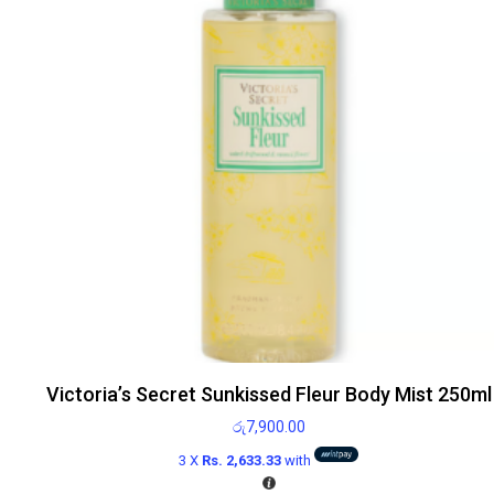
Victoria’s Secret Sunkissed Fleur Body Mist 250ml
රු
7,900.00
3 X
Rs. 2,633.33
with