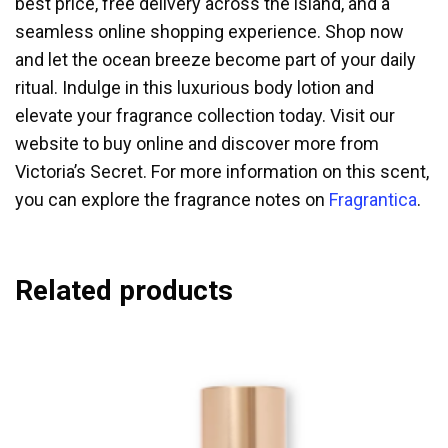
best price, free delivery across the island, and a
seamless online shopping experience. Shop now
and let the ocean breeze become part of your daily
ritual. Indulge in this luxurious body lotion and
elevate your fragrance collection today. Visit our
website to buy online and discover more from
Victoria’s Secret. For more information on this scent,
you can explore the fragrance notes on
Fragrantica
.
Related products