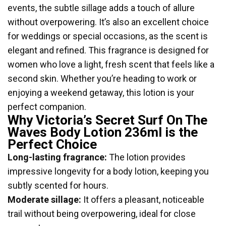
events, the subtle sillage adds a touch of allure
without overpowering. It’s also an excellent choice
for weddings or special occasions, as the scent is
elegant and refined. This fragrance is designed for
women who love a light, fresh scent that feels like a
second skin. Whether you’re heading to work or
enjoying a weekend getaway, this lotion is your
perfect companion.
Why Victoria’s Secret Surf On The
Waves Body Lotion 236ml is the
Perfect Choice
Long-lasting fragrance:
The lotion provides
impressive longevity for a body lotion, keeping you
subtly scented for hours.
Moderate sillage:
It offers a pleasant, noticeable
trail without being overpowering, ideal for close