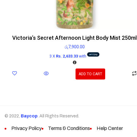
Victoria’s Secret Afternoon Light Body Mist 250ml
රු
7,900.00
3 X
Rs. 2,633.33
with
ADD TO CART
© 2022,
Baycop
. All Rights Reserved.
Privacy Policy
Terms & Conditions
Help Center