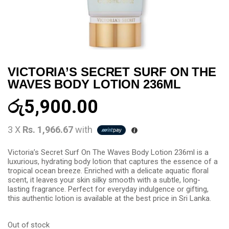
VICTORIA’S SECRET SURF ON THE
WAVES BODY LOTION 236ML
රු
5,900.00
3 X
Rs. 1,966.67
with
Victoria’s Secret Surf On The Waves Body Lotion 236ml is a
luxurious, hydrating body lotion that captures the essence of a
tropical ocean breeze. Enriched with a delicate aquatic floral
scent, it leaves your skin silky smooth with a subtle, long-
lasting fragrance. Perfect for everyday indulgence or gifting,
this authentic lotion is available at the best price in Sri Lanka.
Out of stock