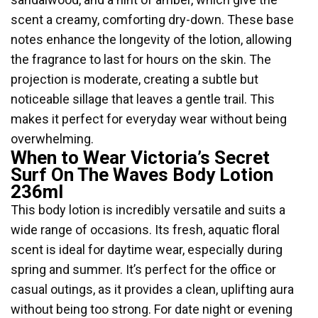
scent a creamy, comforting dry-down. These base
notes enhance the longevity of the lotion, allowing
the fragrance to last for hours on the skin. The
projection is moderate, creating a subtle but
noticeable sillage that leaves a gentle trail. This
makes it perfect for everyday wear without being
overwhelming.
When to Wear Victoria’s Secret
Surf On The Waves Body Lotion
236ml
This body lotion is incredibly versatile and suits a
wide range of occasions. Its fresh, aquatic floral
scent is ideal for daytime wear, especially during
spring and summer. It’s perfect for the office or
casual outings, as it provides a clean, uplifting aura
without being too strong. For date night or evening