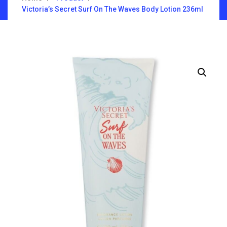
Victoria’s Secret Surf On The Waves Body Lotion 236ml