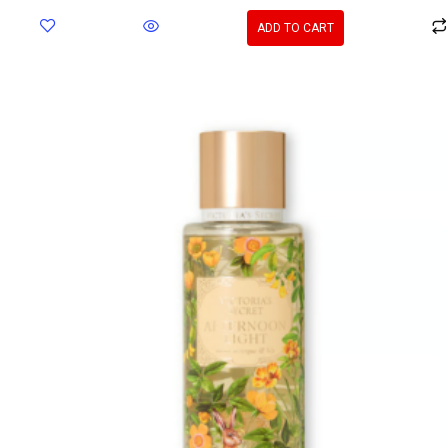
ADD TO CART