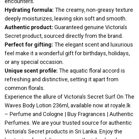
encounters.
Hydrating formula:
The creamy, non-greasy texture
deeply moisturizes, leaving skin soft and smooth.
Authentic product:
Guaranteed genuine Victoria’s
Secret product, sourced directly from the brand.
Perfect for gifting:
The elegant scent and luxurious
feel make it a wonderful gift for birthdays, holidays,
or any special occasion.
Unique scent profile:
The aquatic floral accord is
refreshing and distinctive, setting it apart from
common florals.
Experience the allure of Victoria’s Secret Surf On The
Waves Body Lotion 236ml, available now at royale.lk
– Perfume and Cologne | Buy Fragrances | Authentic
Perfumes. We are your trusted source for authentic
Victoria’s Secret products in Sri Lanka. Enjoy the