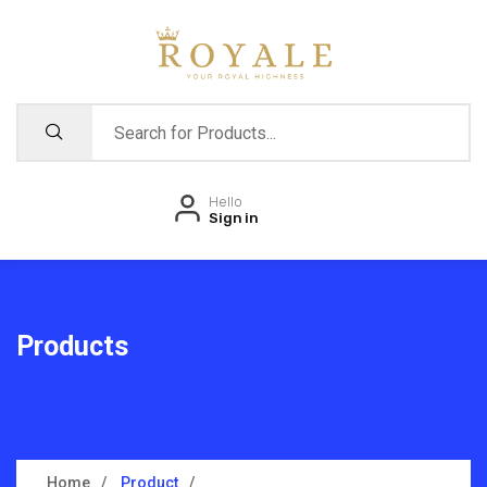
Hello
Sign in
Products
Home
Product