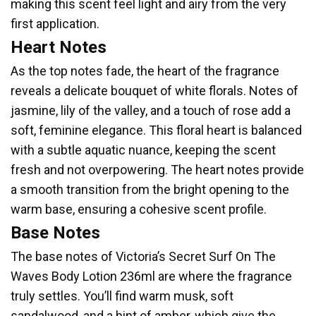
making this scent feel light and airy from the very
first application.
Heart Notes
As the top notes fade, the heart of the fragrance
reveals a delicate bouquet of white florals. Notes of
jasmine, lily of the valley, and a touch of rose add a
soft, feminine elegance. This floral heart is balanced
with a subtle aquatic nuance, keeping the scent
fresh and not overpowering. The heart notes provide
a smooth transition from the bright opening to the
warm base, ensuring a cohesive scent profile.
Base Notes
The base notes of Victoria’s Secret Surf On The
Waves Body Lotion 236ml are where the fragrance
truly settles. You’ll find warm musk, soft
sandalwood, and a hint of amber, which give the