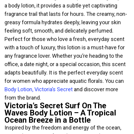
a body lotion, it provides a subtle yet captivating
fragrance trail that lasts for hours. The creamy, non-
greasy formula hydrates deeply, leaving your skin
feeling soft, smooth, and delicately perfumed.
Perfect for those who love a fresh, everyday scent
with a touch of luxury, this lotion is a must-have for
any fragrance lover. Whether you’re heading to the
office, a date night, or a special occasion, this scent
adapts beautifully. It is the perfect everyday scent
for women who appreciate aquatic florals. You can
Body Lotion, Victoria’s Secret
and discover more
from the brand.
Victoria’s Secret Surf On The
Waves Body Lotion – A Tropical
Ocean Breeze in a Bottle
Inspired by the freedom and energy of the ocean,