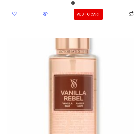
ADD TO CART