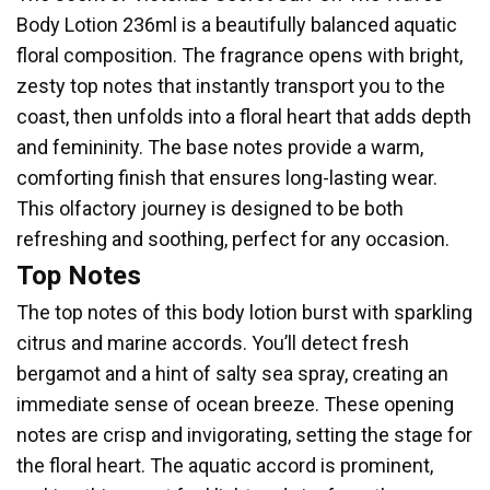
Body Lotion 236ml is a beautifully balanced aquatic
floral composition. The fragrance opens with bright,
zesty top notes that instantly transport you to the
coast, then unfolds into a floral heart that adds depth
and femininity. The base notes provide a warm,
comforting finish that ensures long-lasting wear.
This olfactory journey is designed to be both
refreshing and soothing, perfect for any occasion.
Top Notes
The top notes of this body lotion burst with sparkling
citrus and marine accords. You’ll detect fresh
bergamot and a hint of salty sea spray, creating an
immediate sense of ocean breeze. These opening
notes are crisp and invigorating, setting the stage for
the floral heart. The aquatic accord is prominent,