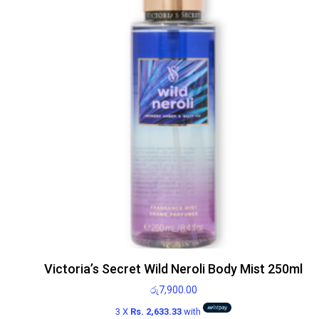
Victoria’s Secret Wild Neroli Body Mist 250ml
රු
7,900.00
3 X
Rs. 2,633.33
with