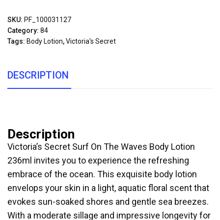
SKU:
PF_100031127
Category:
84
Tags:
Body Lotion
,
Victoria's Secret
DESCRIPTION
Description
Victoria’s Secret Surf On The Waves Body Lotion
236ml invites you to experience the refreshing
embrace of the ocean. This exquisite body lotion
envelops your skin in a light, aquatic floral scent that
evokes sun-soaked shores and gentle sea breezes.
With a moderate sillage and impressive longevity for