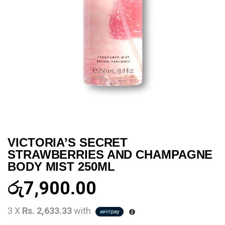
VICTORIA’S SECRET
STRAWBERRIES AND CHAMPAGNE
BODY MIST 250ML
රු
7,900.00
3 X
Rs. 2,633.33
with