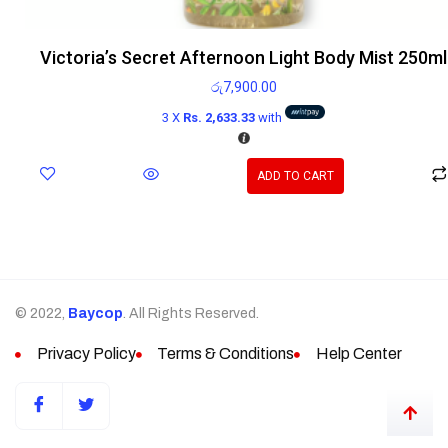
Victoria’s Secret Afternoon Light Body Mist 250ml
රු
7,900.00
3 X
Rs. 2,633.33
with
ADD TO CART
© 2022,
Baycop
. All Rights Reserved.
Privacy Policy
Terms & Conditions
Help Center