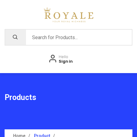
Hello
Sign in
Products
Home
Product