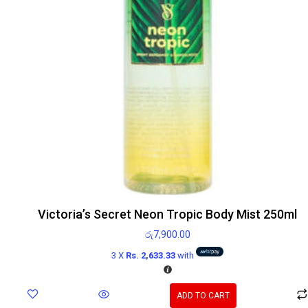
Victoria’s Secret Neon Tropic Body Mist 250ml
රු
7,900.00
3 X
Rs. 2,633.33
with
ADD TO CART