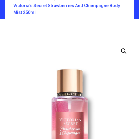
Victoria’s Secret Strawberries And Champagne Body
Mist 250ml