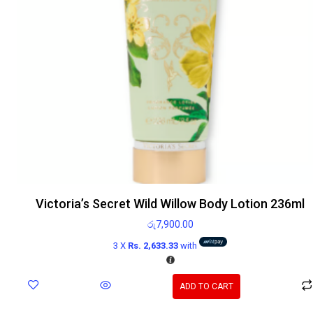
Victoria’s Secret Wild Willow Body Lotion 236ml
රු
7,900.00
3 X
Rs. 2,633.33
with
ADD TO CART