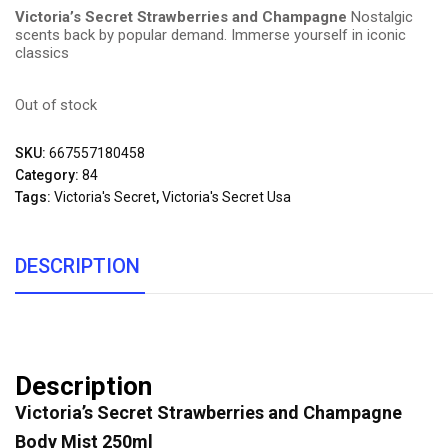
Victoria’s Secret Strawberries and Champagne
Nostalgic
scents back by popular demand. Immerse yourself in iconic
classics
Out of stock
SKU:
667557180458
Category:
84
Tags:
Victoria's Secret
,
Victoria's Secret Usa
DESCRIPTION
Description
Victoria’s Secret Strawberries and Champagne
Body Mist 250ml