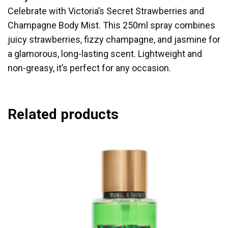
Celebrate with Victoria’s Secret Strawberries and
Champagne Body Mist. This 250ml spray combines
juicy strawberries, fizzy champagne, and jasmine for
a glamorous, long-lasting scent. Lightweight and
non-greasy, it’s perfect for any occasion.
Related products