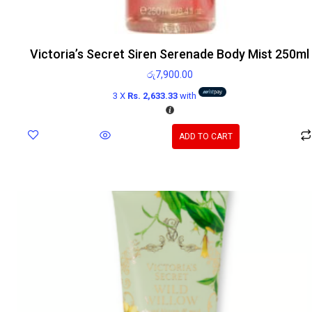
Victoria’s Secret Siren Serenade Body Mist 250ml
රු
7,900.00
3 X
Rs. 2,633.33
with
ADD TO CART