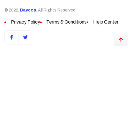
© 2022,
Baycop
. All Rights Reserved.
Privacy Policy
Terms & Conditions
Help Center