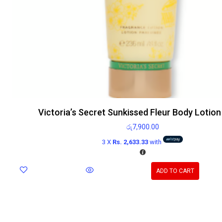
Victoria’s Secret Sunkissed Fleur Body Lotio
රු
7,900.00
3 X
Rs. 2,633.33
with
ADD TO CART