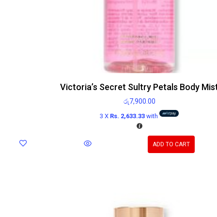
Victoria’s Secret Sultry Petals Body Mis
රු
7,900.00
3 X
Rs. 2,633.33
with
ADD TO CART