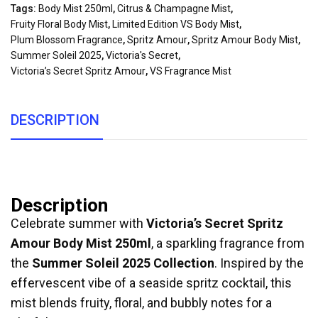
Tags:
Body Mist 250ml
,
Citrus & Champagne Mist
,
Fruity Floral Body Mist
,
Limited Edition VS Body Mist
,
Plum Blossom Fragrance
,
Spritz Amour
,
Spritz Amour Body Mist
,
Summer Soleil 2025
,
Victoria's Secret
,
Victoria’s Secret Spritz Amour
,
VS Fragrance Mist
DESCRIPTION
Description
Celebrate summer with
Victoria’s Secret Spritz
Amour Body Mist 250ml
, a sparkling fragrance from
the
Summer Soleil 2025 Collection
. Inspired by the
effervescent vibe of a seaside spritz cocktail, this
mist blends fruity, floral, and bubbly notes for a