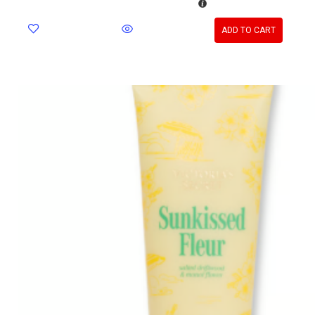
ADD TO CART