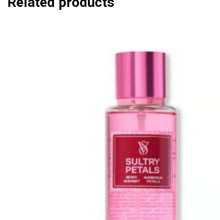
Related products