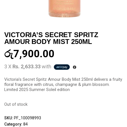
VICTORIA’S SECRET SPRITZ
AMOUR BODY MIST 250ML
රු
7,900.00
3 X
Rs. 2,633.33
with
Victoria’s Secret Spritz Amour Body Mist 250ml delivers a fruity
floral fragrance with citrus, champagne & plum blossom.
Limited 2025 Summer Soleil edition
Out of stock
SKU:
PF_100098993
Category:
84