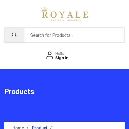
Hello
Sign in
Products
Home
Product