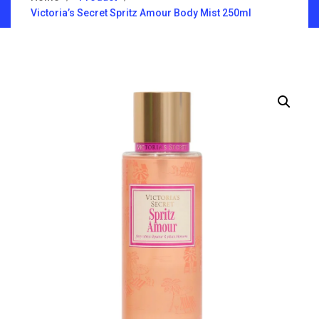
Victoria’s Secret Spritz Amour Body Mist 250ml