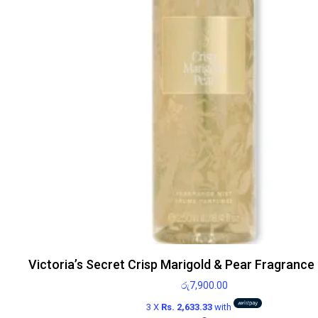
Victoria’s Secret Crisp Marigold & Pear Fragrance
රු
7,900.00
3 X
Rs. 2,633.33
with