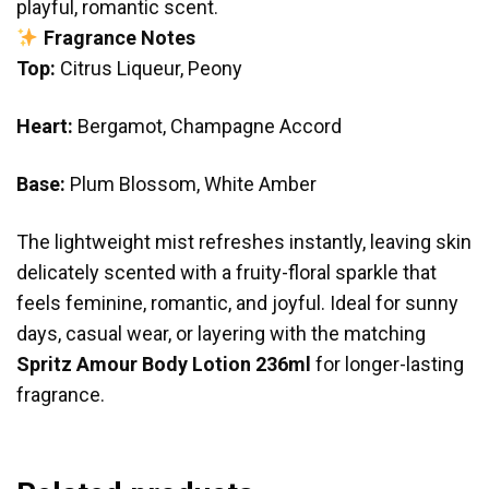
playful, romantic scent.
Fragrance Notes
Top:
Citrus Liqueur, Peony
Heart:
Bergamot, Champagne Accord
Base:
Plum Blossom, White Amber
The lightweight mist refreshes instantly, leaving skin
delicately scented with a fruity-floral sparkle that
feels feminine, romantic, and joyful. Ideal for sunny
days, casual wear, or layering with the matching
Spritz Amour Body Lotion 236ml
for longer-lasting
fragrance.