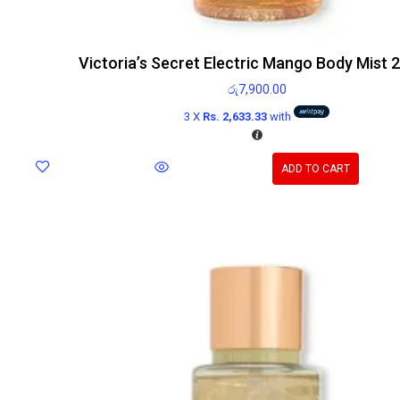
Victoria’s Secret Electric Mango Body Mist 
රු
7,900.00
3 X
Rs. 2,633.33
with
ADD TO CART