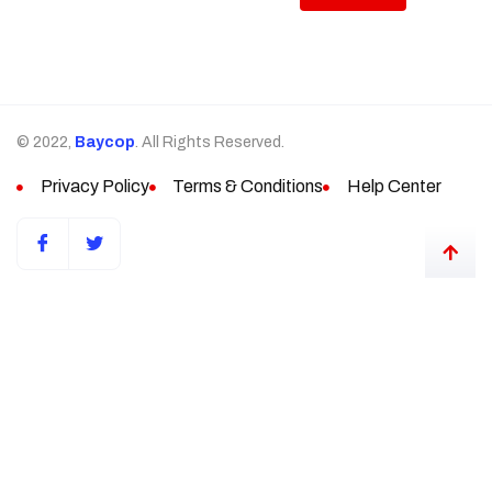
© 2022,
Baycop
. All Rights Reserved.
Privacy Policy
Terms & Conditions
Help Center