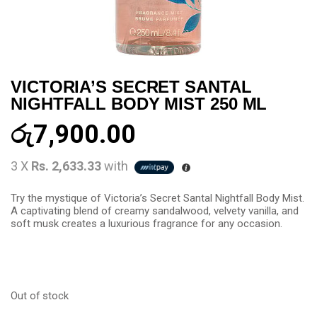
VICTORIA’S SECRET SANTAL
NIGHTFALL BODY MIST 250 ML
රු
7,900.00
3 X
Rs. 2,633.33
with
Try the mystique of Victoria’s Secret Santal Nightfall Body Mist.
A captivating blend of creamy sandalwood, velvety vanilla, and
soft musk creates a luxurious fragrance for any occasion.
Out of stock