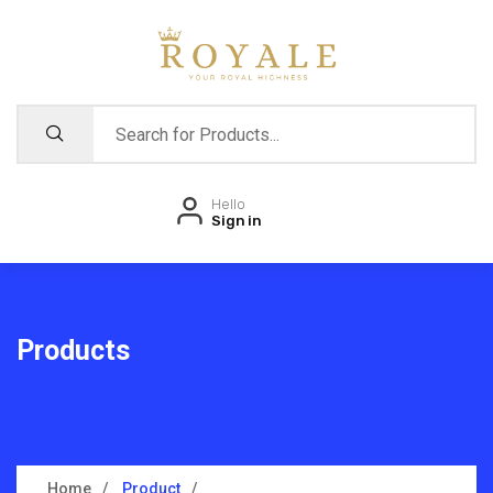
Hello
Sign in
Products
Home
Product