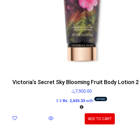
Victoria’s Secret Sky Blooming Fruit Body Lotion 
රු
7,900.00
3 X
Rs. 2,633.33
with
ADD TO CART