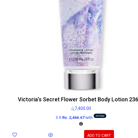
Victoria’s Secret Flower Sorbet Body Lotion 23
රු
7,400.00
3 X
Rs. 2,466.67
with
ADD TO CART