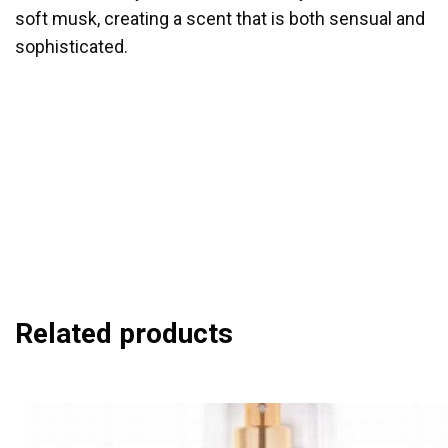
soft musk, creating a scent that is both sensual and
sophisticated.
Spritz Generously
: Apply the body mist to your
pulse points, such as wrists, neck, and décolletage,
for a lasting scent. Layer
for Intensity
: Combine with
other products from the Pomegranate Skyline for a
more intense fragrance experience. Refresh
as
Needed
: Reapply throughout the day to maintain the
captivating and dreamy aroma.
Related products