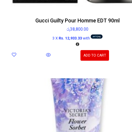
Gucci Guilty Pour Homme EDT 90ml
රු
38,800.00
3 X
Rs. 12,933.33
with
ADD TO CART