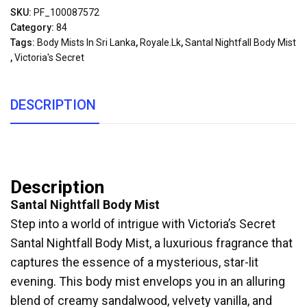
SKU:
PF_100087572
Category:
84
Tags:
Body Mists In Sri Lanka
,
Royale.lk
,
Santal Nightfall Body Mist
,
Victoria's Secret
DESCRIPTION
Description
Santal Nightfall Body Mist
Step into a world of intrigue with Victoria’s Secret
Santal Nightfall Body Mist, a luxurious fragrance that
captures the essence of a mysterious, star-lit
evening. This body mist envelops you in an alluring
blend of creamy sandalwood, velvety vanilla, and