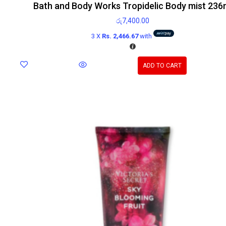
Bath and Body Works Tropidelic Body mist 236
රු
7,400.00
3 X
Rs. 2,466.67
with
ADD TO CART