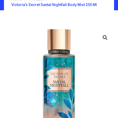
Victoria’s Secret Santal Nightfall Body Mist 250 Ml