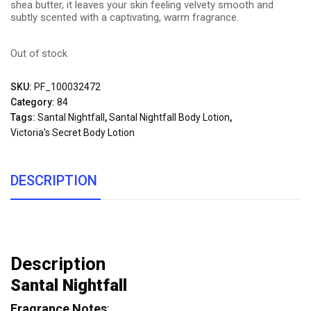
shea butter, it leaves your skin feeling velvety smooth and
subtly scented with a captivating, warm fragrance.
Out of stock
SKU:
PF_100032472
Category:
84
Tags:
Santal Nightfall
,
Santal Nightfall Body Lotion
,
Victoria's Secret Body Lotion
DESCRIPTION
Description
Santal Nightfall
Fragrance Notes
: