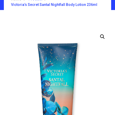
Victoria’s Secret Santal Nightfall Body Lotion 236ml