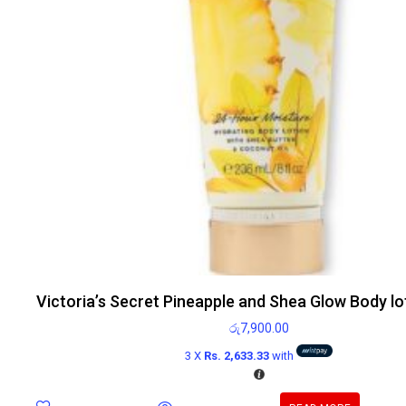
Victoria’s Secret Pineapple and Shea Glow Body lo
රු
7,900.00
3 X
Rs. 2,633.33
with