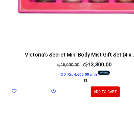
Victoria’s Secret Mini Body Mist Gift Set (4 x
රු
13,800.00
රු
15,900.00
3 X
Rs. 4,600.00
with
ADD TO CART