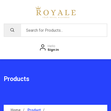
Hello
Sign in
Products
Home
Product