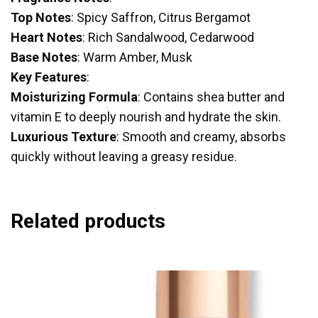
Top Notes
: Spicy Saffron, Citrus Bergamot
Heart Notes
: Rich Sandalwood, Cedarwood
Base Notes
: Warm Amber, Musk
Key Features
:
Moisturizing Formula
: Contains shea butter and
vitamin E to deeply nourish and hydrate the skin.
Luxurious Texture
: Smooth and creamy, absorbs
quickly without leaving a greasy residue.
Related products