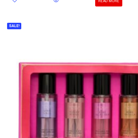
READ MORE
SALE!