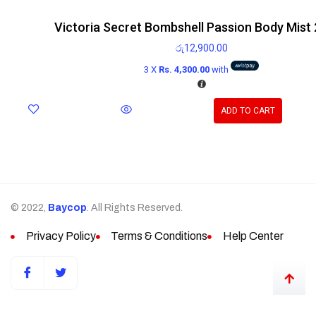
Victoria Secret Bombshell Passion Body Mist
රු
12,900.00
3 X
Rs. 4,300.00
with
ADD TO CART
© 2022,
Baycop
. All Rights Reserved.
Privacy Policy
Terms & Conditions
Help Center