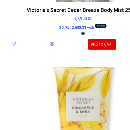
Victoria’s Secret Cedar Breeze Body Mist 2
රු
7,900.00
3 X
Rs. 2,633.33
with
ADD TO CART