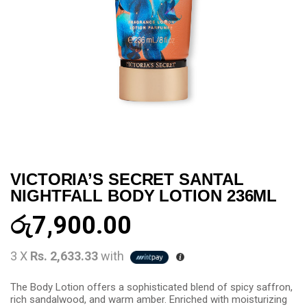
VICTORIA’S SECRET SANTAL
NIGHTFALL BODY LOTION 236ML
රු
7,900.00
3 X
Rs. 2,633.33
with
The Body Lotion offers a sophisticated blend of spicy saffron,
rich sandalwood, and warm amber. Enriched with moisturizing