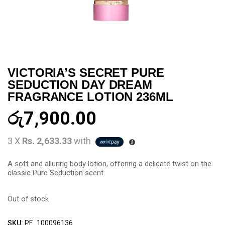
VICTORIA’S SECRET PURE
SEDUCTION DAY DREAM
FRAGRANCE LOTION 236ML
රු
7,900.00
3 X
Rs. 2,633.33
with
A soft and alluring body lotion, offering a delicate twist on the
classic Pure Seduction scent.
Out of stock
SKU:
PF_100096136