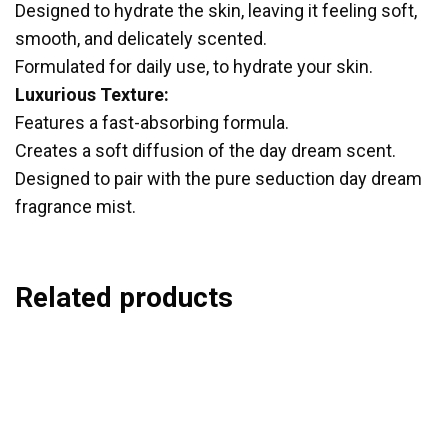
Designed to hydrate the skin, leaving it feeling soft,
smooth, and delicately scented.
Formulated for daily use, to hydrate your skin.
Luxurious Texture:
Features a fast-absorbing formula.
Creates a soft diffusion of the day dream scent.
Designed to pair with the pure seduction day dream
fragrance mist.
Related products