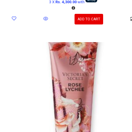
3 X
Rs. 4,300.00
with
ADD TO CART