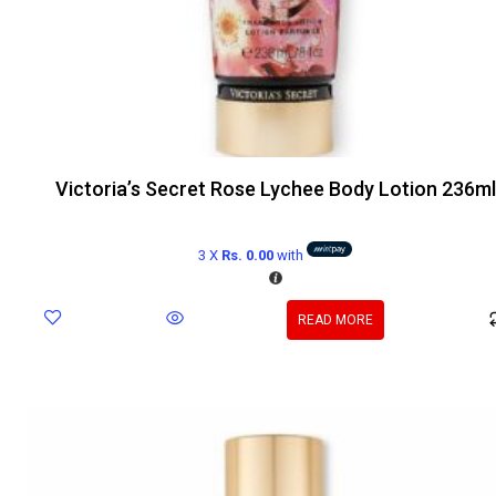
Victoria’s Secret Rose Lychee Body Lotion 236ml
3 X
Rs. 0.00
with
READ MORE