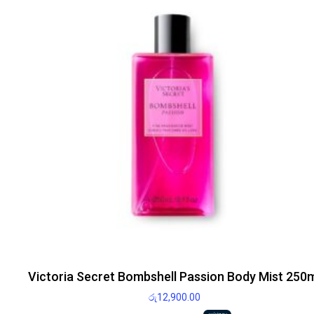
Victoria Secret Bombshell Passion Body Mist 250
රු
12,900.00