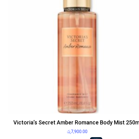
Victoria’s Secret Amber Romance Body Mist 250m
රු
7,900.00