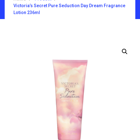
Victoria’s Secret Pure Seduction Day Dream Fragrance
Lotion 236ml