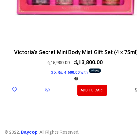
Victoria’s Secret Mini Body Mist Gift Set (4 x 75ml
රු
13,800.00
රු
15,900.00
3 X
Rs. 4,600.00
with
ADD TO CART
© 2022,
Baycop
. All Rights Reserved.