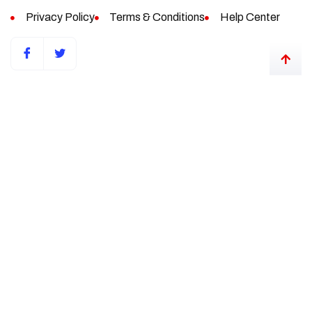
Privacy Policy
Terms & Conditions
Help Center