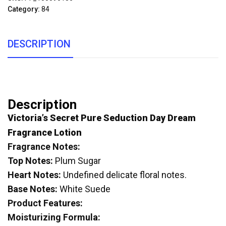
Category:
84
DESCRIPTION
Description
Victoria’s Secret Pure Seduction Day Dream
Fragrance Lotion
Fragrance Notes:
Top Notes:
Plum Sugar
Heart Notes:
Undefined delicate floral notes.
Base Notes:
White Suede
Product Features:
Moisturizing Formula: