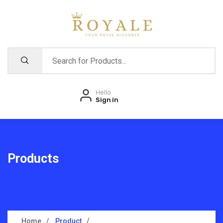
Hello
Sign in
Products
Home
Product