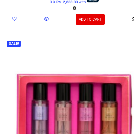
3 X
Rs. 2,633.33
with
ADD TO CART
SALE!