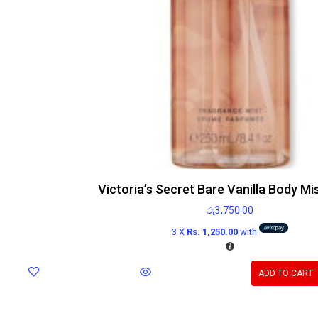
Victoria’s Secret Bare Vanilla Body Mi
රු
3,750.00
3 X
Rs. 1,250.00
with
ADD TO CART