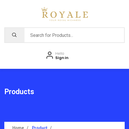
Hello
Sign in
Products
Home
Product