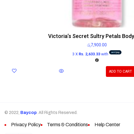
Victoria’s Secret Sultry Petals Body
රු
7,900.00
3 X
Rs. 2,633.33
with
ADD TO CART
© 2022,
Baycop
. All Rights Reserved.
Privacy Policy
Terms & Conditions
Help Center