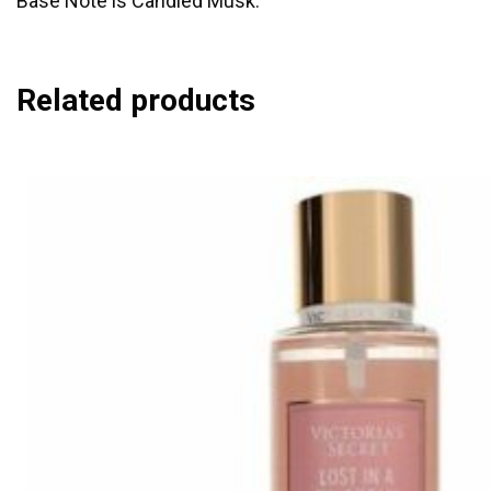
Base Note is Candied Musk.
Related products