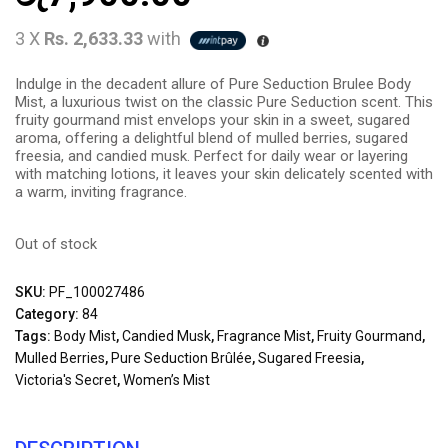
3 X
Rs. 2,633.33
with
Indulge in the decadent allure of Pure Seduction Brulee Body
Mist, a luxurious twist on the classic Pure Seduction scent. This
fruity gourmand mist envelops your skin in a sweet, sugared
aroma, offering a delightful blend of mulled berries, sugared
freesia, and candied musk. Perfect for daily wear or layering
with matching lotions, it leaves your skin delicately scented with
a warm, inviting fragrance.
Out of stock
SKU:
PF_100027486
Category:
84
Tags:
Body Mist
,
Candied Musk
,
Fragrance Mist
,
Fruity Gourmand
,
Mulled Berries
,
Pure Seduction Brûlée
,
Sugared Freesia
,
Victoria's Secret
,
Women’s Mist