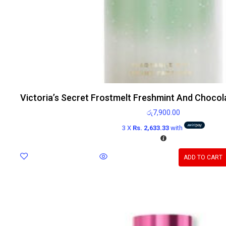
Victoria’s Secret Frostmelt Freshmint And Chocol
රු
7,900.00
3 X
Rs. 2,633.33
with
ADD TO CART