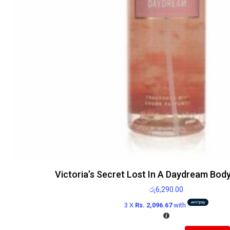
Victoria’s Secret Lost In A Daydream Bod
රු
6,290.00
3 X
Rs. 2,096.67
with