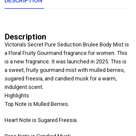
DESCRIPTION
Description
Victoria’s Secret Pure Seduction Brulee Body Mist is
a Floral Fruity Gourmand fragrance for women. This
is a new fragrance. It was launched in 2025. This is
a sweet, fruity gourmand mist with mulled berries,
sugared freesia, and candied musk for a warm,
indulgent scent.
Highlights
Top Note is Mulled Berries.
Heart Note is Sugared Freesia.