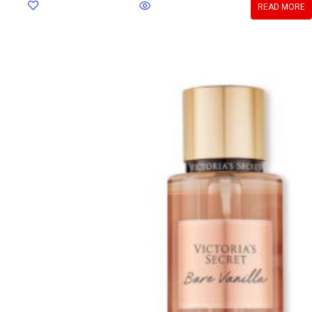
READ MORE