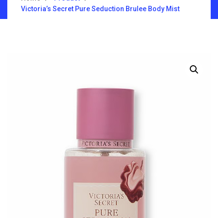
Victoria’s Secret Pure Seduction Brulee Body Mist