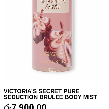
VICTORIA’S SECRET PURE
SEDUCTION BRULEE BODY MIST
රු
7,900.00