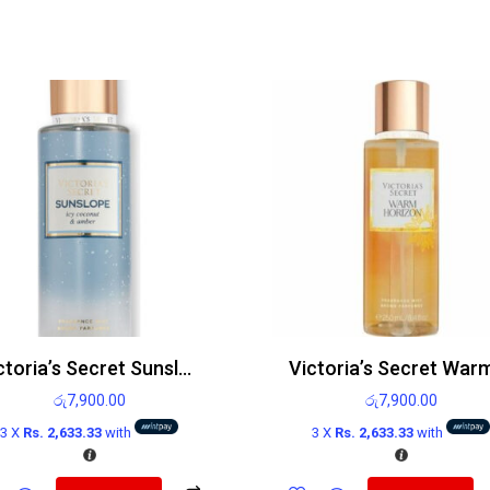
Victoria’s Secret Sunslope Icy Coconut And Amber Body Mist 250ml
රු
7,900.00
රු
7,900.00
3 X
Rs. 2,633.33
with
3 X
Rs. 2,633.33
with