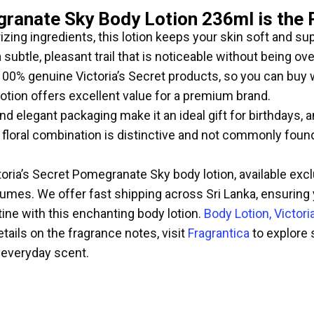
granate Sky Body Lotion 236ml is the 
zing ingredients, this lotion keeps your skin soft and su
subtle, pleasant trail that is noticeable without being ov
100% genuine Victoria’s Secret products, so you can buy 
otion offers excellent value for a premium brand.
d elegant packaging make it an ideal gift for birthdays, a
oral combination is distinctive and not commonly found,
toria’s Secret Pomegranate Sky body lotion, available exc
fumes. We offer fast shipping across Sri Lanka, ensuring
ine with this enchanting body lotion.
Body Lotion, Victori
tails on the fragrance notes, visit
Fragrantica
to explore 
everyday scent.