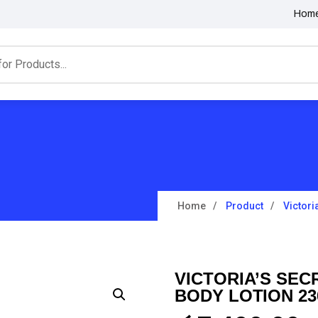
Hom
Home
Product
Victori
VICTORIA’S SE
BODY LOTION 2