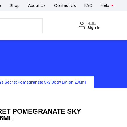
e
Shop
About Us
Contact Us
FAQ
Help
Hello
Sign in
a’s Secret Pomegranate Sky Body Lotion 236ml
CRET POMEGRANATE SKY
36ML