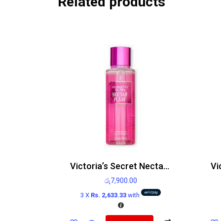
Related products
Victoria’s Secret Nectar Pulse Body Mist 250ml
රු
7,900.00
3 X
Rs. 2,633.33
with