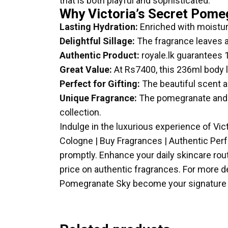
that is both playful and sophisticated.
Why Victoria’s Secret Pome
Lasting Hydration:
Enriched with moisturi
Delightful Sillage:
The fragrance leaves a 
Authentic Product:
royale.lk guarantees 
Great Value:
At Rs7400, this 236ml body l
Perfect for Gifting:
The beautiful scent an
Unique Fragrance:
The pomegranate and fl
collection.
Indulge in the luxurious experience of Vic
Cologne | Buy Fragrances | Authentic Per
promptly. Enhance your daily skincare rout
price on authentic fragrances. For more de
Pomegranate Sky become your signature 