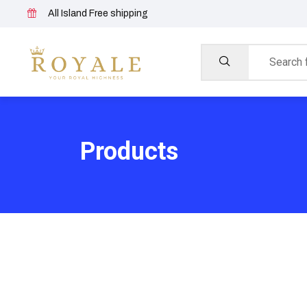
All Island Free shipping
Products