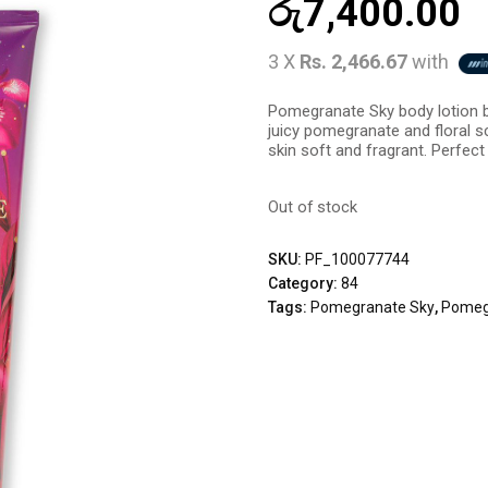
රු
7,400.00
3 X
Rs. 2,466.67
with
Pomegranate Sky body lotion by
juicy pomegranate and floral s
skin soft and fragrant. Perfect f
Out of stock
SKU:
PF_100077744
Category:
84
Tags:
Pomegranate Sky
,
Pomegr