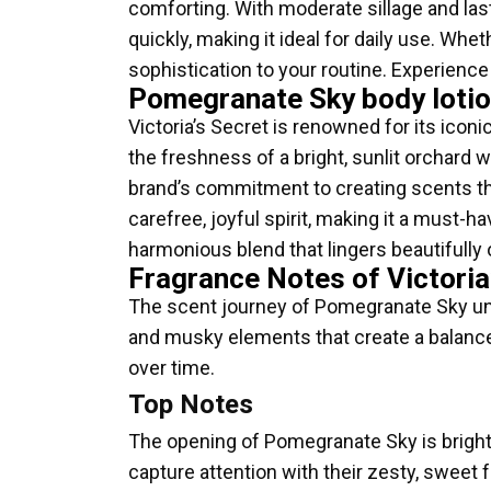
comforting. With moderate sillage and lasti
quickly, making it ideal for daily use. Whe
sophistication to your routine. Experienc
Pomegranate Sky body lotio
Victoria’s Secret is renowned for its icon
the freshness of a bright, sunlit orchard
brand’s commitment to creating scents t
carefree, joyful spirit, making it a must-
harmonious blend that lingers beautifully 
Fragrance Notes of Victori
The scent journey of Pomegranate Sky unfol
and musky elements that create a balanced
over time.
Top Notes
The opening of Pomegranate Sky is bright 
capture attention with their zesty, sweet 