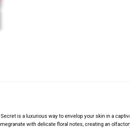
ecret is a luxurious way to envelop your skin in a captiva
egranate with delicate floral notes, creating an olfactory