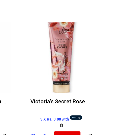
Victoria’s Secret Warm Horizon Body Mist 250ml
Victoria’s Secret Rose Lychee Body Lotion 236ml
3 X
Rs. 0.00
with