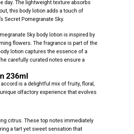
the day. The lightweight texture absorbs
out, this body lotion adds a touch of
ia’s Secret Pomegranate Sky.
omegranate Sky body lotion is inspired by
ming flowers. The fragrance is part of the
ody lotion captures the essence of a
 The carefully curated notes ensure a
on 236ml
rd is a delightful mix of fruity, floral,
 unique olfactory experience that evolves
ing citrus. These top notes immediately
ring a tart yet sweet sensation that