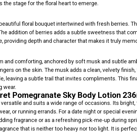
 the stage for the floral heart to emerge.
beautiful floral bouquet intertwined with fresh berries. Th
The addition of berries adds a subtle sweetness that com
ce, providing depth and character that makes it truly mem
 and comforting, anchored by soft musk and subtle amb
ingers on the skin. The musk adds a clean, velvety finish,
e, leaving a subtle trail that invites compliments. This fi
g wear.
cret Pomegranate Sky Body Lotion 23
ersatile and suits a wide range of occasions. Its bright, f
wear, or running errands. For a date night or special eve
wedding fragrance or as a refreshing pick-me-up during s
agrance that is neither too heavy nor too light. It is perf