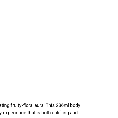
ting fruity-floral aura. This 236ml body
 experience that is both uplifting and