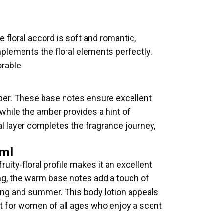
e floral accord is soft and romantic,
plements the floral elements perfectly.
orable.
er. These base notes ensure excellent
 while the amber provides a hint of
nal layer completes the fragrance journey,
6ml
ruity-floral profile makes it an excellent
ning, the warm base notes add a touch of
pring and summer. This body lotion appeals
ect for women of all ages who enjoy a scent