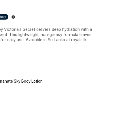
 Victoria’s Secret delivers deep hydration with a
cent. This lightweight, non-greasy formula leaves
or daily use. Available in Sri Lanka at royale.lk.
anate Sky Body Lotion