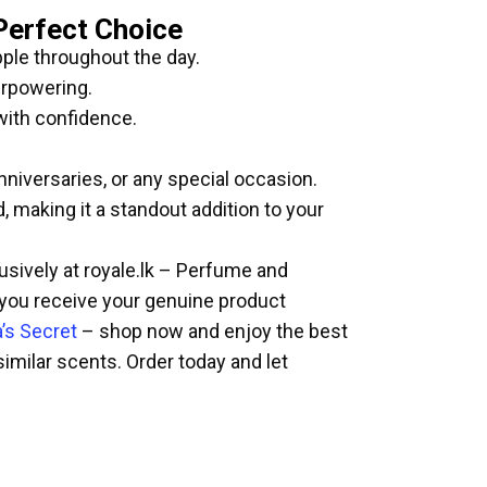
Perfect Choice
pple throughout the day.
erpowering.
with confidence.
nniversaries, or any special occasion.
 making it a standout addition to your
lusively at royale.lk – Perfume and
 you receive your genuine product
a’s Secret
– shop now and enjoy the best
similar scents. Order today and let