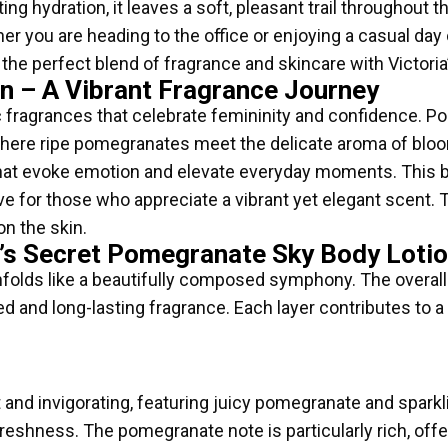
ng hydration, it leaves a soft, pleasant trail throughout 
ther you are heading to the office or enjoying a casual day 
e the perfect blend of fragrance and skincare with Victor
n – A Vibrant Fragrance Journey
ic fragrances that celebrate femininity and confidence. P
 where ripe pomegranates meet the delicate aroma of bloo
hat evoke emotion and elevate everyday moments. This b
have for those who appreciate a vibrant yet elegant scent.
on the skin.
a’s Secret Pomegranate Sky Body Loti
ds like a beautifully composed symphony. The overall acco
 and long-lasting fragrance. Each layer contributes to a
and invigorating, featuring juicy pomegranate and sparkl
freshness. The pomegranate note is particularly rich, offe