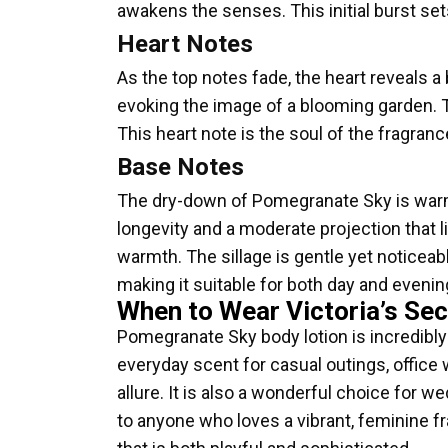
awakens the senses. This initial burst sets
Heart Notes
As the top notes fade, the heart reveals a 
evoking the image of a blooming garden. 
This heart note is the soul of the fragran
Base Notes
The dry-down of Pomegranate Sky is warm
longevity and a moderate projection that l
warmth. The sillage is gentle yet noticeabl
making it suitable for both day and evenin
When to Wear Victoria’s Se
Pomegranate Sky body lotion is incredibly v
everyday scent for casual outings, office 
allure. It is also a wonderful choice for 
to anyone who loves a vibrant, feminine fr