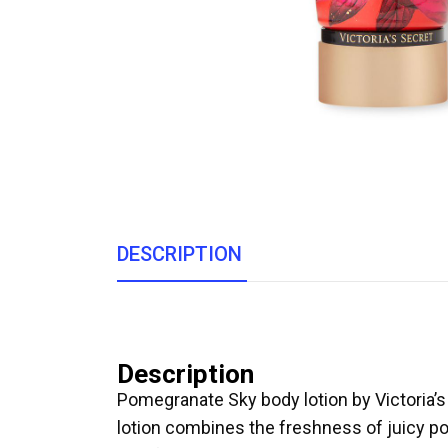
DESCRIPTION
Description
Pomegranate Sky body lotion by Victoria’s S
lotion combines the freshness of juicy pom