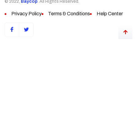
© 2022,
Baycop
. All Rights Reserved.
Privacy Policy
Terms & Conditions
Help Center