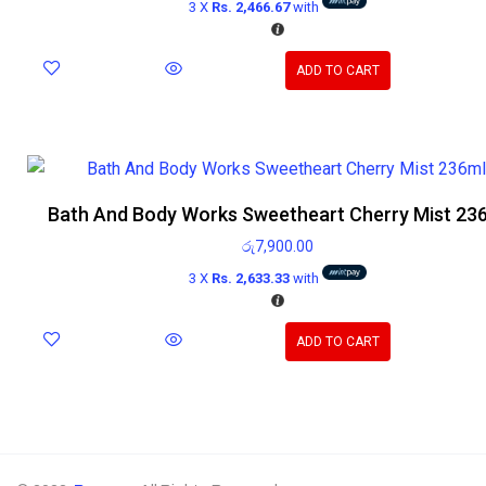
3 X
Rs. 2,466.67
with
ADD TO CART
Bath And Body Works Sweetheart Cherry Mist 23
රු
7,900.00
3 X
Rs. 2,633.33
with
ADD TO CART