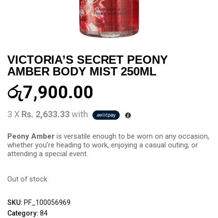
VICTORIA’S SECRET PEONY
AMBER BODY MIST 250ML
රු
7,900.00
3 X
Rs. 2,633.33
with
Peony Amber
is versatile enough to be worn on any occasion,
whether you’re heading to work, enjoying a casual outing, or
attending a special event.
Out of stock
SKU:
PF_100056969
Category:
84