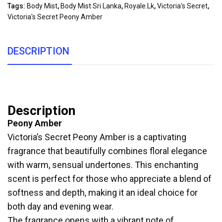
Tags:
Body Mist
,
Body Mist Sri Lanka
,
Royale.lk
,
Victoria's Secret
,
Victoria's Secret Peony Amber
DESCRIPTION
Description
Peony Amber
Victoria’s Secret Peony Amber is a captivating
fragrance that beautifully combines floral elegance
with warm, sensual undertones. This enchanting
scent is perfect for those who appreciate a blend of
softness and depth, making it an ideal choice for
both day and evening wear.
The fragrance opens with a vibrant note of