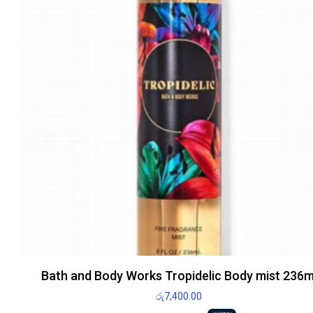
Bath and Body Works Tropidelic Body mist 236m
රු
7,400.00