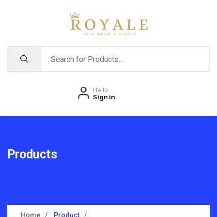
Hello
Sign in
Products
Home
Product