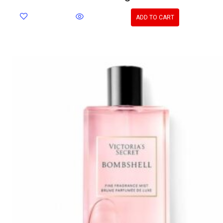
ADD TO CART