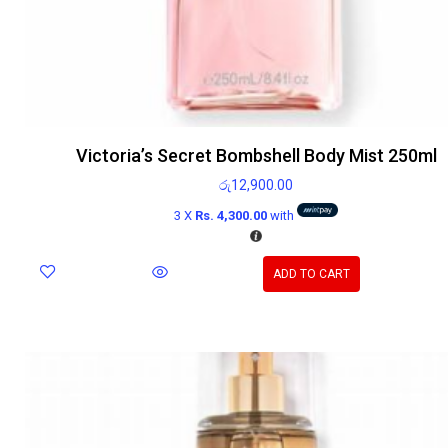
Victoria’s Secret Bombshell Body Mist 250ml
රු
12,900.00
3 X
Rs. 4,300.00
with
ADD TO CART