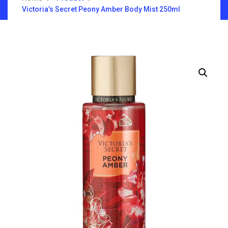
Victoria’s Secret Peony Amber Body Mist 250ml