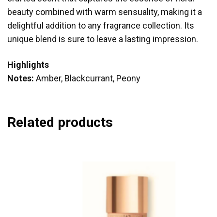
beauty combined with warm sensuality, making it a
delightful addition to any fragrance collection. Its
unique blend is sure to leave a lasting impression.
Highlights
Notes:
Amber, Blackcurrant, Peony
Related products