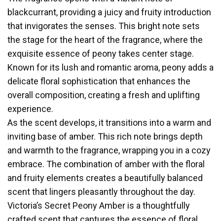
blackcurrant, providing a juicy and fruity introduction
that invigorates the senses. This bright note sets
the stage for the heart of the fragrance, where the
exquisite essence of peony takes center stage.
Known for its lush and romantic aroma, peony adds a
delicate floral sophistication that enhances the
overall composition, creating a fresh and uplifting
experience.
As the scent develops, it transitions into a warm and
inviting base of amber. This rich note brings depth
and warmth to the fragrance, wrapping you in a cozy
embrace. The combination of amber with the floral
and fruity elements creates a beautifully balanced
scent that lingers pleasantly throughout the day.
Victoria’s Secret Peony Amber is a thoughtfully
crafted scent that captures the essence of floral