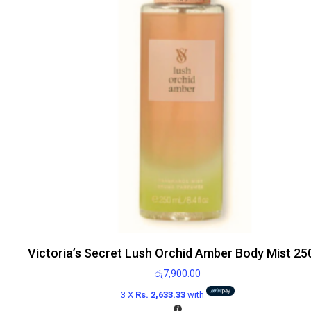
Victoria’s Secret Lush Orchid Amber Body Mist 25
රු
7,900.00
3 X
Rs. 2,633.33
with