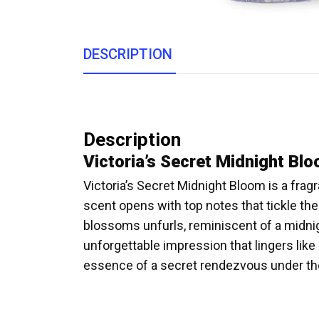
DESCRIPTION
Description
Victoria’s Secret Midnight Bl
Victoria’s Secret Midnight Bloom is a frag
scent opens with top notes that tickle th
blossoms unfurls, reminiscent of a midnig
unforgettable impression that lingers like
essence of a secret rendezvous under the 