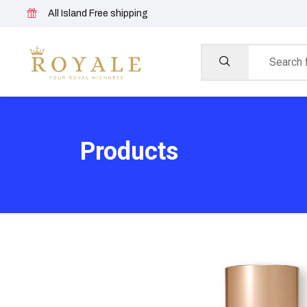
All Island Free shipping
Products