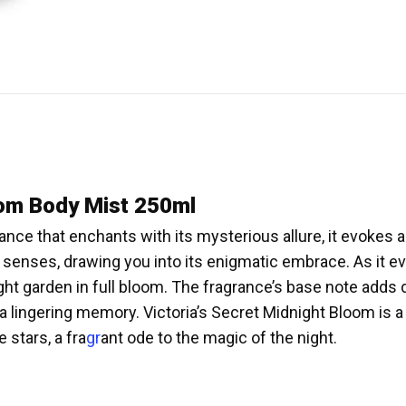
oom Body Mist 250ml
rance that enchants with its mysterious allure, it evokes
e senses, drawing you into its enigmatic embrace. As it e
ht garden in full bloom. The fragrance’s base note adds 
 a lingering memory. Victoria’s Secret Midnight Bloom is 
stars, a fra
gr
ant ode to the magic of the night.