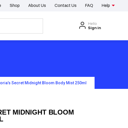
e
Shop
About Us
Contact Us
FAQ
Help
Hello
Sign in
toria’s Secret Midnight Bloom Body Mist 250ml
RET MIDNIGHT BLOOM
L