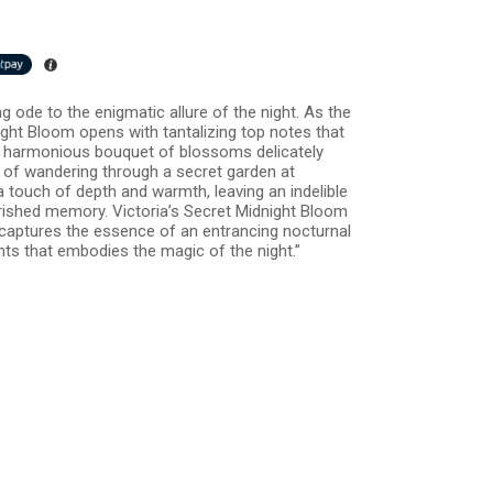
g ode to the enigmatic allure of the night. As the
night Bloom opens with tantalizing top notes that
d harmonious bouquet of blossoms delicately
 of wandering through a secret garden at
 touch of depth and warmth, leaving an indelible
erished memory. Victoria’s Secret Midnight Bloom
 captures the essence of an entrancing nocturnal
ts that embodies the magic of the night.”