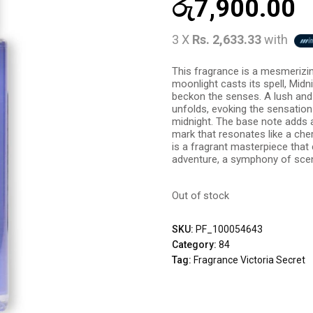
රු
7,900.00
3 X
Rs. 2,633.33
with
This fragrance is a mesmerizin
moonlight casts its spell, Mid
beckon the senses. A lush an
unfolds, evoking the sensation
midnight. The base note adds a
mark that resonates like a ch
is a fragrant masterpiece that
adventure, a symphony of scen
Out of stock
SKU:
PF_100054643
Category:
84
Tag:
Fragrance Victoria Secret