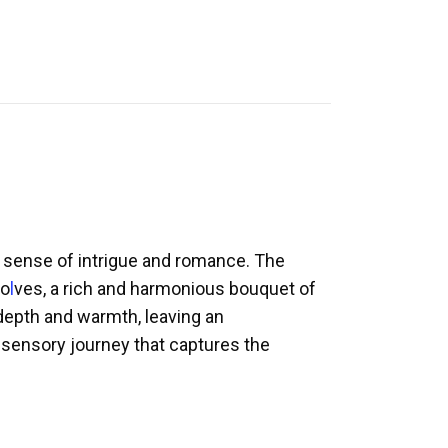
 a sense of intrigue and romance. The
vo
l
ves, a rich and harmonious bouquet of
depth and warmth, leaving an
a sensory journey that captures the