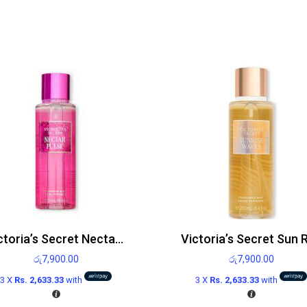
Victoria’s Secret Nectar Pulse Body Mist 250ml
රු
7,900.00
රු
7,900.00
3 X
Rs. 2,633.33
with
3 X
Rs. 2,633.33
with