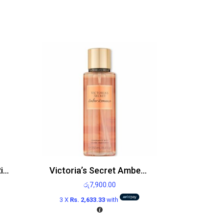
Victoria’s Secret Sun Rise Waves Body Mist 250ml
Victoria’s Secret Amber Romance Body Mist 250ml
රු
7,900.00
3 X
Rs. 2,633.33
with