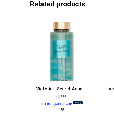
Related products
Victoria’s Secret Aqua Kiss Body Mist 250ml
රු
7,900.00
3 X
Rs. 2,633.33
with