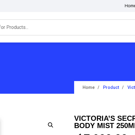
Hom
Home
Product
Vic
VICTORIA’S SEC
BODY MIST 250M