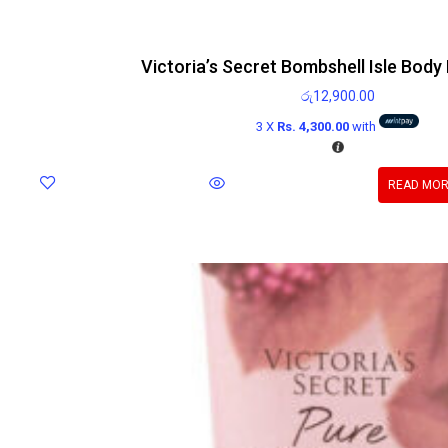
Victoria’s Secret Bombshell Isle Body
රු
12,900.00
3 X
Rs. 4,300.00
with
READ MO