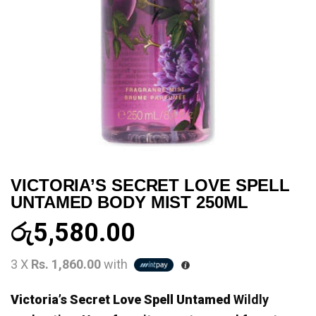
VICTORIA’S SECRET LOVE SPELL
UNTAMED BODY MIST 250ML
රු
5,580.00
3 X
Rs. 1,860.00
with
Victoria’s Secret Love Spell Untamed
Wildly