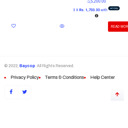
රු
5,200.00
3 X
Rs. 1,733.33
with
READ MO
© 2022,
Baycop
. All Rights Reserved.
Privacy Policy
Terms & Conditions
Help Center