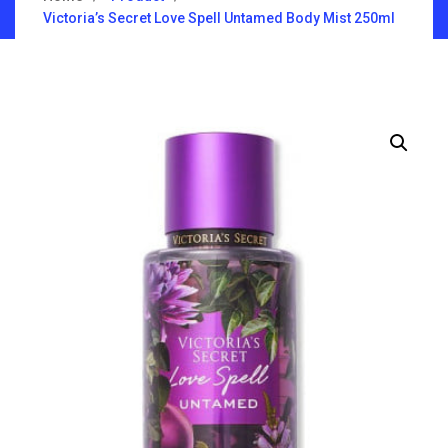
Victoria’s Secret Love Spell Untamed Body Mist 250ml