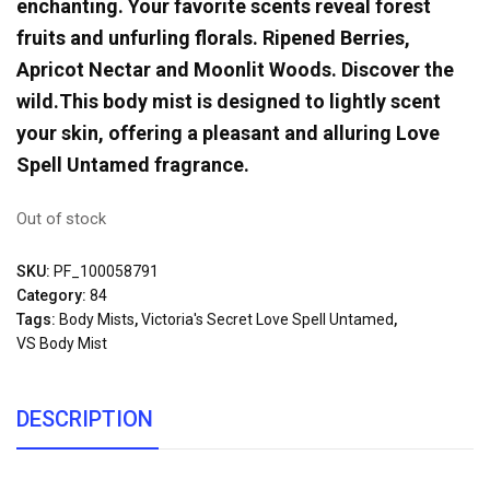
enchanting. Your favorite scents reveal forest
fruits and unfurling florals. Ripened Berries,
Apricot Nectar and Moonlit Woods. Discover the
wild.This body mist is designed to lightly scent
your skin, offering a pleasant and alluring Love
Spell Untamed fragrance.
Out of stock
SKU:
PF_100058791
Category:
84
Tags:
Body Mists
,
Victoria's Secret Love Spell Untamed
,
VS Body Mist
DESCRIPTION