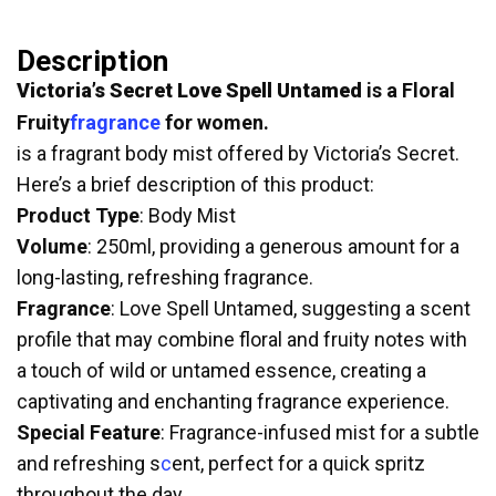
Description
Victoria’s Secret Love Spell Untamed
is a Floral
Fruity
fragrance
for women.
is a fragrant body mist offered by Victoria’s Secret.
Here’s a brief description of this product:
Product Type
: Body Mist
Volume
: 250ml, providing a generous amount for a
long-lasting, refreshing fragrance.
Fragrance
: Love Spell Untamed, suggesting a scent
profile that may combine floral and fruity notes with
a touch of wild or untamed essence, creating a
captivating and enchanting fragrance experience.
Special Feature
: Fragrance-infused mist for a subtle
and refreshing s
c
ent, perfect for a quick spritz
throughout the day.