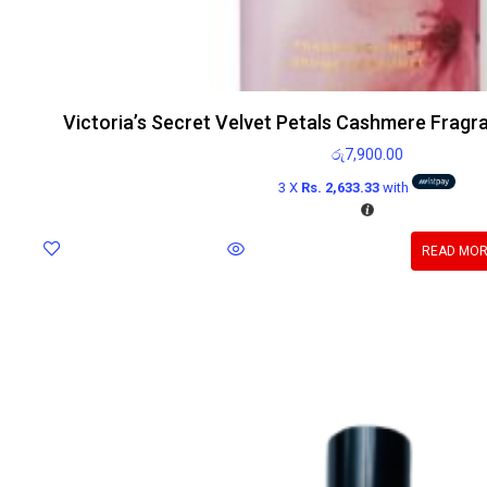
Victoria’s Secret Velvet Petals Cashmere Fragr
රු
7,900.00
3 X
Rs. 2,633.33
with
READ MO