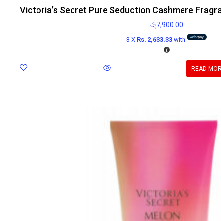
Victoria’s Secret Pure Seduction Cashmere Fragr
රු
7,900.00
3 X
Rs. 2,633.33
with
READ MO