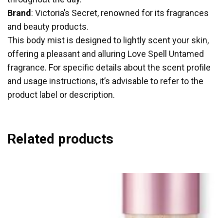
Brand
: Victoria’s Secret, renowned for its fragrances
and beauty products.
This body mist is designed to lightly scent your skin,
offering a pleasant and alluring Love Spell Untamed
fragrance. For specific details about the scent profile
and usage instructions, it’s advisable to refer to the
product label or description.
Related products