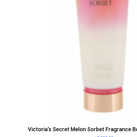
Victoria’s Secret Melon Sorbet Fragrance B