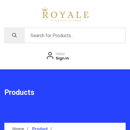
Hello
Sign in
Products
Home
Product