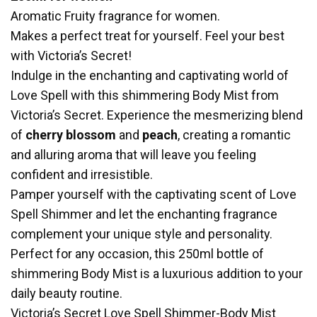
Aromatic Fruity fragrance for women.
Makes a perfect treat for yourself. Feel your best
with Victoria’s Secret!
Indulge in the enchanting and captivating world of
Love Spell with this shimmering Body Mist from
Victoria’s Secret. Experience the mesmerizing blend
of
cherry blossom
and
peach
, creating a romantic
and alluring aroma that will leave you feeling
confident and irresistible.
Pamper yourself with the captivating scent of Love
Spell Shimmer and let the enchanting fragrance
complement your unique style and personality.
Perfect for any occasion, this 250ml bottle of
shimmering Body Mist is a luxurious addition to your
daily beauty routine.
Victoria’s Secret Love Spell Shimmer-Body Mist