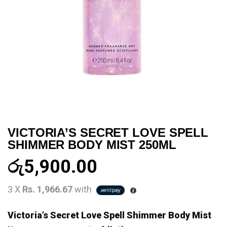
VICTORIA’S SECRET LOVE SPELL
SHIMMER BODY MIST 250ML
රු
5,900.00
3 X
Rs. 1,966.67
with
Victoria’s Secret Love Spell Shimmer Body Mist