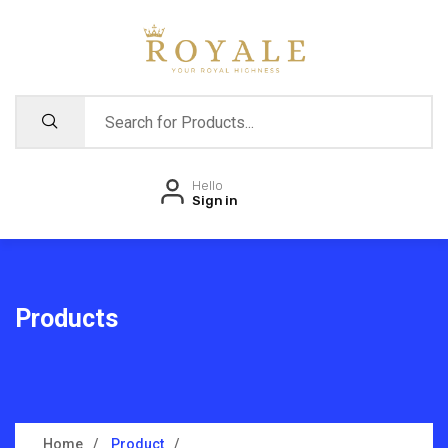
Hello
Sign in
Products
Home
Product