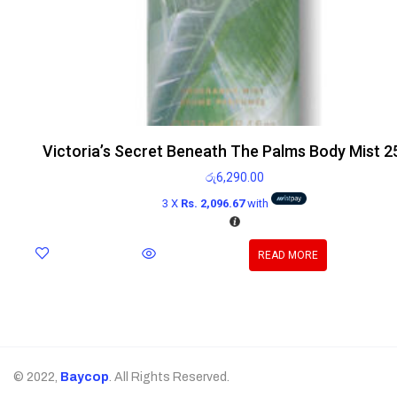
Victoria’s Secret Beneath The Palms Body Mist 2
රු
6,290.00
3 X
Rs. 2,096.67
with
READ MORE
© 2022,
Baycop
. All Rights Reserved.