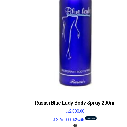
Rasasi Blue Lady Body Spray 200ml
රු
2,000.00
3 X
Rs. 666.67
with