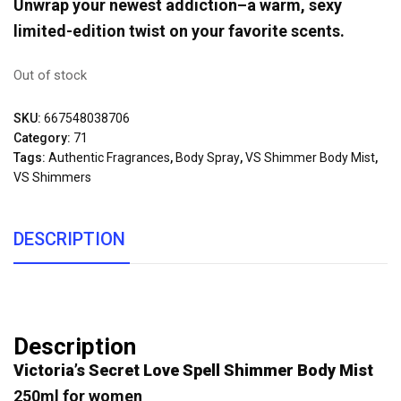
Unwrap your newest addiction–a warm, sexy
limited-edition twist on your favorite scents.
Out of stock
SKU:
667548038706
Category:
71
Tags:
Authentic Fragrances
,
Body Spray
,
VS Shimmer Body Mist
,
VS Shimmers
DESCRIPTION
Description
Victoria’s Secret Love Spell Shimmer Body Mist
250ml for women