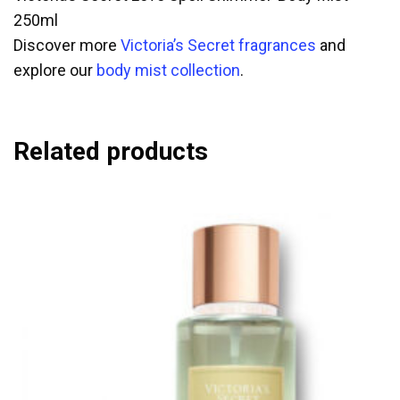
250ml
Discover more
Victoria’s Secret fragrances
and
explore our
body mist collection
.
Related products