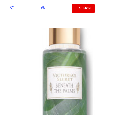
READ MORE