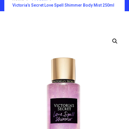
Victoria’s Secret Love Spell Shimmer Body Mist 250ml