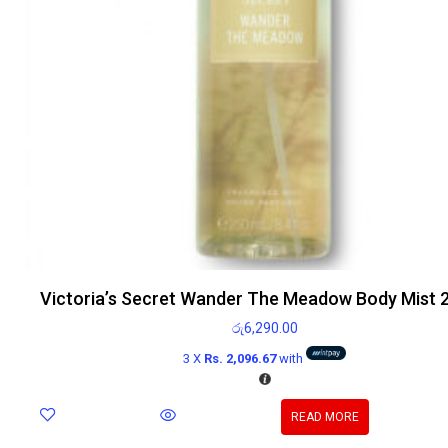
Victoria’s Secret Wander The Meadow Body Mist 
රු
6,290.00
3 X
Rs. 2,096.67
with
READ MORE