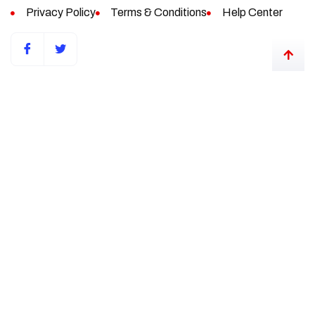
Privacy Policy
Terms & Conditions
Help Center