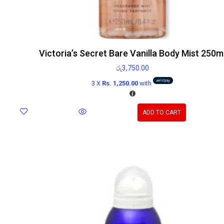
Victoria’s Secret Bare Vanilla Body Mist 250m
රු
3,750.00
3 X
Rs. 1,250.00
with
ADD TO CART