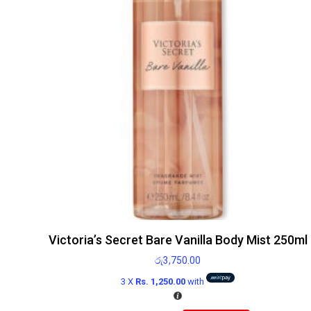
Victoria’s Secret Bare Vanilla Body Mist 250ml
රු
3,750.00
3 X
Rs. 1,250.00
with