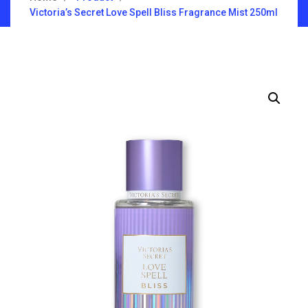
Victoria’s Secret Love Spell Bliss Fragrance Mist 250ml