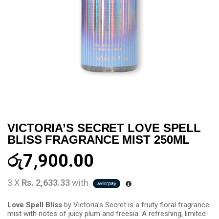
VICTORIA’S SECRET LOVE SPELL
BLISS FRAGRANCE MIST 250ML
රු
7,900.00
3 X
Rs. 2,633.33
with
Love Spell Bliss
by Victoria’s Secret is a fruity floral fragrance
mist with notes of juicy plum and freesia. A refreshing, limited-