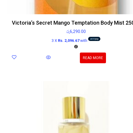
Victoria’s Secret Mango Temptation Body Mist 25
රු
6,290.00
3 X
Rs. 2,096.67
with
READ MORE