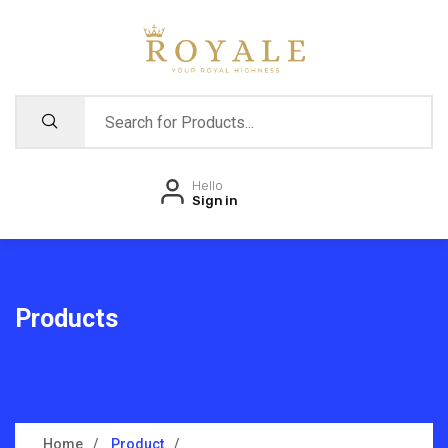
Hello
Sign in
Products
Home
Product