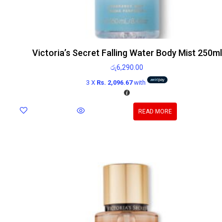
Victoria’s Secret Falling Water Body Mist 250ml
රු
6,290.00
3 X
Rs. 2,096.67
with
READ MORE