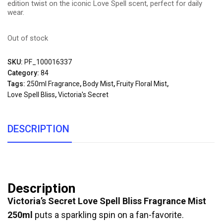
edition twist on the iconic Love Spell scent, perfect for daily
wear.
Out of stock
SKU:
PF_100016337
Category:
84
Tags:
250ml Fragrance
,
Body Mist
,
Fruity Floral Mist
,
Love Spell Bliss
,
Victoria's Secret
DESCRIPTION
Description
Victoria’s Secret Love Spell Bliss Fragrance Mist
250ml
puts a sparkling spin on a fan-favorite.