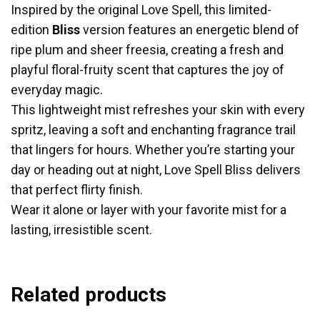
Inspired by the original Love Spell, this limited-
edition
Bliss
version features an energetic blend of
ripe plum and sheer freesia, creating a fresh and
playful floral-fruity scent that captures the joy of
everyday magic.
This lightweight mist refreshes your skin with every
spritz, leaving a soft and enchanting fragrance trail
that lingers for hours. Whether you’re starting your
day or heading out at night, Love Spell Bliss delivers
that perfect flirty finish.
Wear it alone or layer with your favorite mist for a
lasting, irresistible scent.
Related products