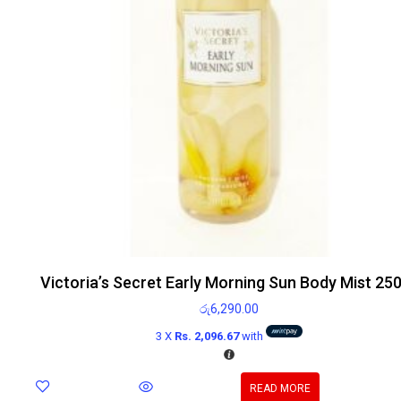
Victoria’s Secret Early Morning Sun Body Mist 25
රු
6,290.00
3 X
Rs. 2,096.67
with
READ MORE