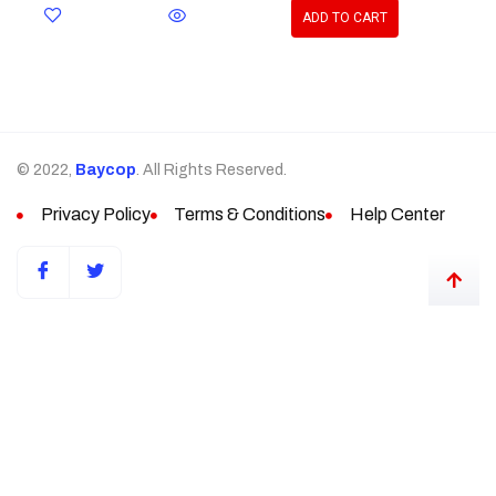
ADD TO CART
© 2022,
Baycop
. All Rights Reserved.
Privacy Policy
Terms & Conditions
Help Center