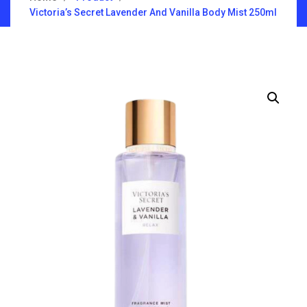
Victoria’s Secret Lavender And Vanilla Body Mist 250ml