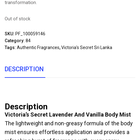
transformation.
Out of stock
SKU:
PF_100059146
Category:
84
Tags:
Authentic Fragrances
,
Victoria's Secret Sri Lanka
DESCRIPTION
Description
Victoria’s Secret Lavender And Vanilla Body Mist
The lightweight and non-greasy formula of the body
mist ensures effortless application and provides a