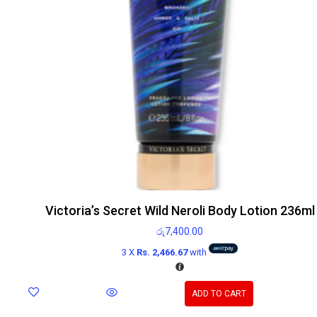
Victoria’s Secret Wild Neroli Body Lotion 236ml
රු
7,400.00
3 X
Rs. 2,466.67
with
ADD TO CART