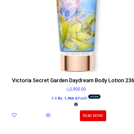
Victoria Secret Garden Daydream Body Lotion 23
රු
5,900.00
3 X
Rs. 1,966.67
with
READ MORE