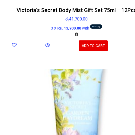
Victoria’s Secret Body Mist Gift Set 75ml – 12Pc
රු
41,700.00
3 X
Rs. 13,900.00
with
ADD TO CART