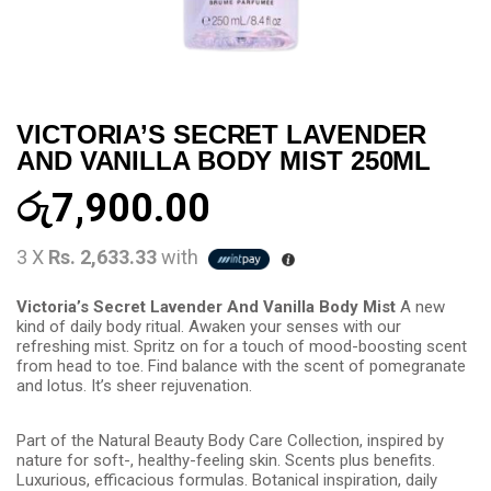
VICTORIA’S SECRET LAVENDER
AND VANILLA BODY MIST 250ML
රු
7,900.00
3 X
Rs. 2,633.33
with
Victoria’s Secret Lavender And Vanilla Body Mist
A new
kind of daily body ritual. Awaken your senses with our
refreshing mist. Spritz on for a touch of mood-boosting scent
from head to toe. Find balance with the scent of pomegranate
and lotus. It’s sheer rejuvenation.
Part of the Natural Beauty Body Care Collection, inspired by
nature for soft-, healthy-feeling skin. Scents plus benefits.
Luxurious, efficacious formulas. Botanical inspiration, daily