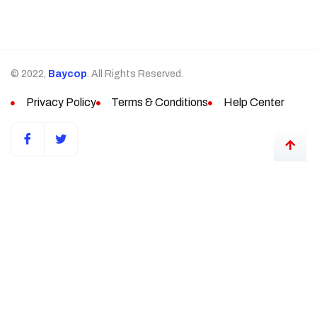
© 2022,
Baycop
. All Rights Reserved.
Privacy Policy
Terms & Conditions
Help Center