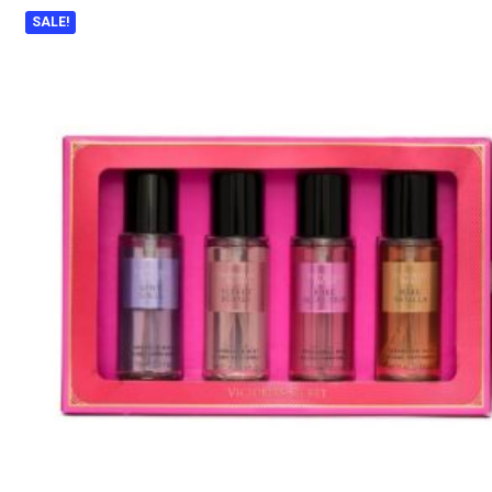
SALE!