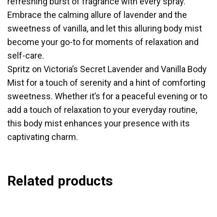
refreshing burst of fragrance with every spray.
Embrace the calming allure of lavender and the
sweetness of vanilla, and let this alluring body mist
become your go-to for moments of relaxation and
self-care.
Spritz on Victoria’s Secret Lavender and Vanilla Body
Mist for a touch of serenity and a hint of comforting
sweetness. Whether it’s for a peaceful evening or to
add a touch of relaxation to your everyday routine,
this body mist enhances your presence with its
captivating charm.
Related products