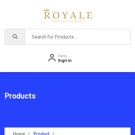
Hello
Sign in
Products
Home
Product