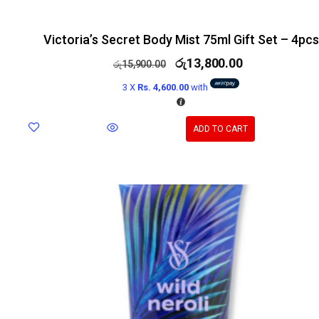
Victoria’s Secret Body Mist 75ml Gift Set – 4pcs
රු
13,800.00
රු
15,900.00
3 X
Rs. 4,600.00
with
ADD TO CART